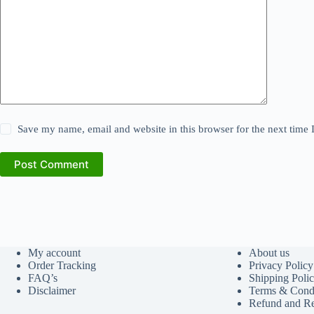
Save my name, email and website in this browser for the next time
Post Comment
My account
About us
Order Tracking
Privacy Policy
FAQ’s
Shipping Poli
Disclaimer
Terms & Condi
Refund and Re