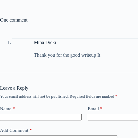
One comment
Mina Dicki
Thank you for the good writeup It
Leave a Reply
Your email address will not be published.
Required fields are marked
*
Name
*
Email
*
Add Comment
*