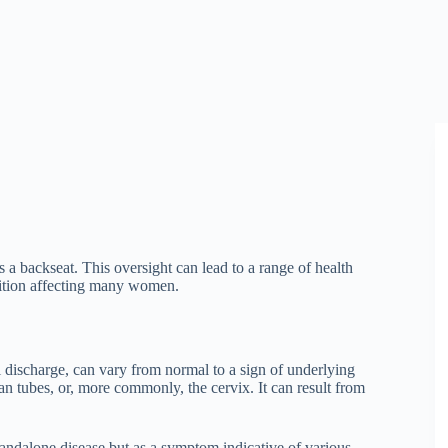
 a backseat. This oversight can lead to a range of health
dition affecting many women.
l discharge, can vary from normal to a sign of underlying
ian tubes, or, more commonly, the cervix. It can result from
tandalone disease but as a symptom indicative of various