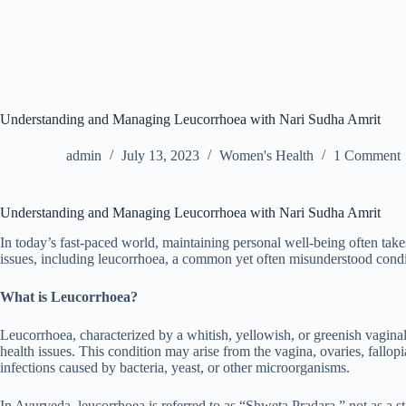
Understanding and Managing Leucorrhoea with Nari Sudha Amrit
admin
July 13, 2023
Women's Health
1 Comment
Understanding and Managing Leucorrhoea with Nari Sudha Amrit
In today’s fast-paced world, maintaining personal well-being often takes
issues, including leucorrhoea, a common yet often misunderstood con
What is Leucorrhoea?
Leucorrhoea, characterized by a whitish, yellowish, or greenish vagina
health issues. This condition may arise from the vagina, ovaries, fallop
infections caused by bacteria, yeast, or other microorganisms.
In Ayurveda, leucorrhoea is referred to as “Shweta Pradara,” not as a s