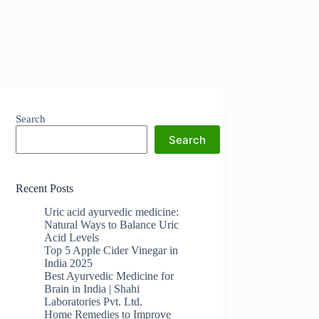
Search
Search
Recent Posts
Uric acid ayurvedic medicine:
Natural Ways to Balance Uric
Acid Levels
Top 5 Apple Cider Vinegar in
India 2025
Best Ayurvedic Medicine for
Brain in India | Shahi
Laboratories Pvt. Ltd.
Home Remedies to Improve