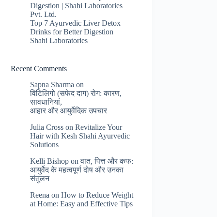
Digestion | Shahi Laboratories
Pvt. Ltd.
Top 7 Ayurvedic Liver Detox
Drinks for Better Digestion |
Shahi Laboratories
Recent Comments
Sapna Sharma
on
विटिलिगो (सफेद दाग) रोग: कारण,
सावधानियां,
आहार और आयुर्वेदिक उपचार
Julia Cross
on
Revitalize Your
Hair with Kesh Shahi Ayurvedic
Solutions
Kelli Bishop
on
वात, पित्त और कफ:
आयुर्वेद के महत्वपूर्ण दोष और उनका
संतुलन
Reena
on
How to Reduce Weight
at Home: Easy and Effective Tips