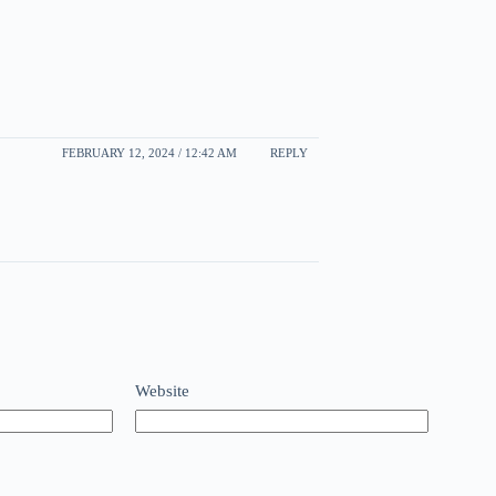
FEBRUARY 12, 2024 / 12:42 AM
REPLY
Website