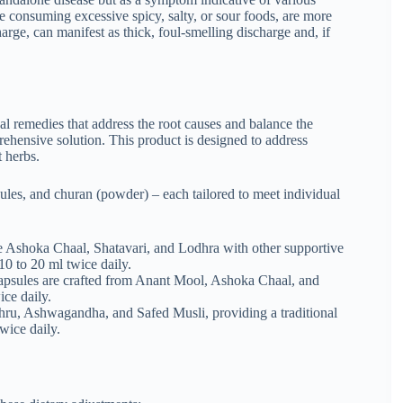
e consuming excessive spicy, salty, or sour foods, are more
arge, can manifest as thick, foul-smelling discharge and, if
l remedies that address the root causes and balance the
ehensive solution. This product is designed to address
 herbs.
sules, and churan (powder) – each tailored to meet individual
ke Ashoka Chaal, Shatavari, and Lodhra with other supportive
10 to 20 ml twice daily.
capsules are crafted from Anant Mool, Ashoka Chaal, and
ice daily.
ru, Ashwagandha, and Safed Musli, providing a traditional
wice daily.