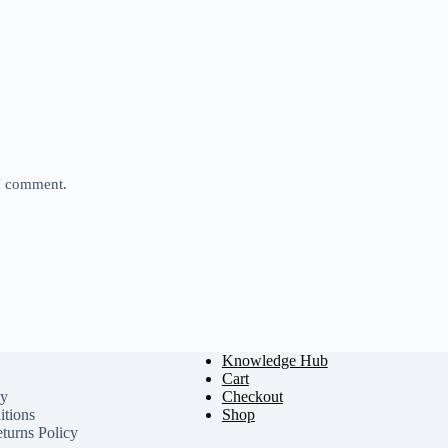
 I comment.
Knowledge Hub
Cart
cy
Checkout
tions
Shop
turns Policy