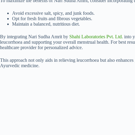
To maximize the benefits of Nari Sudha Amrit, consider incorporating t
Avoid excessive salt, spicy, and junk foods.
Opt for fresh fruits and fibrous vegetables.
Maintain a balanced, nutritious diet.
By integrating Nari Sudha Amrit by
Shahi Laboratories Pvt. Ltd.
into y
leucorrhoea and supporting your overall menstrual health. For best res
healthcare provider for personalized advice.
This approach not only aids in relieving leucorrhoea but also enhances 
Ayurvedic medicine.