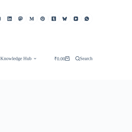
Knowledge Hub
Search
₹
0.00
Shopping
cart