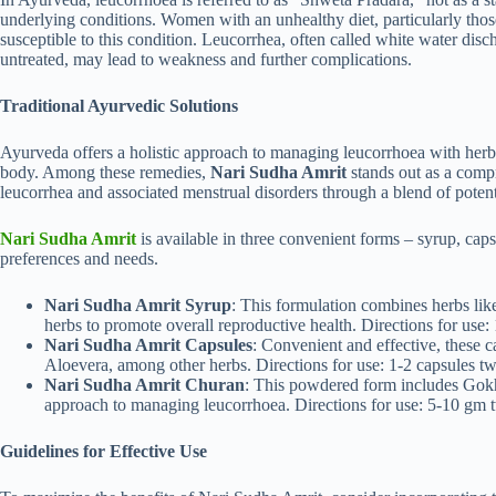
underlying conditions. Women with an unhealthy diet, particularly thos
susceptible to this condition. Leucorrhea, often called white water disch
untreated, may lead to weakness and further complications.
Traditional Ayurvedic Solutions
Ayurveda offers a holistic approach to managing leucorrhoea with herba
body. Among these remedies,
Nari Sudha Amrit
stands out as a compr
leucorrhea and associated menstrual disorders through a blend of potent
Nari Sudha Amrit
is available in three convenient forms – syrup, cap
preferences and needs.
Nari Sudha Amrit Syrup
: This formulation combines herbs li
herbs to promote overall reproductive health. Directions for use: 
Nari Sudha Amrit Capsules
: Convenient and effective, these 
Aloevera, among other herbs. Directions for use: 1-2 capsules tw
Nari Sudha Amrit Churan
: This powdered form includes Gokh
approach to managing leucorrhoea. Directions for use: 5-10 gm t
Guidelines for Effective Use