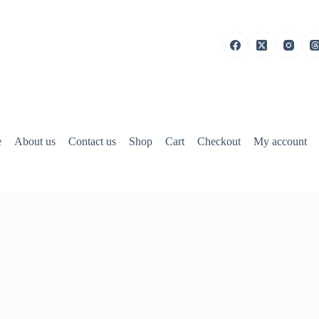
e
About us
Contact us
Shop
Cart
Checkout
My account