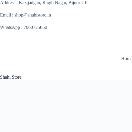
Skip
Address : Kazijadgan, Ragib Nagar, Bijnor UP
to
content
Email : shop@shahistore.in
WhatsApp : 7060725050
Hom
Shahi Store