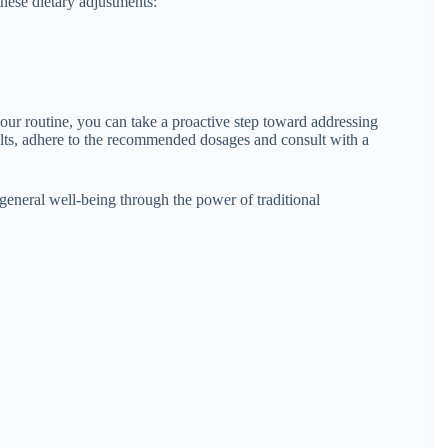
hese dietary adjustments:
our routine, you can take a proactive step toward addressing
ults, adhere to the recommended dosages and consult with a
general well-being through the power of traditional