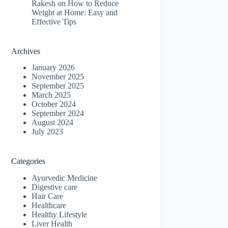
Rakesh
on
How to Reduce
Weight at Home: Easy and
Effective Tips
Archives
January 2026
November 2025
September 2025
March 2025
October 2024
September 2024
August 2024
July 2023
Categories
Ayurvedic Medicine
Digestive care
Hair Care
Healthcare
Healthy Lifestyle
Liver Health