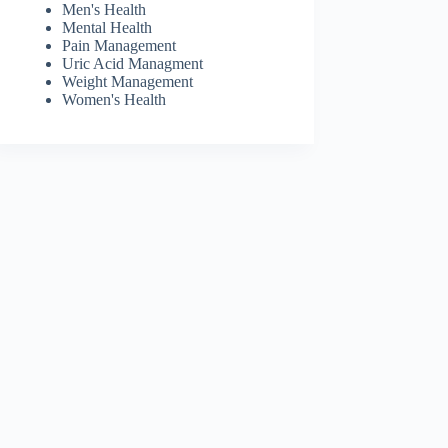
Men's Health
Mental Health
Pain Management
Uric Acid Managment
Weight Management
Women's Health