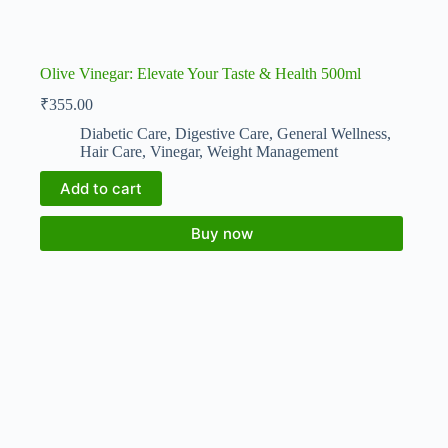
Olive Vinegar: Elevate Your Taste & Health 500ml
₹
355.00
Diabetic Care
,
Digestive Care
,
General Wellness
,
Hair Care
,
Vinegar
,
Weight Management
Add to cart
Buy now