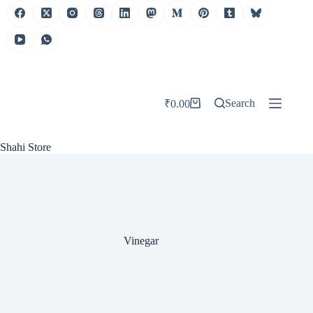
Skip
to
content
Search
₹
0.00
Shopping
cart
Shahi Store
Vinegar