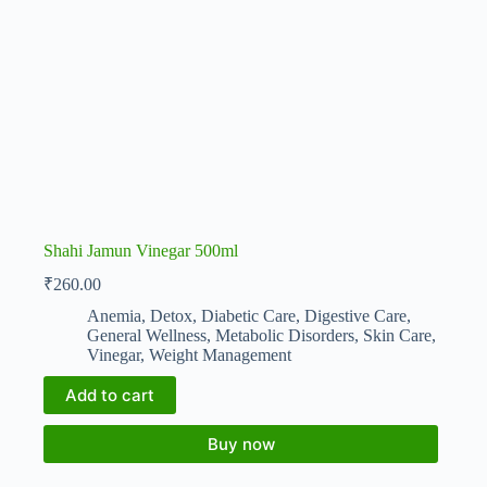
Shahi Jamun Vinegar 500ml
₹
260.00
Anemia
,
Detox
,
Diabetic Care
,
Digestive Care
,
General Wellness
,
Metabolic Disorders
,
Skin Care
,
Vinegar
,
Weight Management
Add to cart
Buy now