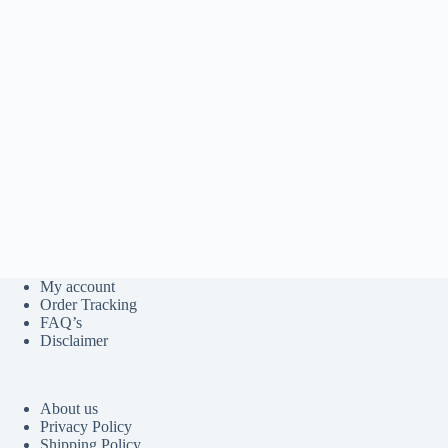
My account
Order Tracking
FAQ’s
Disclaimer
About us
Privacy Policy
Shipping Policy