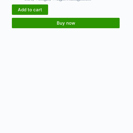
Add to cart
Buy now