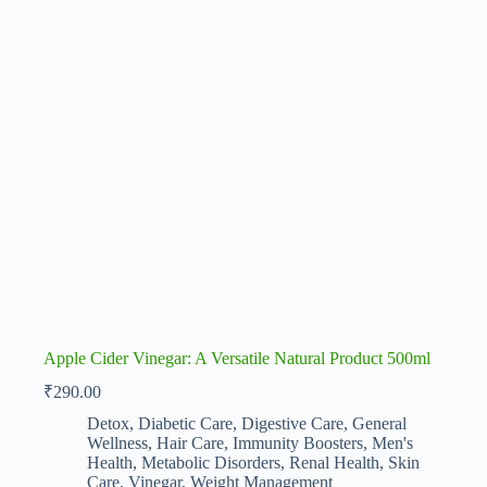
Apple Cider Vinegar: A Versatile Natural Product 500ml
₹
290.00
Detox
,
Diabetic Care
,
Digestive Care
,
General
Wellness
,
Hair Care
,
Immunity Boosters
,
Men's
Health
,
Metabolic Disorders
,
Renal Health
,
Skin
Care
,
Vinegar
,
Weight Management