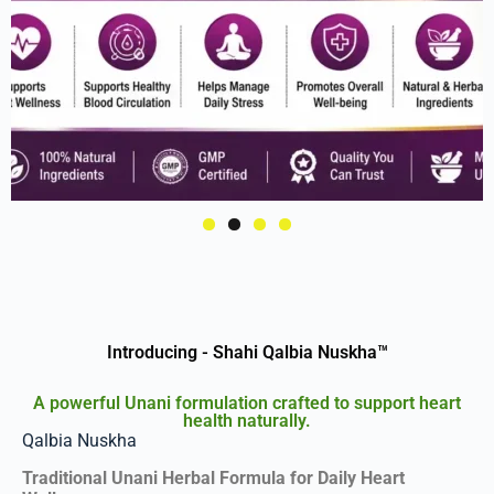
Introducing - Shahi Qalbia Nuskha™
A powerful Unani formulation crafted to support heart
health naturally.
Qalbia Nuskha
Traditional Unani Herbal Formula for Daily Heart