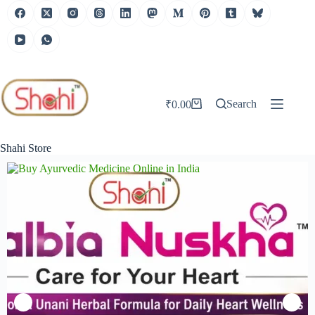
Search
₹
0.00
Shahi Store