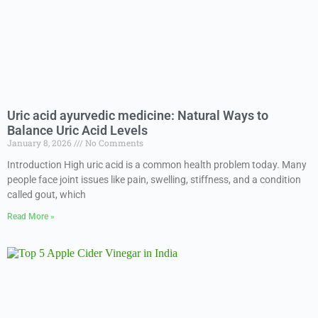
Uric acid ayurvedic medicine: Natural Ways to
Balance Uric Acid Levels
January 8, 2026
No Comments
Introduction High uric acid is a common health problem today. Many
people face joint issues like pain, swelling, stiffness, and a condition
called gout, which
Read More »