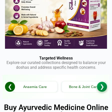
Targeted Wellness
Explore our curated collections designed to balance your
doshas and address specific health concerns.
❮
❯
Anaemia Care
Bone & Joint Care
Buy Ayurvedic Medicine Online