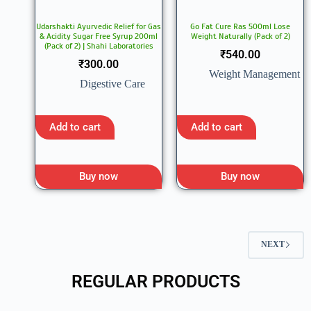
Udarshakti Ayurvedic Relief for Gas
Go Fat Cure Ras 500ml Lose
& Acidity Sugar Free Syrup 200ml
Weight Naturally (Pack of 2)
(Pack of 2) | Shahi Laboratories
₹
540.00
₹
300.00
Weight Management
Digestive Care
Add to cart
Add to cart
Buy now
Buy now
NEXT
REGULAR PRODUCTS