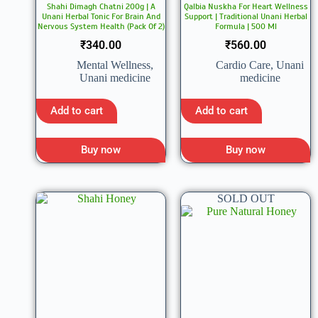
Shahi Dimagh Chatni 200g | A
Qalbia Nuskha For Heart Wellness
Unani Herbal Tonic For Brain And
Support | Traditional Unani Herbal
Nervous System Health (Pack Of 2)
Formula | 500 Ml
₹
340.00
₹
560.00
Mental Wellness
,
Cardio Care
,
Unani
Unani medicine
medicine
Add to cart
Add to cart
Buy now
Buy now
SOLD OUT