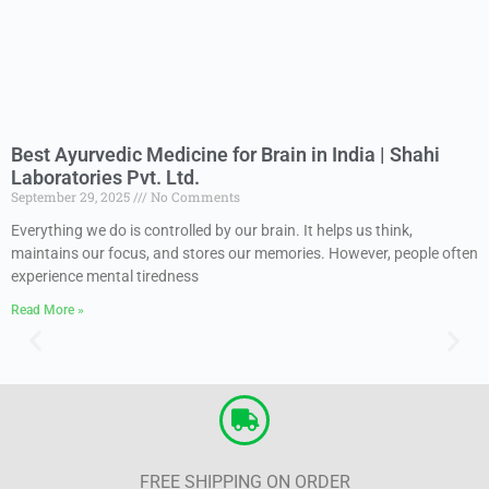
Best Ayurvedic Medicine for Brain in India | Shahi
Laboratories Pvt. Ltd.
September 29, 2025
No Comments
Everything we do is controlled by our brain. It helps us think,
maintains our focus, and stores our memories. However, people often
experience mental tiredness
Read More »
FREE SHIPPING ON ORDER