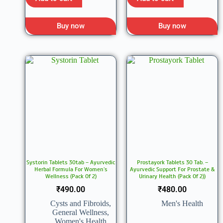
Buy now
Buy now
Systorin Tablets 30tab – Ayurvedic
Prostayork Tablets 30 Tab. –
Herbal Formula For Women’s
Ayurvedic Support For Prostate &
Wellness (Pack Of 2)
Urinary Health (Pack Of 2))
₹
490.00
₹
480.00
Cysts and Fibroids
,
Men's Health
General Wellness
,
Women's Health