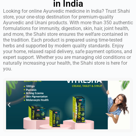
in India
Looking for online Ayurvedic medicine in India? Trust Shahi
store, your one-stop destination for premium-quality
Ayurvedic and Unani products. With more than 350 authentic
formulations for immunity, digestion, skin, hair, joint health,
and more, the Shahi store ensures the welfare contained in
the tradition. Each product is prepared using time-tested
herbs and supported by modern quality standards. Enjoy
your home, relaxed rapid delivery, safe payment options, and
expert support. Whether you are managing old conditions or
naturally increasing your health, the Shahi store is here for
you.