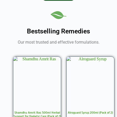
Bestselling Remedies
Our most trusted and effective formulations.
Shamdhu Amrit Ras 500ml Herbal
Alroguard Syrup 200ml (Pack of 2)
Support for Diabetic Care (Pack of 2)