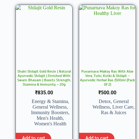
Shahi Shilajit Gold Resin | Natural
Punarnava Makoy Ras With Aloe
Ayurvedic Shilajit | Enriched With
Vera, Tulsi, Kutki & Shilajit –
Swarn Bhasam | Boosts Strength,
Ayurvedic Herbal Ras (500ml (Pack
Stamina & Immunity – 20g
Of 2)
₹
835.00
₹
500.00
Energy & Stamina
,
Detox
,
General
General Wellness
,
Wellness
,
Liver Care
,
Immunity Boosters
,
Ras & Juices
Men's Health
,
Women's Health
Add to cart
Add to cart