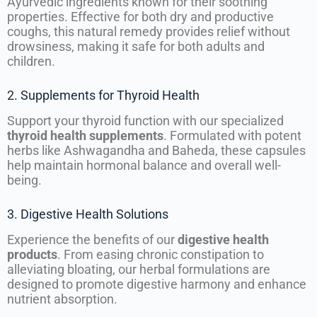
Ayurvedic ingredients known for their soothing
properties. Effective for both dry and productive
coughs, this natural remedy provides relief without
drowsiness, making it safe for both adults and
children.
2. Supplements for Thyroid Health
Support your thyroid function with our specialized
thyroid health supplements
. Formulated with potent
herbs like Ashwagandha and Baheda, these capsules
help maintain hormonal balance and overall well-
being.
3. Digestive Health Solutions
Experience the benefits of our
digestive health
products
. From easing chronic constipation to
alleviating bloating, our herbal formulations are
designed to promote digestive harmony and enhance
nutrient absorption.