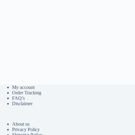
My account
Order Tracking
FAQ’s
Disclaimer
About us
Privacy Policy
Shipping Policy