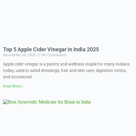
Top 5 Apple Cider Vinegar in India 2025
November 26, 2025
No Comments
Apple cider vinegar is a pantry and wellness staple for many Indians
today, used in salad dressings, hair and skin care, digestion tonics,
and occasional
Read More »