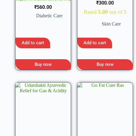
₹
300.00
₹
560.00
Rated
5.00
out of 5
Diabetic Care
Skin Care
Add to cart
Add to cart
Buy now
Buy now