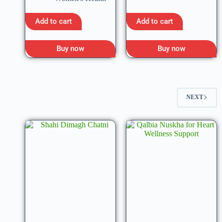
Add to cart
Add to cart
Buy now
Buy now
NEXT