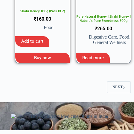
Shahi Honey 100g (Pack Of 2)
Pure Natural Honey | Shahi Honey |
₹
160.00
Nature’s Pure Sweetness 500g
Food
₹
265.00
Digestive Care
,
Food
,
Add to cart
General Wellness
Buy now
Read more
NEXT