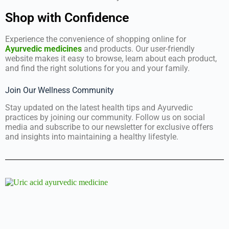
Shop with Confidence
Experience the convenience of shopping online for
Ayurvedic medicines
and products. Our user-friendly
website makes it easy to browse, learn about each product,
and find the right solutions for you and your family.
Join Our Wellness Community
Stay updated on the latest health tips and Ayurvedic
practices by joining our community. Follow us on social
media and subscribe to our newsletter for exclusive offers
and insights into maintaining a healthy lifestyle.