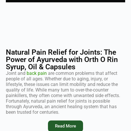
Natural Pain Relief for Joints: The
Power of Ayurveda with Orth O Rin
Syrup, Oil & Capsules
Joint and
back pain
are common problems that affect
people of all ages. Whether due to aging, injury, or
lifestyle, these issues can limit mobility and reduce the
quality of life. While many turn to over-the-counter
painkillers, they often come with unwanted side effects.
Fortunately, natural pain relief for joints is possible
through Ayurveda, an ancient healing system that has
been trusted for centuries.
Read More