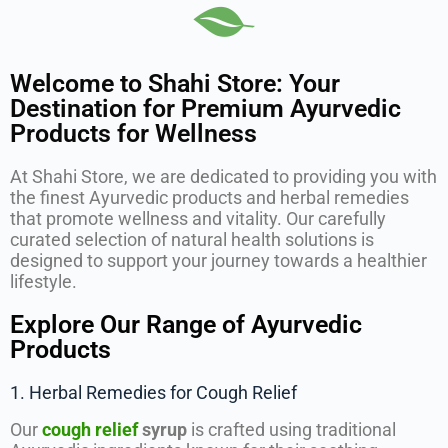
Welcome to Shahi Store: Your
Destination for Premium Ayurvedic
Products for Wellness
At Shahi Store, we are dedicated to providing you with
the finest Ayurvedic products and herbal remedies
that promote wellness and vitality. Our carefully
curated selection of natural health solutions is
designed to support your journey towards a healthier
lifestyle.
Explore Our Range of Ayurvedic
Products
1. Herbal Remedies for Cough Relief
Our
cough relief
syrup
is crafted using traditional