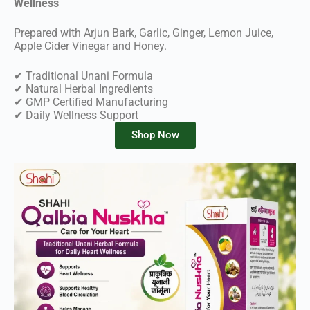
Wellness
Prepared with Arjun Bark, Garlic, Ginger, Lemon Juice,
Apple Cider Vinegar and Honey.
✔ Traditional Unani Formula
✔ Natural Herbal Ingredients
✔ GMP Certified Manufacturing
✔ Daily Wellness Support
Shop Now