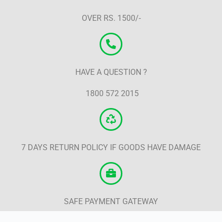
OVER RS. 1500/-
HAVE A QUESTION ?
1800 572 2015
7 DAYS RETURN POLICY IF GOODS HAVE DAMAGE
SAFE PAYMENT GATEWAY