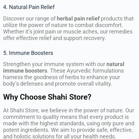
4. Natural Pain Relief
Discover our range of
herbal pain relief
products that
utilize the power of nature to combat discomfort.
Whether it’s joint pain or muscle aches, our remedies
offer effective relief and support recovery.
5. Immune Boosters
Strengthen your immune system with our
natural
immune boosters
. These Ayurvedic formulations
harness the goodness of herbs to enhance your
body’s defenses and promote overall vitality.
Why Choose Shahi Store?
At Shahi Store, we believe in the power of nature. Our
commitment to quality means that every product is
made with the highest standards, using only pure and
potent ingredients. We aim to provide safe, effective,
and holistic solutions for all your health needs.