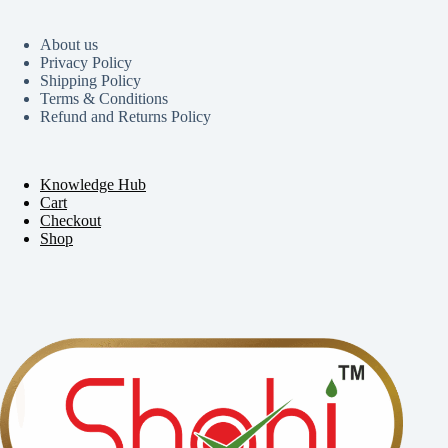
About us
Privacy Policy
Shipping Policy
Terms & Conditions
Refund and Returns Policy
Knowledge Hub
Cart
Checkout
Shop