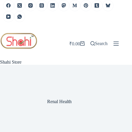
Skip
to
content
Search
₹
0.00
Shopping
cart
Shahi Store
Renal Health