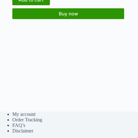
Buy now
My account
Order Tracking
FAQ’s
Disclaimer