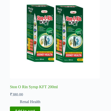
Ston O Rin Syrup KFT 200ml
₹
380.00
Renal Health
Add to cart