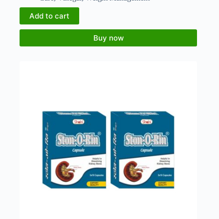
Add to cart
Buy now