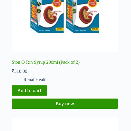
Ston O Rin Syrup 200ml (Pack of 2)
₹
310.00
Renal Health
Add to cart
Buy now