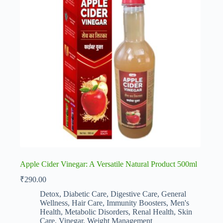
Apple Cider Vinegar: A Versatile Natural Product 500ml
₹
290.00
Detox
,
Diabetic Care
,
Digestive Care
,
General
Wellness
,
Hair Care
,
Immunity Boosters
,
Men's
Health
,
Metabolic Disorders
,
Renal Health
,
Skin
Care
,
Vinegar
,
Weight Management