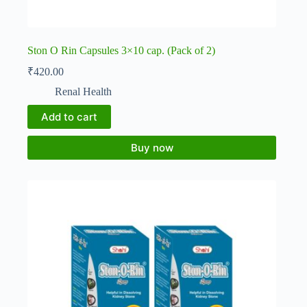
Ston O Rin Capsules 3×10 cap. (Pack of 2)
₹
420.00
Renal Health
Add to cart
Buy now