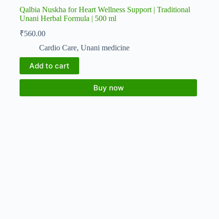
Qalbia Nuskha for Heart Wellness Support | Traditional
Unani Herbal Formula | 500 ml
₹
560.00
Cardio Care
,
Unani medicine
Add to cart
Buy now