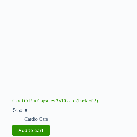
Cardi O Rin Capsules 3×10 cap. (Pack of 2)
₹
450.00
Cardio Care
Add to cart