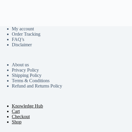
My account
Order Tracking
FAQ’s
Disclaimer
About us
Privacy Policy
Shipping Policy
Terms & Conditions
Refund and Returns Policy
Knowledge Hub
Cart
Checkout
Shop