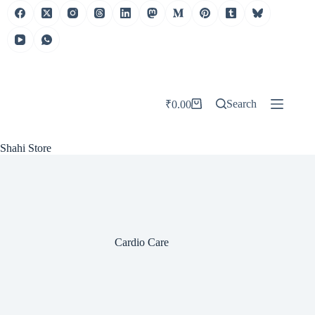
Skip
to
content
Search
₹
0.00
Shopping
cart
Shahi Store
Cardio Care