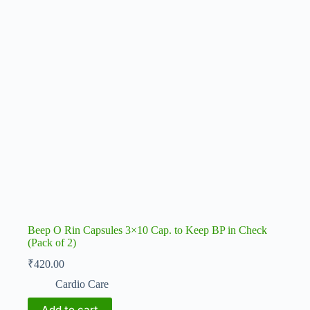
Beep O Rin Capsules 3×10 Cap. to Keep BP in Check
(Pack of 2)
₹
420.00
Cardio Care
Add to cart