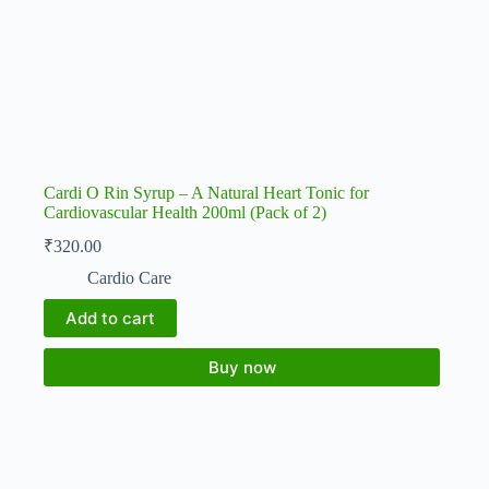
Cardi O Rin Syrup – A Natural Heart Tonic for
Cardiovascular Health 200ml (Pack of 2)
₹
320.00
Cardio Care
Add to cart
Buy now