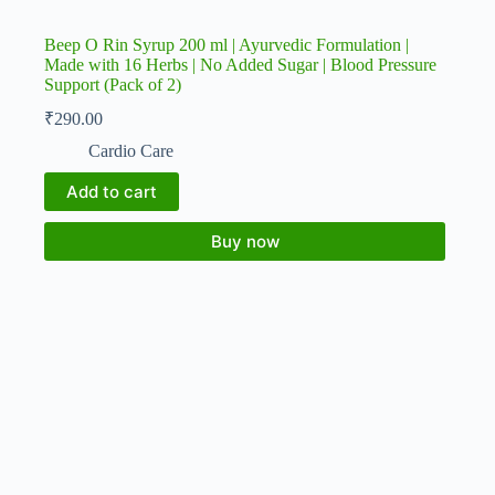
Beep O Rin Syrup 200 ml | Ayurvedic Formulation |
Made with 16 Herbs | No Added Sugar | Blood Pressure
Support (Pack of 2)
₹
290.00
Cardio Care
Add to cart
Buy now