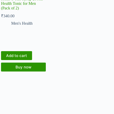
Health Tonic for Men
(Pack of 2)
₹
340.00
Men's Health
Add to cart
Buy now