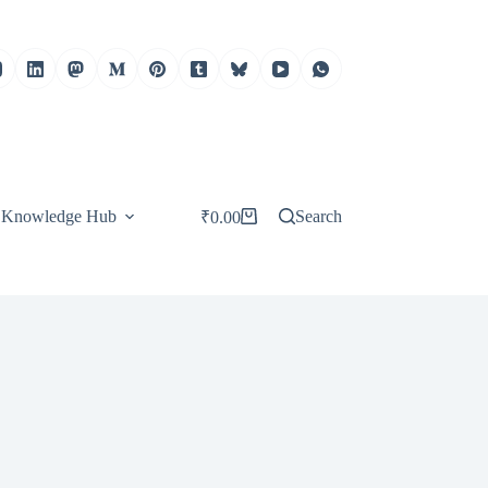
Knowledge Hub
Search
₹
0.00
Shopping
cart