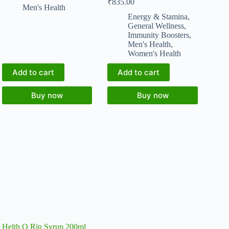
₹
835.00
Men's Health
Energy & Stamina
,
General Wellness
,
Immunity Boosters
,
Men's Health
,
Women's Health
Add to cart
Add to cart
Buy now
Buy now
Helth O Rin Syrup 200ml