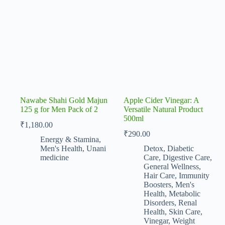
Nawabe Shahi Gold Majun
Apple Cider Vinegar: A
125 g for Men Pack of 2
Versatile Natural Product
500ml
₹
1,180.00
₹
290.00
Energy & Stamina
,
Men's Health
,
Unani
Detox
,
Diabetic
medicine
Care
,
Digestive Care
,
General Wellness
,
Hair Care
,
Immunity
Boosters
,
Men's
Health
,
Metabolic
Disorders
,
Renal
Health
,
Skin Care
,
Vinegar
,
Weight