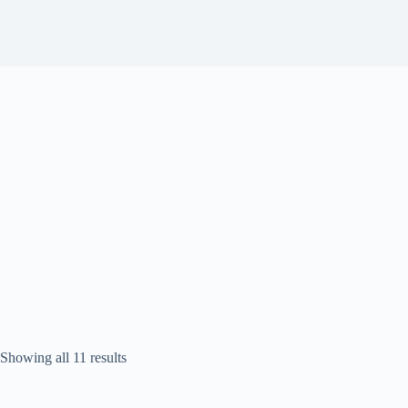
Sorted
Showing all 11 results
by
popularity