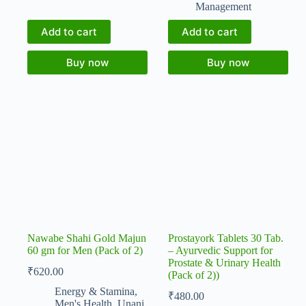
Management
Add to cart
Add to cart
Buy now
Buy now
Nawabe Shahi Gold Majun
Prostayork Tablets 30 Tab.
60 gm for Men (Pack of 2)
– Ayurvedic Support for
Prostate & Urinary Health
₹
620.00
(Pack of 2))
Energy & Stamina
,
₹
480.00
Men's Health
,
Unani