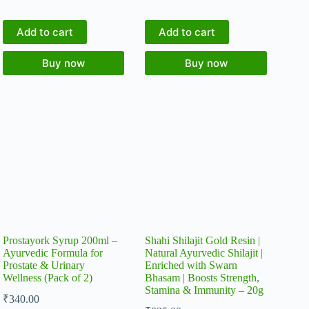
Add to cart
Add to cart
Buy now
Buy now
Prostayork Syrup 200ml –
Shahi Shilajit Gold Resin |
Ayurvedic Formula for
Natural Ayurvedic Shilajit |
Prostate & Urinary
Enriched with Swarn
Wellness (Pack of 2)
Bhasam | Boosts Strength,
Stamina & Immunity – 20g
₹
340.00