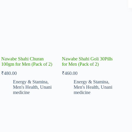
Nawabe Shahi Churan
Nawabe Shahi Goli 30Pills
100gm for Men (Pack of 2)
for Men (Pack of 2)
₹
480.00
₹
460.00
Energy & Stamina
,
Energy & Stamina
,
Men's Health
,
Unani
Men's Health
,
Unani
medicine
medicine