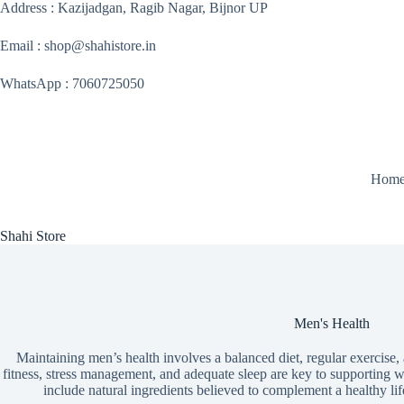
Skip
Address : Kazijadgan, Ragib Nagar, Bijnor UP
to
content
Email : shop@shahistore.in
WhatsApp : 7060725050
Hom
Shahi Store
Men's Health
Maintaining men’s health involves a balanced diet, regular exercise,
fitness, stress management, and adequate sleep are key to supporting we
include natural ingredients believed to complement a healthy lifes