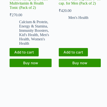
Multivitamin & Health
cap. for Men (Pack of 2)
Tonic (Pack of 2)
₹
420.00
₹
270.00
Men's Health
Calcium & Protein
,
Energy & Stamina
,
Immunity Boosters
,
Kid's Health
,
Men's
Health
,
Women's
Health
Add to cart
Add to cart
Buy now
Buy now