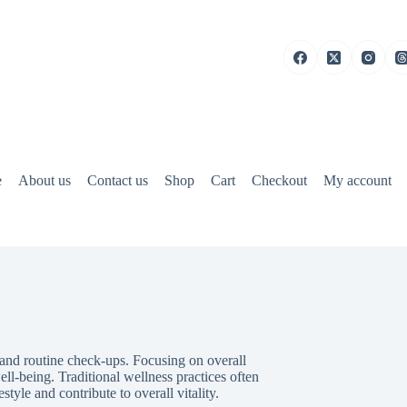
e
About us
Contact us
Shop
Cart
Checkout
My account
 and routine check-ups. Focusing on overall
ll-being. Traditional wellness practices often
tyle and contribute to overall vitality.