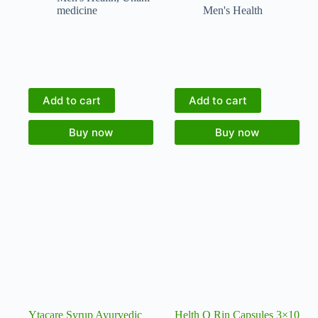
medicine
Men's Health
Add to cart
Add to cart
Buy now
Buy now
Ytacare Syrup Ayurvedic
Helth O Rin Capsules 3×10