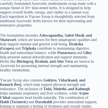
carefully formulated Ayurvedic multivitamin syrup made with a
unique blend of 20+ time-tested herbs. It is designed to help
support overall health, energy, and vitality in a natural way.
Each ingredient in Ytacare Syrup is thoughtfully selected from
traditional Ayurvedic herbs known for their rejuvenating and
restorative properties.
The formulation includes
Ashwagandha, Safed Musli, and
Shatavari
, which are known for their adaptogenic qualities and
help support stamina and general well-being.
Draksha
(Grapes)
and
Triphala
contribute to maintaining digestive
health and antioxidant balance, while
Punarnava
and
Giloy
help promote natural detoxification and support immunity.
Herbs like
Bhringraj, Brahmi, and Aloe Vera
are known in
Ayurveda for promoting internal strength and maintaining
healthy metabolism.
Ytacare Syrup also contains
Gokhru, Vidarikand, and
Kounch Beej
, which help support physical strength and
endurance. The inclusion of
Tulsi, Mulethi, and Kalmegh
helps maintain respiratory and liver wellness, while
Arjun
Chhal
supports heart health naturally. The combination of
Haldi (Turmeric)
and
Daruhaldi
provides antioxidant support,
helping to maintain a feeling of freshness and overall vitality.