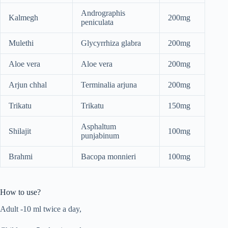
Andrographis
Kalmegh
200mg
peniculata
Mulethi
Glycyrrhiza glabra
200mg
Aloe vera
Aloe vera
200mg
Arjun chhal
Terminalia arjuna
200mg
Trikatu
Trikatu
150mg
Asphaltum
Shilajit
100mg
punjabinum
Brahmi
Bacopa monnieri
100mg
How to use?
Adult -10 ml twice a day,