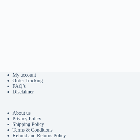
My account
Order Tracking
FAQ’s
Disclaimer
About us
Privacy Policy
Shipping Policy
Terms & Conditions
Refund and Returns Policy