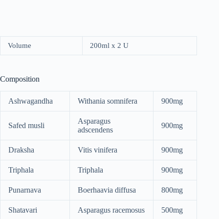
Volume
200ml x 2 U
Composition
Ashwagandha
Withania somnifera
900mg
Asparagus
Safed musli
900mg
adscendens
Draksha
Vitis vinifera
900mg
Triphala
Triphala
900mg
Punarnava
Boerhaavia diffusa
800mg
Shatavari
Asparagus racemosus
500mg