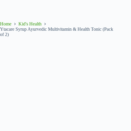
Home
Kid's Health
Ytacare Syrup Ayurvedic Multivitamin & Health Tonic (Pack
of 2)