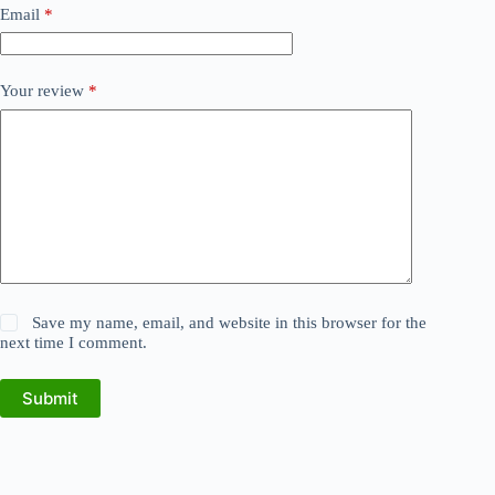
Email
*
Your review
*
Save my name, email, and website in this browser for the
next time I comment.
Submit