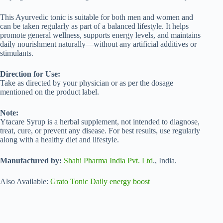
This Ayurvedic tonic is suitable for both men and women and
can be taken regularly as part of a balanced lifestyle. It helps
promote general wellness, supports energy levels, and maintains
daily nourishment naturally—without any artificial additives or
stimulants.
Direction for Use:
Take as directed by your physician or as per the dosage
mentioned on the product label.
Note:
Ytacare Syrup is a herbal supplement, not intended to diagnose,
treat, cure, or prevent any disease. For best results, use regularly
along with a healthy diet and lifestyle.
Manufactured by:
Shahi Pharma India Pvt. Ltd
., India.
Also Available:
Grato Tonic Daily energy boost