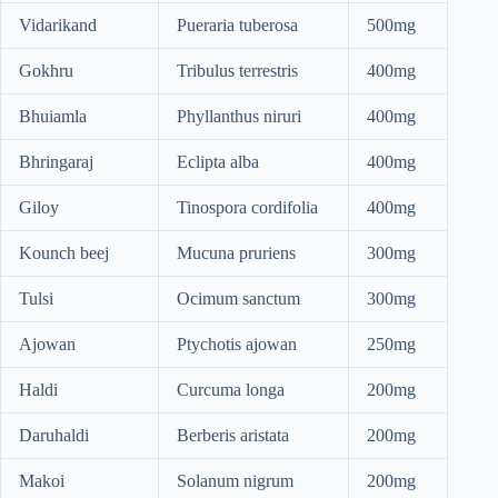
Vidarikand
Pueraria tuberosa
500mg
Gokhru
Tribulus terrestris
400mg
Bhuiamla
Phyllanthus niruri
400mg
Bhringaraj
Eclipta alba
400mg
Giloy
Tinospora cordifolia
400mg
Kounch beej
Mucuna pruriens
300mg
Tulsi
Ocimum sanctum
300mg
Ajowan
Ptychotis ajowan
250mg
Haldi
Curcuma longa
200mg
Daruhaldi
Berberis aristata
200mg
Makoi
Solanum nigrum
200mg