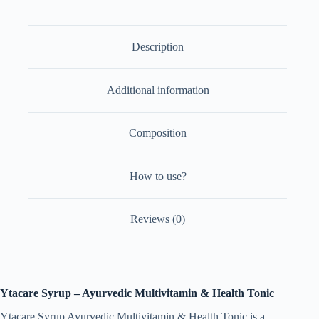
of
2)
quantity
Description
Additional information
Composition
How to use?
Reviews (0)
Ytacare Syrup – Ayurvedic Multivitamin & Health Tonic
Ytacare Syrup Ayurvedic Multivitamin & Health Tonic is a