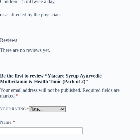
Children – 5 ml twice a day,
or as directed by the physician.
Reviews
There are no reviews yet.
Be the first to review “Ytacare Syrup Ayurvedic
Multivitamin & Health Tonic (Pack of 2)”
Your email address will not be published.
Required fields are
marked
*
YOUR RATING
*
Name
*