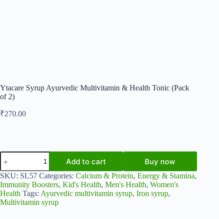
Ytacare Syrup Ayurvedic Multivitamin & Health Tonic (Pack
of 2)
₹
270.00
Ytacare
Add to cart
Buy now
Syrup
Ayurvedic
SKU:
SL57
Categories:
Calcium & Protein
,
Energy & Stamina
,
Multivitamin
Immunity Boosters
,
Kid's Health
,
Men's Health
,
Women's
&
Health
Tags:
Ayurvedic multivitamin syrup
,
Iron syrup
,
Health
Multivitamin syrup
Tonic
(Pack