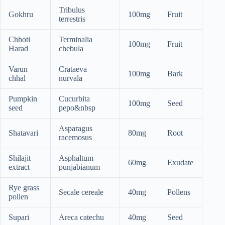
Tribulus
Gokhru
100mg
Fruit
terrestris
Chhoti
Terminalia
100mg
Fruit
Harad
chebula
Varun
Crataeva
100mg
Bark
chhal
nurvala
Pumpkin
Cucurbita
100mg
Seed
seed
pepo&nbsp
Asparagus
Shatavari
80mg
Root
racemosus
Shilajit
Asphaltum
60mg
Exudate
extract
punjabianum
Rye grass
Secale cereale
40mg
Pollens
pollen
Supari
Areca catechu
40mg
Seed