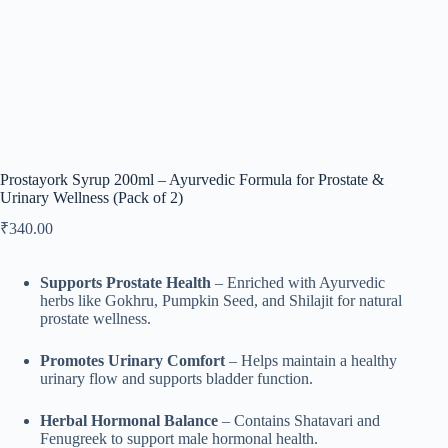
Prostayork Syrup 200ml – Ayurvedic Formula for Prostate &
Urinary Wellness (Pack of 2)
₹
340.00
Supports Prostate Health
– Enriched with Ayurvedic
herbs like Gokhru, Pumpkin Seed, and Shilajit for natural
prostate wellness.
Promotes Urinary Comfort
– Helps maintain a healthy
urinary flow and supports bladder function.
Herbal Hormonal Balance
– Contains Shatavari and
Fenugreek to support male hormonal health.