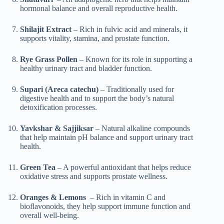
hormonal balance and overall reproductive health.
Shilajit Extract
– Rich in fulvic acid and minerals, it
supports vitality, stamina, and prostate function.
Rye Grass Pollen
– Known for its role in supporting a
healthy urinary tract and bladder function.
Supari (Areca catechu)
– Traditionally used for
digestive health and to support the body’s natural
detoxification processes.
Yavkshar & Sajjiksar
– Natural alkaline compounds
that help maintain pH balance and support urinary tract
health.
Green Tea
– A powerful antioxidant that helps reduce
oxidative stress and supports prostate wellness.
Oranges & Lemons
– Rich in vitamin C and
bioflavonoids, they help support immune function and
overall well-being.