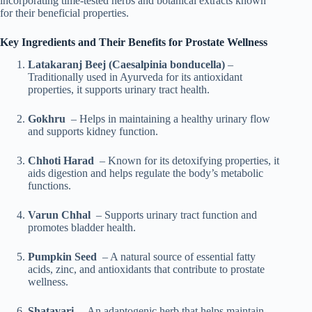
incorporating time-tested herbs and botanical extracts known
for their beneficial properties.
Key Ingredients and Their Benefits for Prostate Wellness
Latakaranj Beej (Caesalpinia bonducella)
–
Traditionally used in Ayurveda for its antioxidant
properties, it supports urinary tract health.
Gokhru
– Helps in maintaining a healthy urinary flow
and supports kidney function.
Chhoti Harad
– Known for its detoxifying properties, it
aids digestion and helps regulate the body’s metabolic
functions.
Varun Chhal
– Supports urinary tract function and
promotes bladder health.
Pumpkin Seed
– A natural source of essential fatty
acids, zinc, and antioxidants that contribute to prostate
wellness.
Shatavari
– An adaptogenic herb that helps maintain