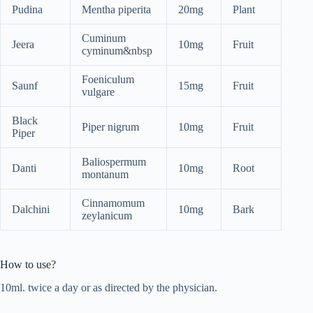
Pudina
Mentha piperita
20mg
Plant
Cuminum
Jeera
10mg
Fruit
cyminum&nbsp
Foeniculum
Saunf
15mg
Fruit
vulgare
Black
Piper nigrum
10mg
Fruit
Piper
Baliospermum
Danti
10mg
Root
montanum
Cinnamomum
Dalchini
10mg
Bark
zeylanicum
How to use?
10ml. twice a day or as directed by the physician.