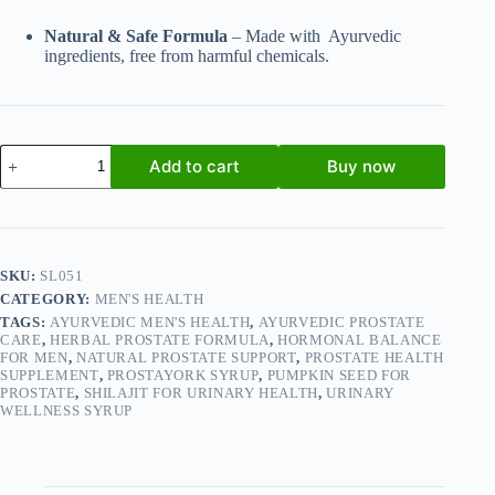
Natural & Safe Formula
– Made with Ayurvedic
ingredients, free from harmful chemicals.
Prostayork
Add to cart
Buy now
Syrup
200ml
-
Ayurvedic
Formula
for
SKU:
SL051
Prostate
CATEGORY:
MEN'S HEALTH
&
Urinary
TAGS:
AYURVEDIC MEN'S HEALTH
,
AYURVEDIC PROSTATE
Wellness
CARE
,
HERBAL PROSTATE FORMULA
,
HORMONAL BALANCE
FOR MEN
,
NATURAL PROSTATE SUPPORT
,
PROSTATE HEALTH
(Pack
SUPPLEMENT
,
PROSTAYORK SYRUP
,
PUMPKIN SEED FOR
of
PROSTATE
,
SHILAJIT FOR URINARY HEALTH
,
URINARY
2)
WELLNESS SYRUP
quantity