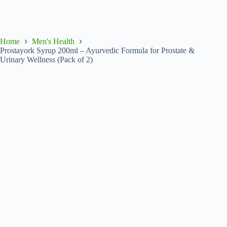
Home
Men's Health
Prostayork Syrup 200ml – Ayurvedic Formula for Prostate &
Urinary Wellness (Pack of 2)