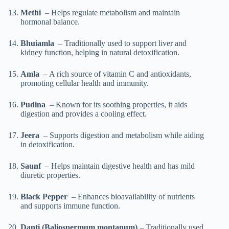
Methi
– Helps regulate metabolism and maintain
hormonal balance.
Bhuiamla
– Traditionally used to support liver and
kidney function, helping in natural detoxification.
Amla
– A rich source of vitamin C and antioxidants,
promoting cellular health and immunity.
Pudina
– Known for its soothing properties, it aids
digestion and provides a cooling effect.
Jeera
– Supports digestion and metabolism while aiding
in detoxification.
Saunf
– Helps maintain digestive health and has mild
diuretic properties.
Black Pepper
– Enhances bioavailability of nutrients
and supports immune function.
Danti (Baliospermum montanum)
– Traditionally used