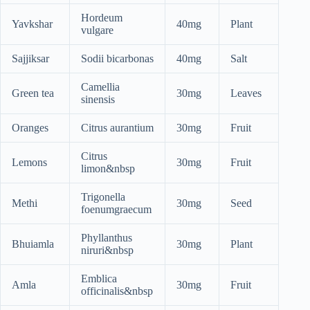
Hordeum
Yavkshar
40mg
Plant
vulgare
Sajjiksar
Sodii bicarbonas
40mg
Salt
Camellia
Green tea
30mg
Leaves
sinensis
Oranges
Citrus aurantium
30mg
Fruit
Citrus
Lemons
30mg
Fruit
limon&nbsp
Trigonella
Methi
30mg
Seed
foenumgraecum
Phyllanthus
Bhuiamla
30mg
Plant
niruri&nbsp
Emblica
Amla
30mg
Fruit
officinalis&nbsp