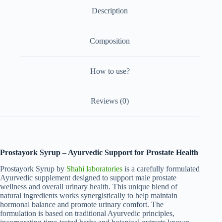
Description
Composition
How to use?
Reviews (0)
Prostayork Syrup – Ayurvedic Support for Prostate Health
Prostayork Syrup by
Shahi laboratories
is a carefully formulated
Ayurvedic supplement designed to support male prostate
wellness and overall urinary health. This unique blend of
natural ingredients works synergistically to help maintain
hormonal balance and promote urinary comfort. The
formulation is based on traditional Ayurvedic principles,