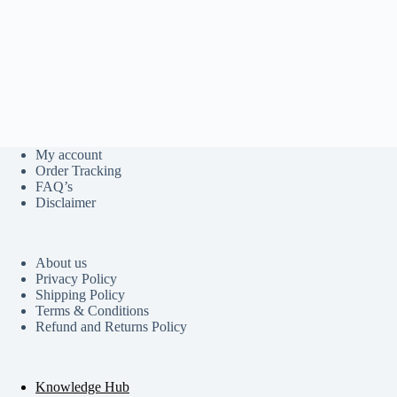
My account
Order Tracking
FAQ’s
Disclaimer
About us
Privacy Policy
Shipping Policy
Terms & Conditions
Refund and Returns Policy
Knowledge Hub