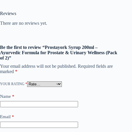
Reviews
There are no reviews yet.
Be the first to review “Prostayork Syrup 200ml –
Ayurvedic Formula for Prostate & Urinary Wellness (Pack
of 2)”
Your email address will not be published.
Required fields are
marked
*
YOUR RATING
*
Name
*
Email
*