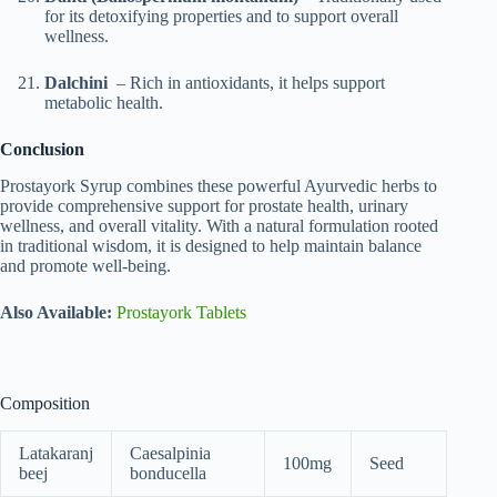
for its detoxifying properties and to support overall
wellness.
Dalchini
– Rich in antioxidants, it helps support
metabolic health.
Conclusion
Prostayork Syrup combines these powerful Ayurvedic herbs to
provide comprehensive support for prostate health, urinary
wellness, and overall vitality. With a natural formulation rooted
in traditional wisdom, it is designed to help maintain balance
and promote well-being.
Also Available:
Prostayork Tablets
Composition
Latakaranj
Caesalpinia
100mg
Seed
beej
bonducella