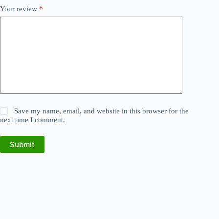
Your review
*
Save my name, email, and website in this browser for the
next time I comment.
Submit