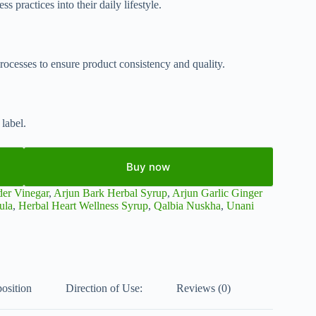
s practices into their daily lifestyle.
rocesses to ensure product consistency and quality.
label.
Buy now
der Vinegar
,
Arjun Bark Herbal Syrup
,
Arjun Garlic Ginger
ula
,
Herbal Heart Wellness Syrup
,
Qalbia Nuskha
,
Unani
osition
Direction of Use:
Reviews (0)