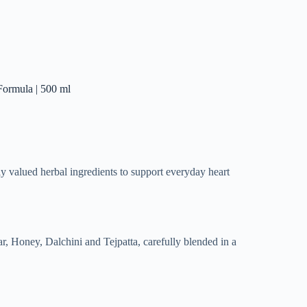
Formula | 500 ml
y valued herbal ingredients to support everyday heart
, Honey, Dalchini and Tejpatta, carefully blended in a