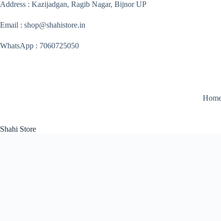
Skip
Address : Kazijadgan, Ragib Nagar, Bijnor UP
to
content
Email : shop@shahistore.in
WhatsApp : 7060725050
Hom
Shahi Store