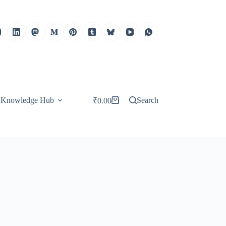
Knowledge Hub
Search
₹
0.00
Shopping
cart