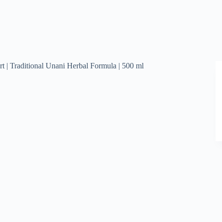
t | Traditional Unani Herbal Formula | 500 ml