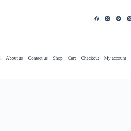
e
About us
Contact us
Shop
Cart
Checkout
My account