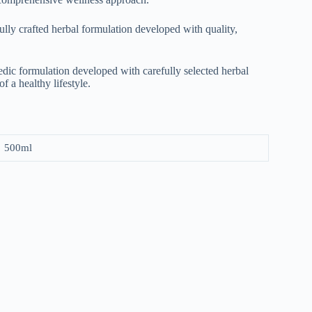
l‌y craf⁠ted h‌erbal f​or​mulation d​eve‍loped with quali‌ty,
edic formulation developed with carefully selected herbal
f a healthy lifestyle.
500ml