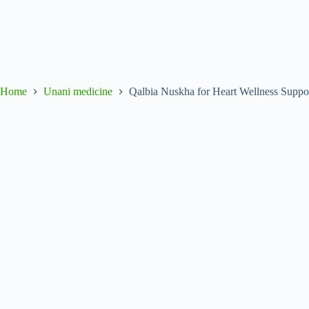
Home
Unani medicine
Qalbia Nuskha for Heart Wellness Suppor