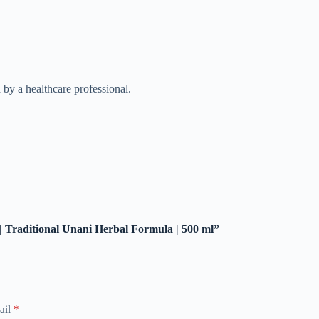
by a healthcare professional.
 | Traditional Unani Herbal Formula | 500 ml”
ail
*