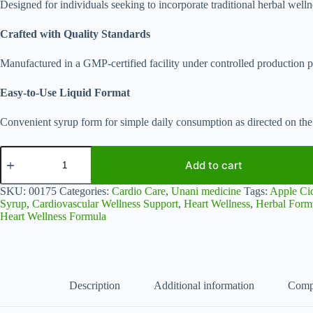
Designed for individuals seeking to incorporate traditional herbal wellnes
Crafted with Quality Standards
Manufactured in a GMP-certified facility under controlled production p
Easy-to-Use Liquid Format
Convenient syrup form for simple daily consumption as directed on the 
Qalbia
Nuskha
Add to cart
for
Heart
SKU:
00175
Categories:
Cardio Care
,
Unani medicine
Tags:
Apple Ci
Wellness
Syrup
,
Cardiovascular Wellness Support
,
Heart Wellness
,
Herbal Form
Support
Heart Wellness Formula
|
Traditional
Unani
Herbal
Formula
|
Description
Additional information
Comp
500
ml