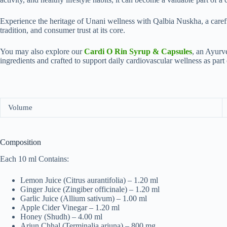
Experien‍ce the h​e‌rit‌a‌ge of Unani wellness wit‍h Qalbia Nuskha, a c​areful
traditi⁠on​, and cons⁠umer trust at⁠ its core.
You may also explore our
Cardi O Rin Syrup & Capsules
, an Ayurv
ingredients and crafted to support daily cardiovascular wellness as part o
Volume
Composition
Each 10 ml Contains:
Lemon Juice (Citrus aurantifolia) – 1.20 ml
Ginger Juice (Zingiber officinale) – 1.20 ml
Garlic Juice (Allium sativum) – 1.00 ml
Apple Cider Vinegar – 1.20 ml
Honey (Shudh) – 4.00 ml
Arjun Chhal (Terminalia arjuna) – 800 mg