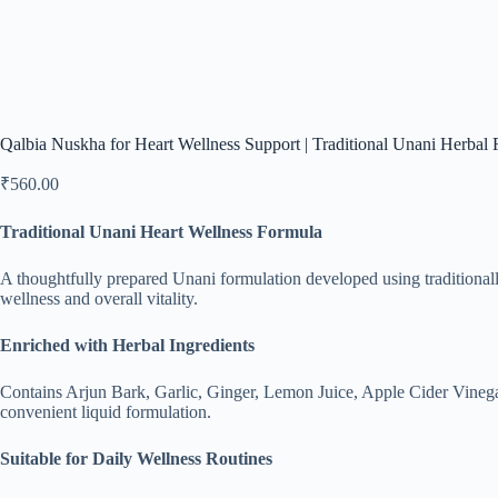
Qalbia Nuskha for Heart Wellness Support | Traditional Unani Herbal 
₹
560.00
Traditional Unani Heart Wellness Formula
A thoughtfully prepared Unani formulation developed using traditionall
wellness and overall vitality.
Enriched with Herbal Ingredients
Contains Arjun Bark, Garlic, Ginger, Lemon Juice, Apple Cider Vinegar
convenient liquid formulation.
Suitable for Daily Wellness Routines