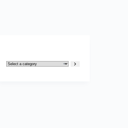
Select
a
category