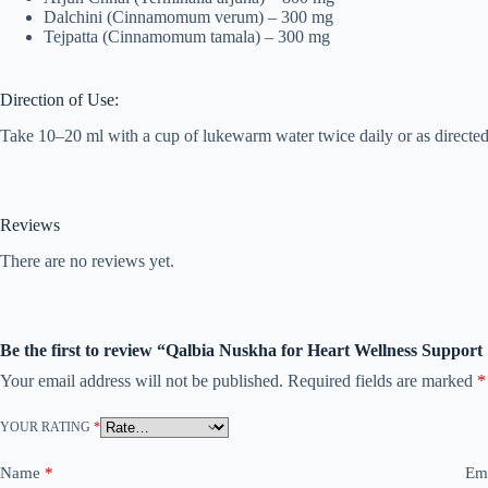
Dalchini (Cinnamomum verum) – 300 mg
Tejpatta (Cinnamomum tamala) – 300 mg
Direction of Use:
Take 10–20 ml with a cup of lukewarm water twice daily or as directed 
Reviews
There are no reviews yet.
Be the first to review “Qalbia Nuskha for Heart Wellness Support
Your email address will not be published.
Required fields are marked
*
YOUR RATING
*
Name
*
Em