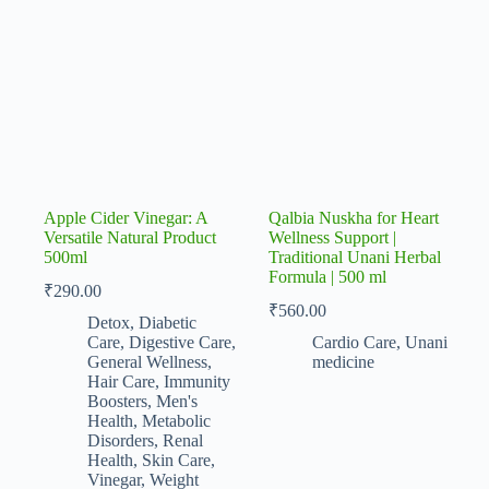
Apple Cider Vinegar: A
Qalbia Nuskha for Heart
Versatile Natural Product
Wellness Support |
500ml
Traditional Unani Herbal
Formula | 500 ml
₹
290.00
₹
560.00
Detox
,
Diabetic
Care
,
Digestive Care
,
Cardio Care
,
Unani
General Wellness
,
medicine
Hair Care
,
Immunity
Boosters
,
Men's
Health
,
Metabolic
Disorders
,
Renal
Health
,
Skin Care
,
Vinegar
,
Weight