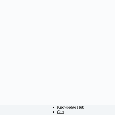
Knowledge Hub
Cart