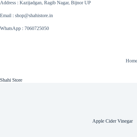
Skip
Address : Kazijadgan, Ragib Nagar, Bijnor UP
to
content
Email : shop@shahistore.in
WhatsApp : 7060725050
Hom
Shahi Store
Apple Cider Vinegar