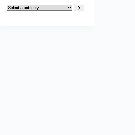
Select
a
category