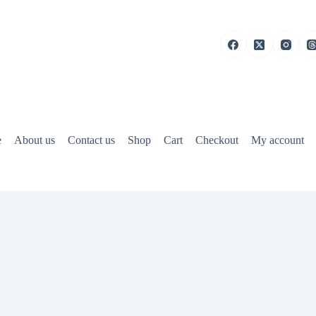
e
About us
Contact us
Shop
Cart
Checkout
My account