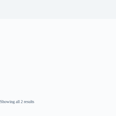
Sorted
Showing all 2 results
by
popularity