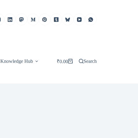
Knowledge Hub
Search
₹
0.00
Shopping
cart