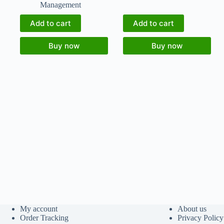
Management
Add to cart
Add to cart
Buy now
Buy now
My account
About us
Order Tracking
Privacy Policy