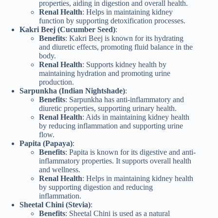
properties, aiding in digestion and overall health.
Renal Health
: Helps in maintaining kidney
function by supporting detoxification processes.
Kakri Beej (Cucumber Seed)
:
Benefits
: Kakri Beej is known for its hydrating
and diuretic effects, promoting fluid balance in the
body.
Renal Health
: Supports kidney health by
maintaining hydration and promoting urine
production.
Sarpunkha (Indian Nightshade)
:
Benefits
: Sarpunkha has anti-inflammatory and
diuretic properties, supporting urinary health.
Renal Health
: Aids in maintaining kidney health
by reducing inflammation and supporting urine
flow.
Papita (Papaya)
:
Benefits
: Papita is known for its digestive and anti-
inflammatory properties. It supports overall health
and wellness.
Renal Health
: Helps in maintaining kidney health
by supporting digestion and reducing
inflammation.
Sheetal Chini (Stevia)
:
Benefits
: Sheetal Chini is used as a natural