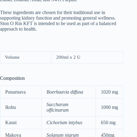
These ingredients are chosen for their traditional use in
supporting kidney function and promoting general wellness.
Ston O Rin KFT is intended to be used as part of a balanced
approach to health.
Volume
200ml x 2 U
Composition
Punarnava
Boerhaavia diffusa
1020 mg
Saccharum
Ikshu
1000 mg
officinarum
Kasni
Cichorium intybus
650 mg
Makoya
Solanum nigrum
450mg