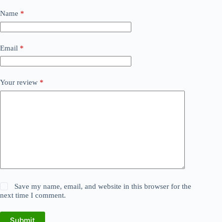
Name
*
Email
*
Your review
*
Save my name, email, and website in this browser for the
next time I comment.
Submit