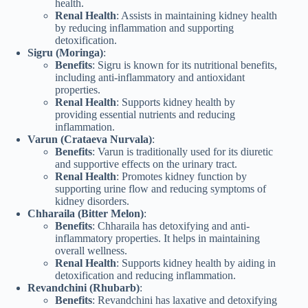
health.
Renal Health
: Assists in maintaining kidney health
by reducing inflammation and supporting
detoxification.
Sigru (Moringa)
:
Benefits
: Sigru is known for its nutritional benefits,
including anti-inflammatory and antioxidant
properties.
Renal Health
: Supports kidney health by
providing essential nutrients and reducing
inflammation.
Varun (Crataeva Nurvala)
:
Benefits
: Varun is traditionally used for its diuretic
and supportive effects on the urinary tract.
Renal Health
: Promotes kidney function by
supporting urine flow and reducing symptoms of
kidney disorders.
Chharaila (Bitter Melon)
:
Benefits
: Chharaila has detoxifying and anti-
inflammatory properties. It helps in maintaining
overall wellness.
Renal Health
: Supports kidney health by aiding in
detoxification and reducing inflammation.
Revandchini (Rhubarb)
:
Benefits
: Revandchini has laxative and detoxifying