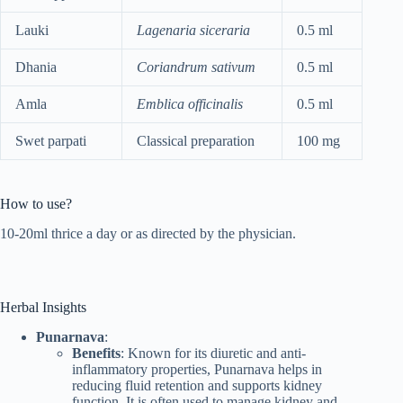
Lauki
Lagenaria siceraria
0.5 ml
Dhania
Coriandrum sativum
0.5 ml
Amla
Emblica officinalis
0.5 ml
Swet parpati
Classical preparation
100 mg
How to use?
10-20ml thrice a day or as directed by the physician.
Herbal Insights
Punarnava
:
Benefits
: Known for its diuretic and anti-
inflammatory properties, Punarnava helps in
reducing fluid retention and supports kidney
function. It is often used to manage kidney and