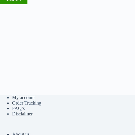
My account
Order Tracking
FAQ’s
Disclaimer
About us