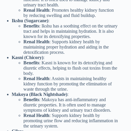
urinary tract health.
Renal Health
: Promotes healthy kidney function
by reducing swelling and fluid buildup.
Ikshu (Sugarcane)
:
Benefits
: Ikshu has a soothing effect on the urinary
tract and helps in maintaining hydration. It is also
known for its detoxifying properties.
Renal Health
: Supports kidney health by
maintaining proper hydration and aiding in the
detoxification process.
Kasni (Chicory)
:
Benefits
: Kasni is known for its detoxifying and
diuretic effects, helping to flush out toxins from the
body.
Renal Health
: Assists in maintaining healthy
kidney function by promoting the elimination of
waste through the urine.
Makoya (Black Nightshade)
:
Benefits
: Makoya has anti-inflammatory and
diuretic properties. It is often used to manage
symptoms of kidney and urinary tract disorders.
Renal Health
: Supports kidney health by
promoting urine flow and reducing inflammation in
the urinary system.