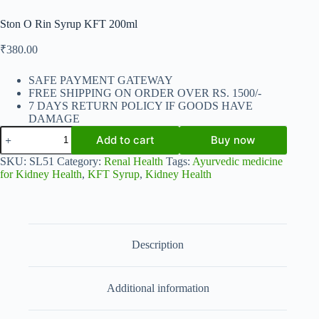
Ston O Rin Syrup KFT 200ml
₹
380.00
SAFE PAYMENT GATEWAY
FREE SHIPPING ON ORDER OVER RS. 1500/-
7 DAYS RETURN POLICY IF GOODS HAVE
DAMAGE
Ston
Add to cart
Buy now
O
Rin
SKU:
SL51
Category:
Renal Health
Tags:
Ayurvedic medicine
Syrup
for Kidney Health
,
KFT Syrup
,
Kidney Health
KFT
200ml
quantity
Description
Additional information