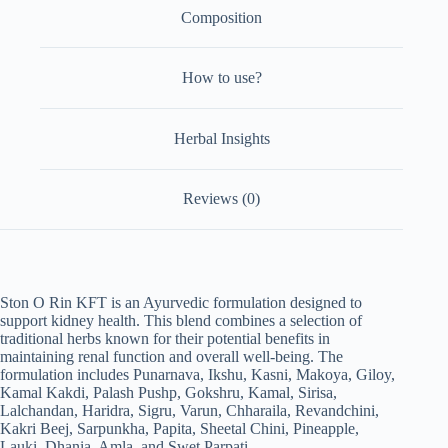
Composition
How to use?
Herbal Insights
Reviews (0)
Ston O Rin KFT is an Ayurvedic formulation designed to
support kidney health. This blend combines a selection of
traditional herbs known for their potential benefits in
maintaining renal function and overall well-being. The
formulation includes Punarnava, Ikshu, Kasni, Makoya, Giloy,
Kamal Kakdi, Palash Pushp, Gokshru, Kamal, Sirisa,
Lalchandan, Haridra, Sigru, Varun, Chharaila, Revandchini,
Kakri Beej, Sarpunkha, Papita, Sheetal Chini, Pineapple,
Lauki, Dhania, Amla, and Swet Parpati.