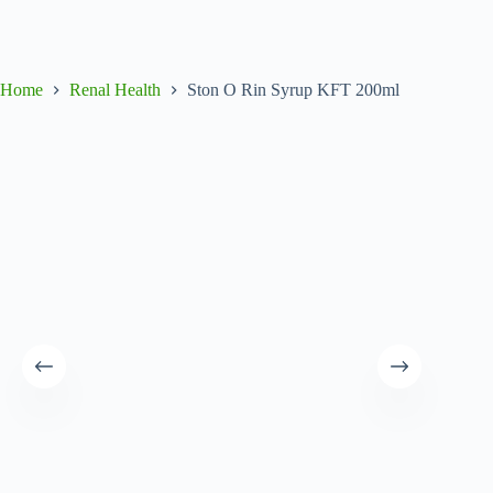
Home
Renal Health
Ston O Rin Syrup KFT 200ml