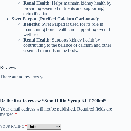
Renal Health
: Helps maintain kidney health by
providing essential nutrients and supporting
detoxification.
Swet Parpati (Purified Calcium Carbonate)
:
Benefits
: Swet Parpati is used for its role in
maintaining bone health and supporting overall
wellness.
Renal Health
: Supports kidney health by
contributing to the balance of calcium and other
essential minerals in the body.
Reviews
There are no reviews yet.
Be the first to review “Ston O Rin Syrup KFT 200ml”
Your email address will not be published.
Required fields are
marked
*
YOUR RATING
*