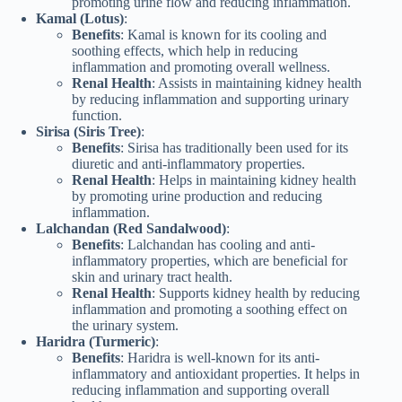
promoting urine flow and reducing inflammation.
Kamal (Lotus)
:
Benefits
: Kamal is known for its cooling and
soothing effects, which help in reducing
inflammation and promoting overall wellness.
Renal Health
: Assists in maintaining kidney health
by reducing inflammation and supporting urinary
function.
Sirisa (Siris Tree)
:
Benefits
: Sirisa has traditionally been used for its
diuretic and anti-inflammatory properties.
Renal Health
: Helps in maintaining kidney health
by promoting urine production and reducing
inflammation.
Lalchandan (Red Sandalwood)
:
Benefits
: Lalchandan has cooling and anti-
inflammatory properties, which are beneficial for
skin and urinary tract health.
Renal Health
: Supports kidney health by reducing
inflammation and promoting a soothing effect on
the urinary system.
Haridra (Turmeric)
:
Benefits
: Haridra is well-known for its anti-
inflammatory and antioxidant properties. It helps in
reducing inflammation and supporting overall