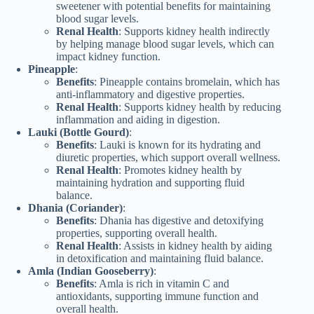
sweetener with potential benefits for maintaining
blood sugar levels.
Renal Health
: Supports kidney health indirectly
by helping manage blood sugar levels, which can
impact kidney function.
Pineapple
:
Benefits
: Pineapple contains bromelain, which has
anti-inflammatory and digestive properties.
Renal Health
: Supports kidney health by reducing
inflammation and aiding in digestion.
Lauki (Bottle Gourd)
:
Benefits
: Lauki is known for its hydrating and
diuretic properties, which support overall wellness.
Renal Health
: Promotes kidney health by
maintaining hydration and supporting fluid
balance.
Dhania (Coriander)
:
Benefits
: Dhania has digestive and detoxifying
properties, supporting overall health.
Renal Health
: Assists in kidney health by aiding
in detoxification and maintaining fluid balance.
Amla (Indian Gooseberry)
:
Benefits
: Amla is rich in vitamin C and
antioxidants, supporting immune function and
overall health.