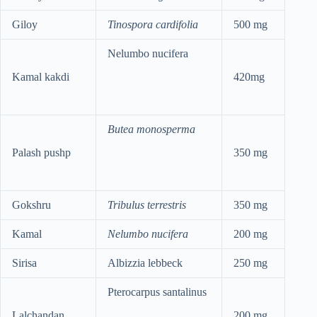
Giloy
Tinospora cardifolia
500 mg
Nelumbo nucifera
Kamal kakdi
420mg
Butea monosperma
Palash pushp
350 mg
Gokshru
Tribulus terrestris
350 mg
Kamal
Nelumbo nucifera
200 mg
Sirisa
Albizzia lebbeck
250 mg
Pterocarpus santalinus
Lalchandan
200 mg.