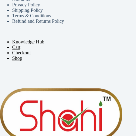
Privacy Policy
Shipping Policy
Terms & Conditions
Refund and Returns Policy
Knowledge Hub
Cart
Checkout
Shop