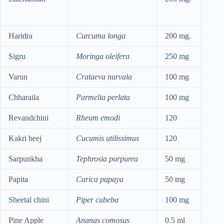
Haridra
Curcuma longa
200 mg.
Sigru
Moringa oleifera
250 mg
Varun
Crataeva nurvala
100 mg
Chharaila
Parmelia perlata
100 mg
Revandchini
Rheum emodi
120
Kakri beej
Cucumis utilissimus
120
Sarpunkha
Tephrosia purpurea
50 mg
Papita
Carica papaya
50 mg
Sheetal chini
Piper cubeba
100 mg
Pine Apple
Ananas comosus
0.5 ml