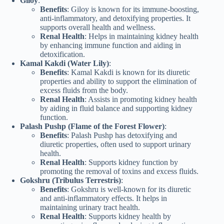
Giloy
:
Benefits
: Giloy is known for its immune-boosting,
anti-inflammatory, and detoxifying properties. It
supports overall health and wellness.
Renal Health
: Helps in maintaining kidney health
by enhancing immune function and aiding in
detoxification.
Kamal Kakdi (Water Lily)
:
Benefits
: Kamal Kakdi is known for its diuretic
properties and ability to support the elimination of
excess fluids from the body.
Renal Health
: Assists in promoting kidney health
by aiding in fluid balance and supporting kidney
function.
Palash Pushp (Flame of the Forest Flower)
:
Benefits
: Palash Pushp has detoxifying and
diuretic properties, often used to support urinary
health.
Renal Health
: Supports kidney function by
promoting the removal of toxins and excess fluids.
Gokshru (Tribulus Terrestris)
:
Benefits
: Gokshru is well-known for its diuretic
and anti-inflammatory effects. It helps in
maintaining urinary tract health.
Renal Health
: Supports kidney health by