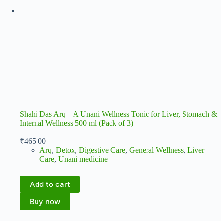
Shahi Das Arq – A Unani Wellness Tonic for Liver, Stomach &
Internal Wellness 500 ml (Pack of 3)
₹
465.00
Arq
,
Detox
,
Digestive Care
,
General Wellness
,
Liver
Care
,
Unani medicine
Add to cart
Buy now