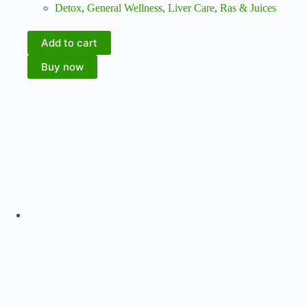
Detox
,
General Wellness
,
Liver Care
,
Ras & Juices
Add to cart
Buy now