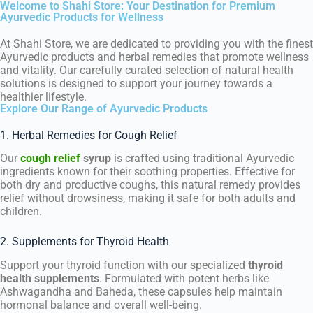
Welcome to Shahi Store: Your Destination for Premium
Ayurvedic Products for Wellness
At Shahi Store, we are dedicated to providing you with the finest
Ayurvedic products and herbal remedies that promote wellness
and vitality. Our carefully curated selection of natural health
solutions is designed to support your journey towards a
healthier lifestyle.
Explore Our Range of Ayurvedic Products
1. Herbal Remedies for Cough Relief
Our
cough relief
syrup
is crafted using traditional Ayurvedic
ingredients known for their soothing properties. Effective for
both dry and productive coughs, this natural remedy provides
relief without drowsiness, making it safe for both adults and
children.
2. Supplements for Thyroid Health
Support your thyroid function with our specialized
thyroid
health supplements
. Formulated with potent herbs like
Ashwagandha and Baheda, these capsules help maintain
hormonal balance and overall well-being.