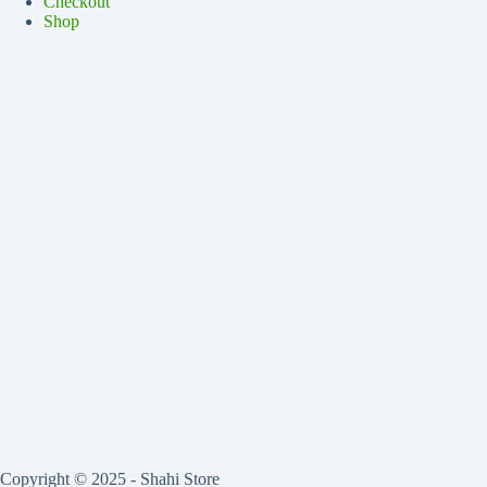
Checkout
Shop
Copyright © 2025 - Shahi Store