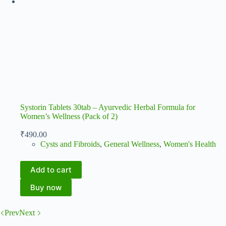
Systorin Tablets 30tab – Ayurvedic Herbal Formula for
Women’s Wellness (Pack of 2)
₹
490.00
Cysts and Fibroids
,
General Wellness
,
Women's Health
Add to cart
Buy now
Prev
Next