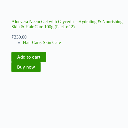
Aloevera Neem Gel with Glycerin – Hydrating & Nourishing
Skin & Hair Care 100g (Pack of 2)
₹
330.00
Hair Care
,
Skin Care
Add to cart
Buy now