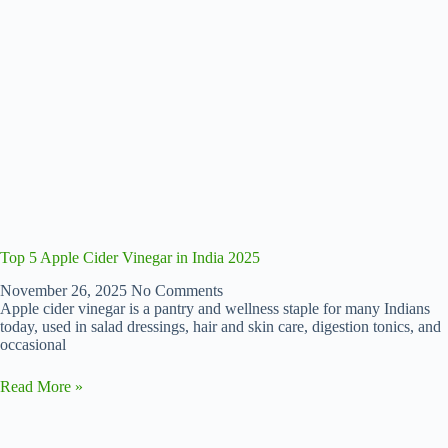
Top 5 Apple Cider Vinegar in India 2025
November 26, 2025
No Comments
Apple cider vinegar is a pantry and wellness staple for many Indians
today, used in salad dressings, hair and skin care, digestion tonics, and
occasional
Read More »