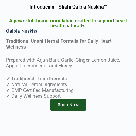
Introducing - Shahi Qalbia Nuskha™
A powerful Unani formulation crafted to support heart
health naturally.
Qalbia Nuskha
Traditional Unani Herbal Formula for Daily Heart
Wellness
Prepared with Arjun Bark, Garlic, Ginger, Lemon Juice,
Apple Cider Vinegar and Honey.
✔ Traditional Unani Formula
✔ Natural Herbal Ingredients
✔ GMP Certified Manufacturing
✔ Daily Wellness Support
Shop Now