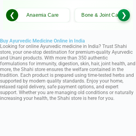
❮
❯
Anaemia Care
Bone & Joint Care
Buy Ayurvedic Medicine Online in India
Looking for online Ayurvedic medicine in India? Trust Shahi
store, your one-stop destination for premium-quality Ayurvedic
and Unani products. With more than 350 authentic
formulations for immunity, digestion, skin, hair, joint health, and
more, the Shahi store ensures the welfare contained in the
tradition. Each product is prepared using time-tested herbs and
supported by modern quality standards. Enjoy your home,
relaxed rapid delivery, safe payment options, and expert
support. Whether you are managing old conditions or naturally
increasing your health, the Shahi store is here for you.