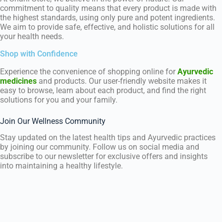
commitment to quality means that every product is made with
the highest standards, using only pure and potent ingredients.
We aim to provide safe, effective, and holistic solutions for all
your health needs.
Shop with Confidence
Experience the convenience of shopping online for
Ayurvedic
medicines
and products. Our user-friendly website makes it
easy to browse, learn about each product, and find the right
solutions for you and your family.
Join Our Wellness Community
Stay updated on the latest health tips and Ayurvedic practices
by joining our community. Follow us on social media and
subscribe to our newsletter for exclusive offers and insights
into maintaining a healthy lifestyle.