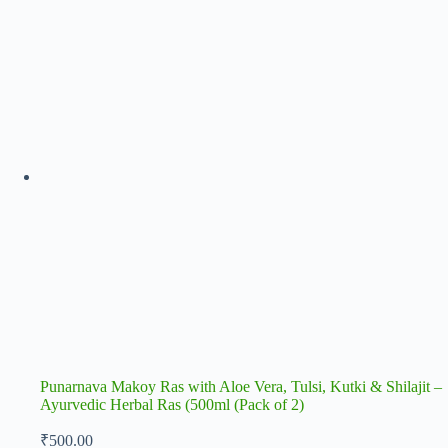
Punarnava Makoy Ras with Aloe Vera, Tulsi, Kutki & Shilajit –
Ayurvedic Herbal Ras (500ml (Pack of 2)
₹
500.00