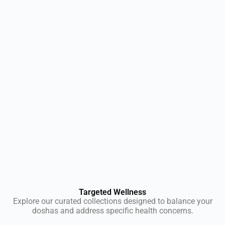
Targeted Wellness
Explore our curated collections designed to balance your
doshas and address specific health concerns.