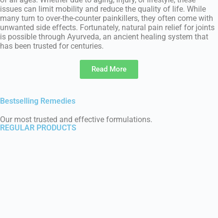
issues can limit mobility and reduce the quality of life. While
many turn to over-the-counter painkillers, they often come with
unwanted side effects. Fortunately, natural pain relief for joints
is possible through Ayurveda, an ancient healing system that
has been trusted for centuries.
Read More
Bestselling Remedies
Our most trusted and effective formulations.
REGULAR PRODUCTS