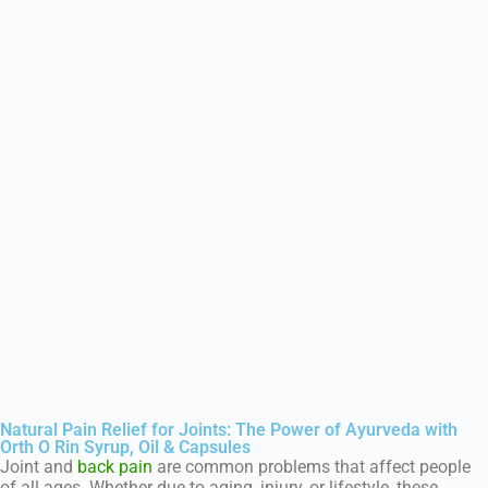
Natural Pain Relief for Joints: The Power of Ayurveda with
Orth O Rin Syrup, Oil & Capsules
Joint and
back pain
are common problems that affect people
of all ages. Whether due to aging, injury, or lifestyle, these