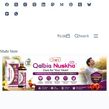
Search
₹
0.00
Shahi Store