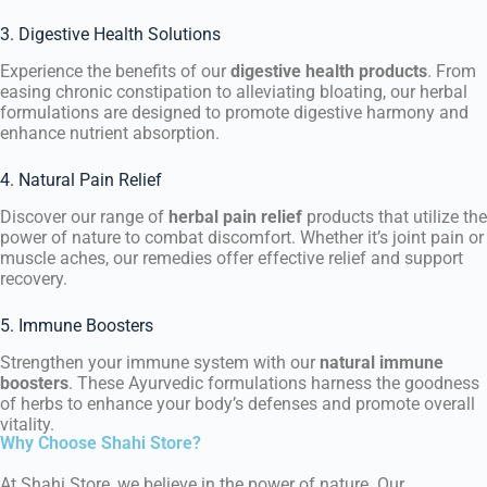
3. Digestive Health Solutions
Experience the benefits of our
digestive health products
. From
easing chronic constipation to alleviating bloating, our herbal
formulations are designed to promote digestive harmony and
enhance nutrient absorption.
4. Natural Pain Relief
Discover our range of
herbal pain relief
products that utilize the
power of nature to combat discomfort. Whether it’s joint pain or
muscle aches, our remedies offer effective relief and support
recovery.
5. Immune Boosters
Strengthen your immune system with our
natural immune
boosters
. These Ayurvedic formulations harness the goodness
of herbs to enhance your body’s defenses and promote overall
vitality.
Why Choose Shahi Store?
At Shahi Store, we believe in the power of nature. Our