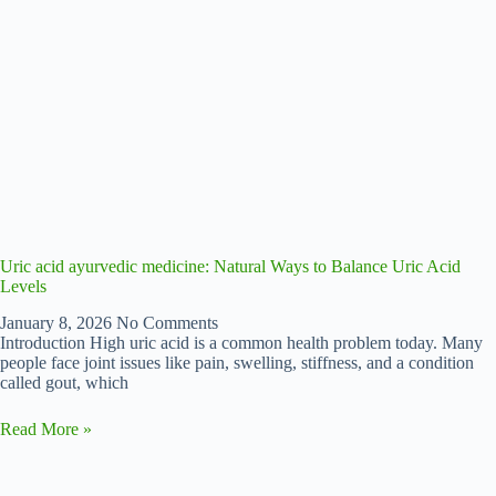
Uric acid ayurvedic medicine: Natural Ways to Balance Uric Acid
Levels
January 8, 2026
No Comments
Introduction High uric acid is a common health problem today. Many
people face joint issues like pain, swelling, stiffness, and a condition
called gout, which
Read More »