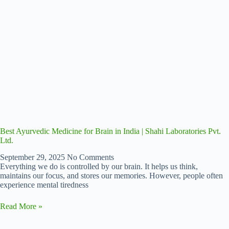
Best Ayurvedic Medicine for Brain in India | Shahi Laboratories Pvt.
Ltd.
September 29, 2025
No Comments
Everything we do is controlled by our brain. It helps us think,
maintains our focus, and stores our memories. However, people often
experience mental tiredness
Read More »