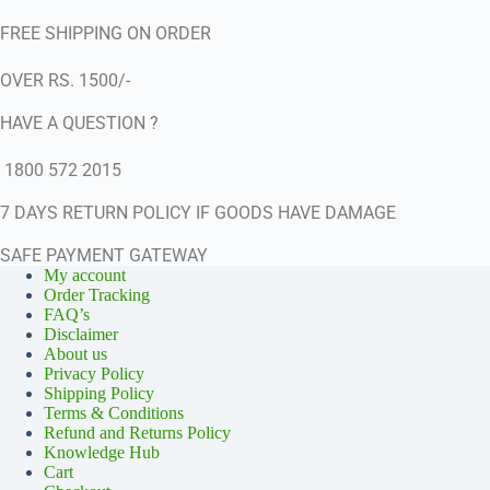
FREE SHIPPING ON ORDER
OVER RS. 1500/-
HAVE A QUESTION ?
1800 572 2015
7 DAYS RETURN POLICY IF GOODS HAVE DAMAGE
SAFE PAYMENT GATEWAY
My account
Order Tracking
FAQ’s
Disclaimer
About us
Privacy Policy
Shipping Policy
Terms & Conditions
Refund and Returns Policy
Knowledge Hub
Cart