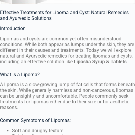
Effective Treatments for Lipoma and Cyst: Natural Remedies
and Ayurvedic Solutions
Introduction
Lipomas and cysts are common yet often misunderstood
conditions. While both appear as lumps under the skin, they are
different in their causes and treatments. Today we will explore
natural and Ayurvedic remedies for treating lipomas and cysts,
including an effective solution like
Liposha Syrup & Tablets
.
What is a Lipoma?
A lipoma is a slow-growing lump of fat cells that forms beneath
the skin. While generally harmless and non-cancerous, lipomas
can be unsightly and uncomfortable. People commonly seek
treatments for lipomas either due to their size or for aesthetic
reasons.
Common Symptoms of Lipomas:
Soft and doughy texture