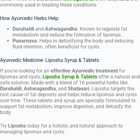
commonly used in treating these conditions.
How Ayurvedic Herbs Help:
Daruhaldi
and
Ashwagandha
: Known to regulate fat
metabolism and reduce the formation of lipomas.
Punarnava
: Helps in detoxifying the body and reducing
fluid retention, often beneficial for cysts.
Ayurvedic Medicine- Liposha Syrup & Tablets
If you’re looking for an
effective Ayurvedic treatment
for
lipomas and cysts,
Liposha Syrup & Tablets
offer a natural and
safe solution. Made with a blend of 16 powerful herbs like
Daruhaldi
,
Ashwagandha
, and
Shatavari
, Liposha targets the
root cause of fat deposits and helps reduce lipomas and cysts
over time. These tablets and syrup are specially formulated to
support fat metabolism, improve digestion, and detoxify the
body.
Try
Liposha
today for a holistic and natural approach to
managing lipomas and cysts.