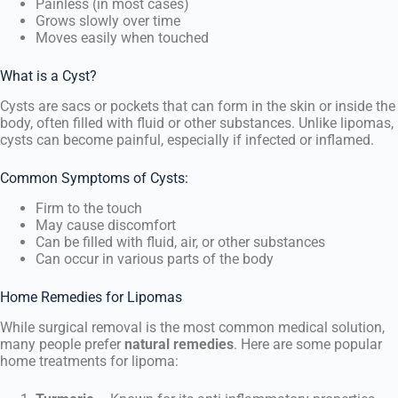
Painless (in most cases)
Grows slowly over time
Moves easily when touched
What is a Cyst?
Cysts are sacs or pockets that can form in the skin or inside the
body, often filled with fluid or other substances. Unlike lipomas,
cysts can become painful, especially if infected or inflamed.
Common Symptoms of Cysts:
Firm to the touch
May cause discomfort
Can be filled with fluid, air, or other substances
Can occur in various parts of the body
Home Remedies for Lipomas
While surgical removal is the most common medical solution,
many people prefer
natural remedies
. Here are some popular
home treatments for lipoma: