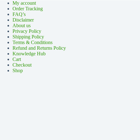
My account
Order Tracking
FAQ’s
Disclaimer
About us
Privacy Policy
Shipping Policy
Terms & Conditions
Refund and Returns Policy
Knowledge Hub
Cart
Checkout
Shop