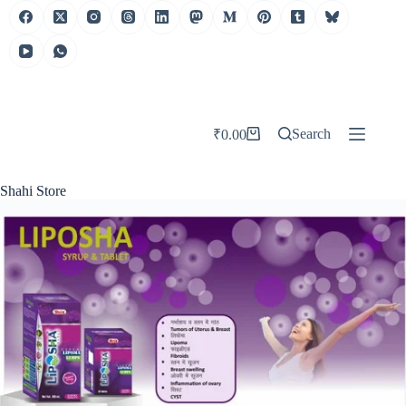
Search
₹
0.00
Shahi Store