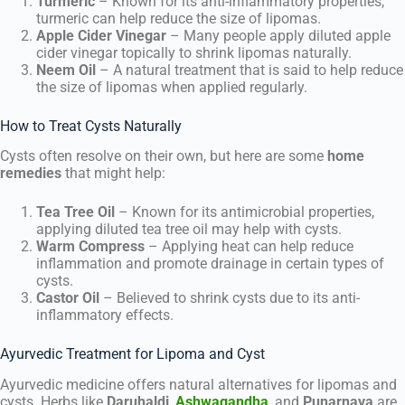
Turmeric
– Known for its anti-inflammatory properties,
turmeric can help reduce the size of lipomas.
Apple Cider Vinegar
– Many people apply diluted apple
cider vinegar topically to shrink lipomas naturally.
Neem Oil
– A natural treatment that is said to help reduce
the size of lipomas when applied regularly.
How to Treat Cysts Naturally
Cysts often resolve on their own, but here are some
home
remedies
that might help:
Tea Tree Oil
– Known for its antimicrobial properties,
applying diluted tea tree oil may help with cysts.
Warm Compress
– Applying heat can help reduce
inflammation and promote drainage in certain types of
cysts.
Castor Oil
– Believed to shrink cysts due to its anti-
inflammatory effects.
Ayurvedic Treatment for Lipoma and Cyst
Ayurvedic medicine offers natural alternatives for lipomas and
cysts. Herbs like
Daruhaldi
,
Ashwagandha
, and
Punarnava
are