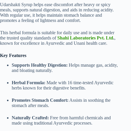
Udarshakti Syrup helps ease discomfort after heavy or spicy
meals, supports natural digestion, and aids in reducing acidity.
With regular use, it helps maintain stomach balance and
promotes a feeling of lightness and comfort.
This herbal formula is suitable for daily use and is made under
the trusted quality standards of
Shahi Laboratories Pvt. Ltd
.
,
known for excellence in Ayurvedic and Unani health care.
Key Features
Supports Healthy Digestion:
Helps manage gas, acidity,
and bloating naturally.
Herbal Formula:
Made with 16 time-tested Ayurvedic
herbs known for their digestive benefits.
Promotes Stomach Comfort:
Assists in soothing the
stomach after meals.
Naturally Crafted:
Free from harmful chemicals and
made using traditional Ayurvedic processes.