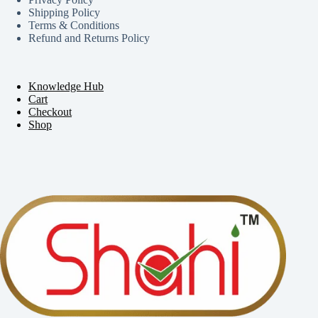
Shipping Policy
Terms & Conditions
Refund and Returns Policy
Knowledge Hub
Cart
Checkout
Shop