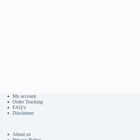
My account
Order Tracking
FAQ’s
Disclaimer
About us
Privacy Policy