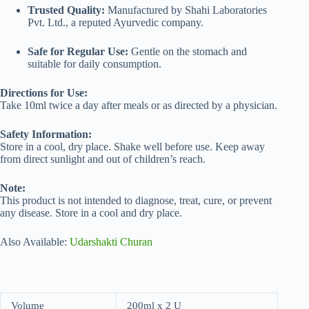
Trusted Quality:
Manufactured by Shahi Laboratories
Pvt. Ltd., a reputed Ayurvedic company.
Safe for Regular Use:
Gentle on the stomach and
suitable for daily consumption.
Directions for Use:
Take 10ml twice a day after meals or as directed by a physician.
Safety Information:
Store in a cool, dry place. Shake well before use. Keep away
from direct sunlight and out of children’s reach.
Note:
This product is not intended to diagnose, treat, cure, or prevent
any disease. Store in a cool and dry place.
Also Available:
Udarshakti Churan
Volume
200ml x 2 U