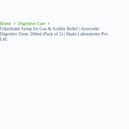
Home
Digestive Care
Udarshakti Syrup for Gas & Acidity Relief | Ayurvedic
Digestive Tonic 200ml (Pack of 2) | Shahi Laboratories Pvt.
Ltd.