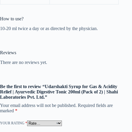
How to use?
10-20 ml twice a day or as directed by the physician.
Reviews
There are no reviews yet.
Be the first to review “Udarshakti Syrup for Gas & Acidity
Relief | Ayurvedic Digestive Tonic 200ml (Pack of 2) | Shahi
Laboratories Pvt. Ltd.”
Your email address will not be published.
Required fields are
marked
*
YOUR RATING
*