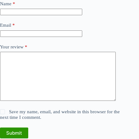
Name
*
Email
*
Your review
*
Save my name, email, and website in this browser for the
next time I comment.
Submit