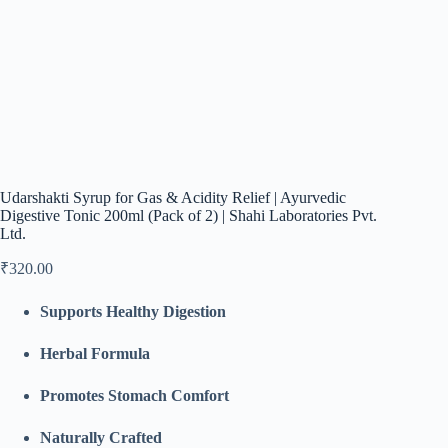
Udarshakti Syrup for Gas & Acidity Relief | Ayurvedic
Digestive Tonic 200ml (Pack of 2) | Shahi Laboratories Pvt.
Ltd.
₹
320.00
Supports Healthy Digestion
Herbal Formula
Promotes Stomach Comfort
Naturally Crafted