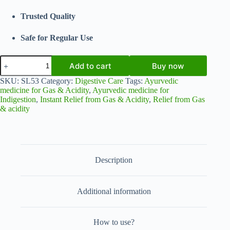
Trusted Quality
Safe for Regular Use
Udarshakti
Add to cart
Buy now
Syrup
for
SKU:
SL53
Category:
Digestive Care
Tags:
Ayurvedic
Gas
medicine for Gas & Acidity
,
Ayurvedic medicine for
&
Indigestion
,
Instant Relief from Gas & Acidity
,
Relief from Gas
Acidity
& acidity
Relief
|
Ayurvedic
Digestive
Tonic
200ml
Description
(Pack
of
2)
|
Additional information
Shahi
Laboratories
Pvt.
How to use?
Ltd.