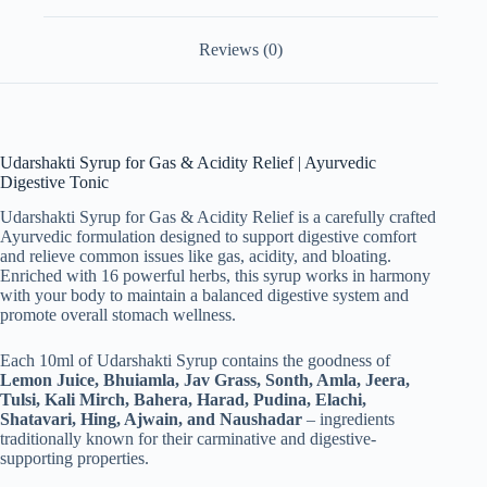
quantity
Reviews (0)
Udarshakti Syrup for Gas & Acidity Relief | Ayurvedic
Digestive Tonic
Udarshakti Syrup for Gas & Acidity Relief is a carefully crafted
Ayurvedic formulation designed to support digestive comfort
and relieve common issues like gas, acidity, and bloating.
Enriched with 16 powerful herbs, this syrup works in harmony
with your body to maintain a balanced digestive system and
promote overall stomach wellness.
Each 10ml of Udarshakti Syrup contains the goodness of
Lemon Juice, Bhuiamla, Jav Grass, Sonth, Amla, Jeera,
Tulsi, Kali Mirch, Bahera, Harad, Pudina, Elachi,
Shatavari, Hing, Ajwain, and Naushadar
– ingredients
traditionally known for their carminative and digestive-
supporting properties.