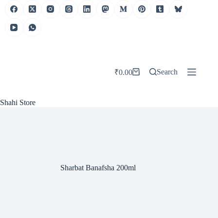
Skip
to
content
Search
₹
0.00
Shopping
cart
Shahi Store
Sharbat Banafsha 200ml