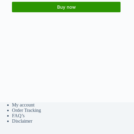
Buy now
My account
Order Tracking
FAQ’s
Disclaimer