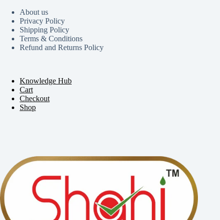
About us
Privacy Policy
Shipping Policy
Terms & Conditions
Refund and Returns Policy
Knowledge Hub
Cart
Checkout
Shop