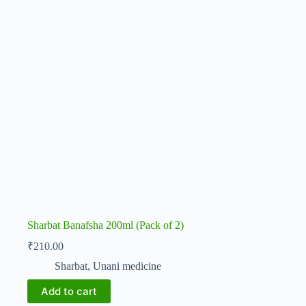
Sharbat Banafsha 200ml (Pack of 2)
₹
210.00
Sharbat
,
Unani medicine
Add to cart