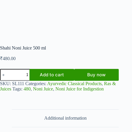
Shahi Noni Juice 500 ml
₹
480.00
Shahi
Add to cart
Buy now
Noni
Juice
SKU:
SL111
Categories:
Ayurvedic Classical Products
,
Ras &
500
Juices
Tags:
480
,
Noni Juice
,
Noni Juice for Indigestion
ml
quantity
Additional information