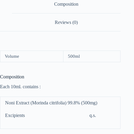
Composition
Reviews (0)
Volume
500ml
Composition
Each 10ml. contains :
Noni Extract (Morinda citrifolia) 99.8% (500mg)
Excipients q.s.