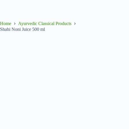
Home
Ayurvedic Classical Products
Shahi Noni Juice 500 ml