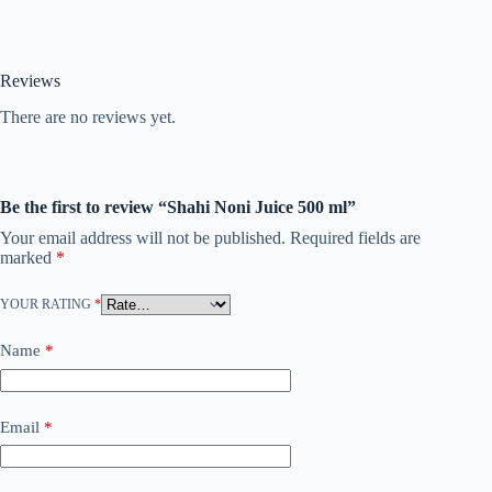
Reviews
There are no reviews yet.
Be the first to review “Shahi Noni Juice 500 ml”
Your email address will not be published.
Required fields are
marked
*
YOUR RATING
*
Name
*
Email
*