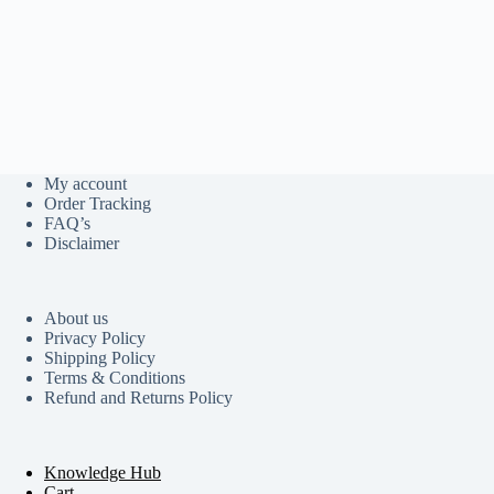
My account
Order Tracking
FAQ’s
Disclaimer
About us
Privacy Policy
Shipping Policy
Terms & Conditions
Refund and Returns Policy
Knowledge Hub
Cart