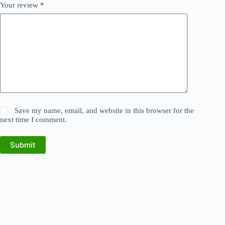
Your review
*
Save my name, email, and website in this browser for the
next time I comment.
Submit