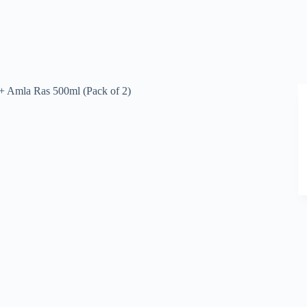
+ Amla Ras 500ml (Pack of 2)