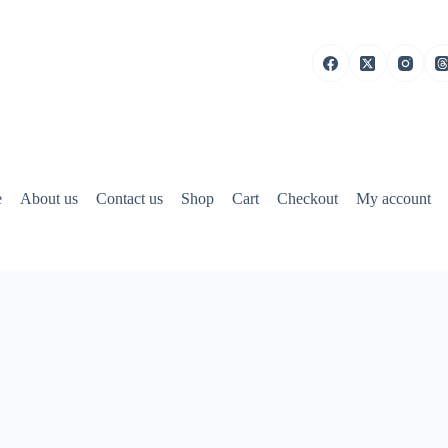
e
About us
Contact us
Shop
Cart
Checkout
My account