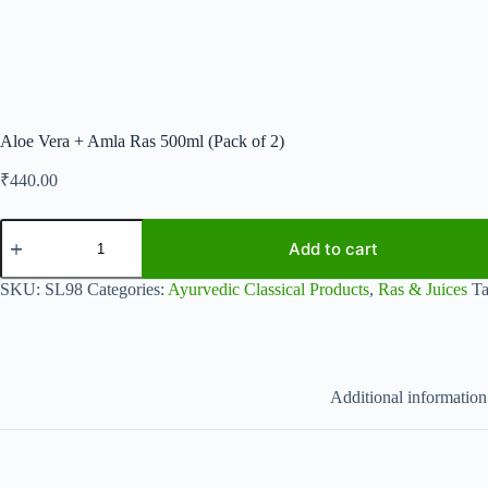
Aloe Vera + Amla Ras 500ml (Pack of 2)
₹
440.00
Aloe
Vera
Add to cart
+
Amla
SKU:
SL98
Categories:
Ayurvedic Classical Products
,
Ras & Juices
T
Ras
500ml
(Pack
of
2)
quantity
Additional information