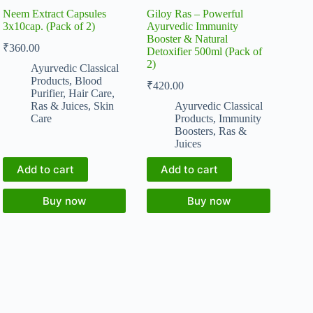
Neem Extract Capsules
Giloy Ras – Powerful
3x10cap. (Pack of 2)
Ayurvedic Immunity
Booster & Natural
₹
360.00
Detoxifier 500ml (Pack of
2)
Ayurvedic Classical
Products
,
Blood
₹
420.00
Purifier
,
Hair Care
,
Ras & Juices
,
Skin
Ayurvedic Classical
Care
Products
,
Immunity
Boosters
,
Ras &
Juices
Add to cart
Add to cart
Buy now
Buy now