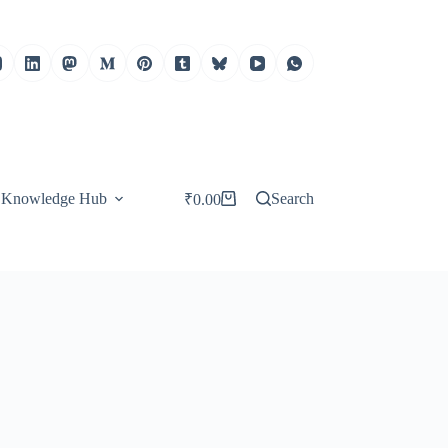
Knowledge Hub
Search
₹
0.00
Shopping
cart