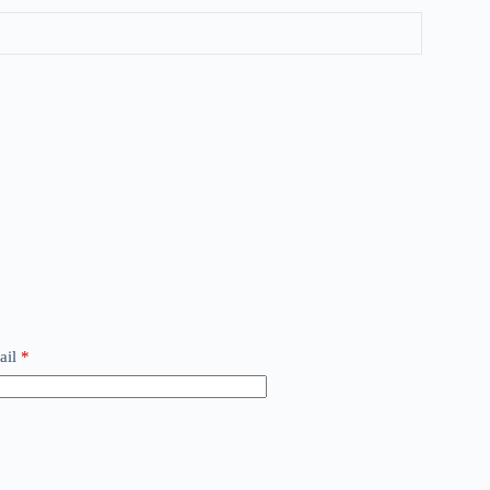
ail
*