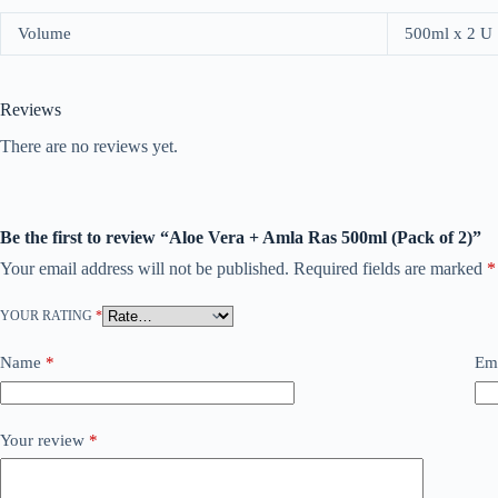
Volume
500ml x 2 U
Reviews
There are no reviews yet.
Be the first to review “Aloe Vera + Amla Ras 500ml (Pack of 2)”
Your email address will not be published.
Required fields are marked
*
YOUR RATING
*
Name
*
Em
Your review
*