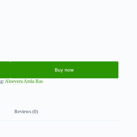
Buy now
ag:
Aloevera Amla Ras
Reviews (0)