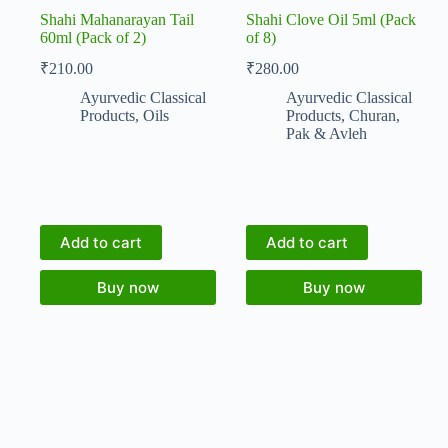
Shahi Mahanarayan Tail
Shahi Clove Oil 5ml (Pack
60ml (Pack of 2)
of 8)
₹
210.00
₹
280.00
Ayurvedic Classical
Ayurvedic Classical
Products
,
Oils
Products
,
Churan,
Pak & Avleh
Add to cart
Add to cart
Buy now
Buy now