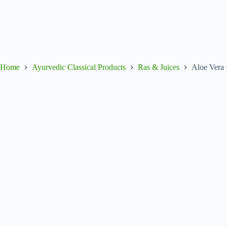
Home
Ayurvedic Classical Products
Ras & Juices
Aloe Vera 