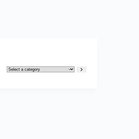
Select
a
category