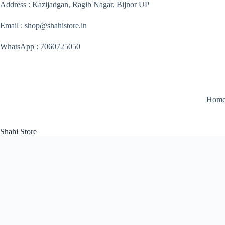
Skip
Address : Kazijadgan, Ragib Nagar, Bijnor UP
to
content
Email : shop@shahistore.in
WhatsApp : 7060725050
Hom
Shahi Store