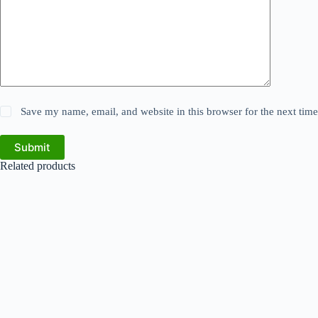
Save my name, email, and website in this browser for the next tim
Submit
Related products