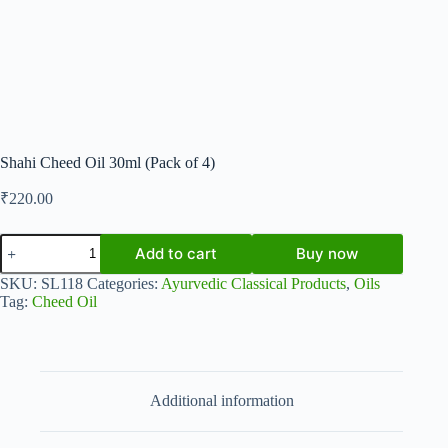
Shahi Cheed Oil 30ml (Pack of 4)
₹
220.00
Shahi
Add to cart
Buy now
Cheed
Oil
SKU:
SL118
Categories:
Ayurvedic Classical Products
,
Oils
30ml
Tag:
Cheed Oil
(Pack
of
4)
quantity
Additional information