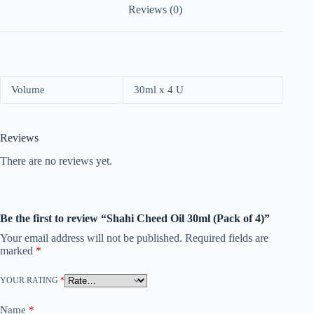
Reviews (0)
Volume
30ml x 4 U
Reviews
There are no reviews yet.
Be the first to review “Shahi Cheed Oil 30ml (Pack of 4)”
Your email address will not be published.
Required fields are
marked
*
YOUR RATING
*
Name
*