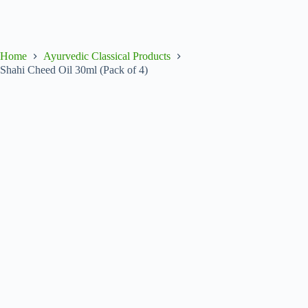
Home
Ayurvedic Classical Products
Shahi Cheed Oil 30ml (Pack of 4)