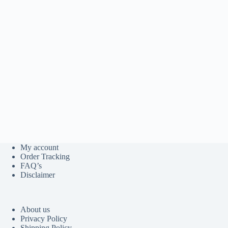
My account
Order Tracking
FAQ’s
Disclaimer
About us
Privacy Policy
Shipping Policy