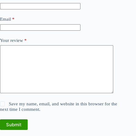
Email
*
Your review
*
Save my name, email, and website in this browser for the
next time I comment.
Submit