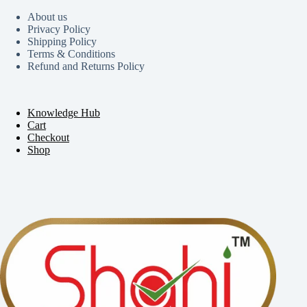
About us
Privacy Policy
Shipping Policy
Terms & Conditions
Refund and Returns Policy
Knowledge Hub
Cart
Checkout
Shop