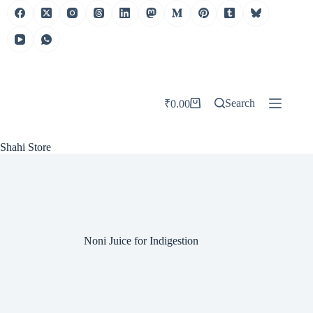
Skip
to
content
Search
₹
0.00
Shopping
cart
Shahi Store
Noni Juice for Indigestion