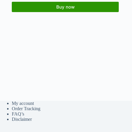
Buy now
My account
Order Tracking
FAQ’s
Disclaimer