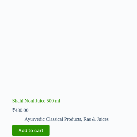
Shahi Noni Juice 500 ml
₹
480.00
Ayurvedic Classical Products
,
Ras & Juices
Add to cart