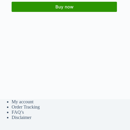
Buy now
My account
Order Tracking
FAQ’s
Disclaimer