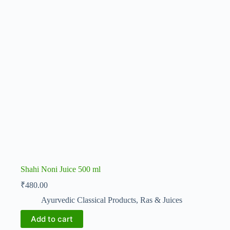
Shahi Noni Juice 500 ml
₹
480.00
Ayurvedic Classical Products
,
Ras & Juices
Add to cart