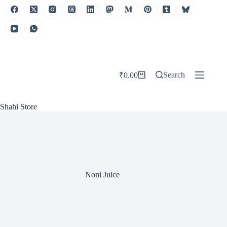
Skip
to
content
Search
₹
0.00
Shopping
cart
Shahi Store
Noni Juice