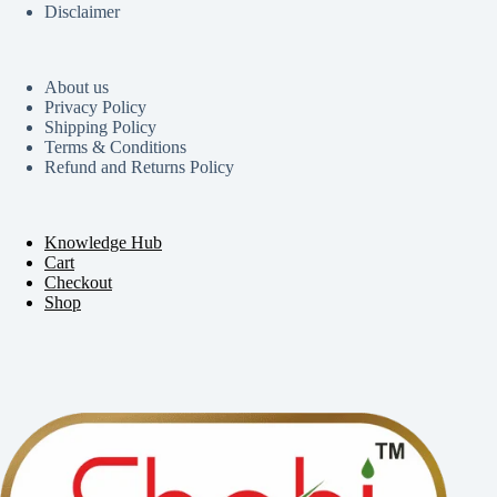
Disclaimer
About us
Privacy Policy
Shipping Policy
Terms & Conditions
Refund and Returns Policy
Knowledge Hub
Cart
Checkout
Shop