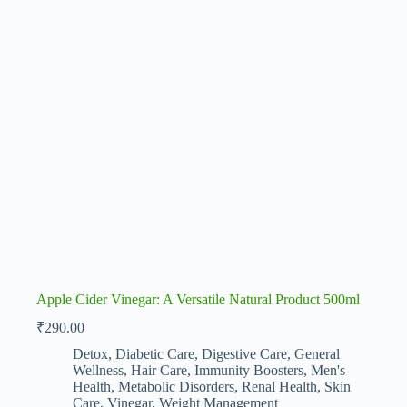
Apple Cider Vinegar: A Versatile Natural Product 500ml
₹
290.00
Detox
,
Diabetic Care
,
Digestive Care
,
General
Wellness
,
Hair Care
,
Immunity Boosters
,
Men's
Health
,
Metabolic Disorders
,
Renal Health
,
Skin
Care
,
Vinegar
,
Weight Management