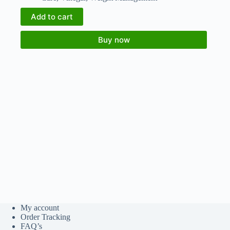
Add to cart
Buy now
My account
Order Tracking
FAQ’s