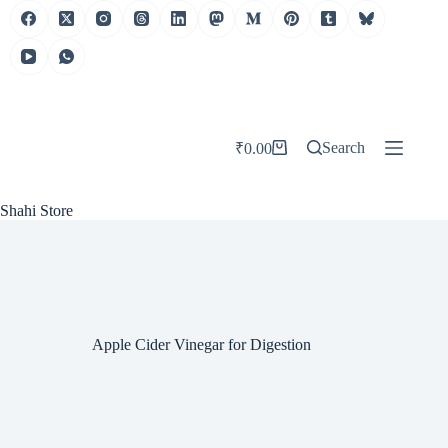
Skip
to
content
Search
₹
0.00
Shopping
cart
Shahi Store
Apple Cider Vinegar for Digestion