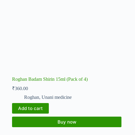
Roghan Badam Shirin 15ml (Pack of 4)
₹
360.00
Roghan
,
Unani medicine
Add to cart
Buy now