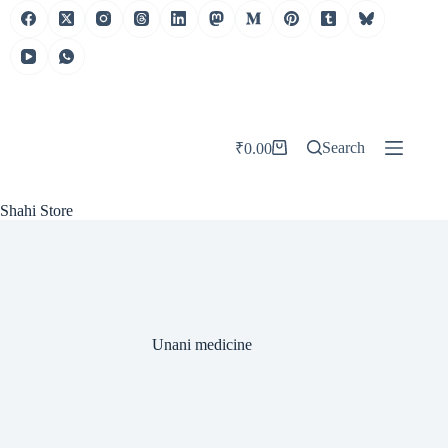
Skip
to
content
Search
₹
0.00
Shopping
cart
Shahi Store
Unani medicine