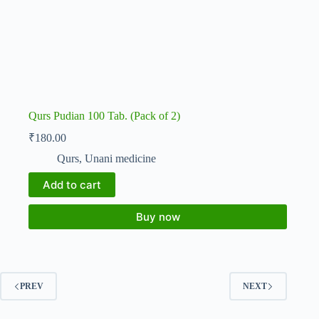
Qurs Pudian 100 Tab. (Pack of 2)
₹
180.00
Qurs
,
Unani medicine
Add to cart
Buy now
PREV
NEXT