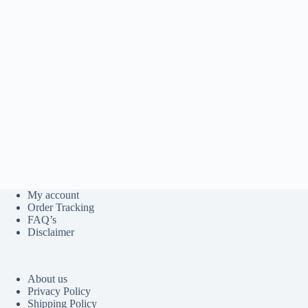
My account
Order Tracking
FAQ’s
Disclaimer
About us
Privacy Policy
Shipping Policy