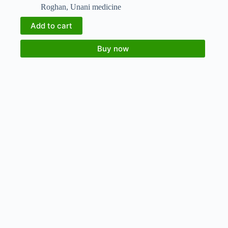
Roghan
,
Unani medicine
Add to cart
Buy now