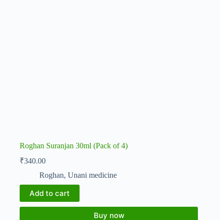
Roghan Suranjan 30ml (Pack of 4)
₹
340.00
Roghan
,
Unani medicine
Add to cart
Buy now