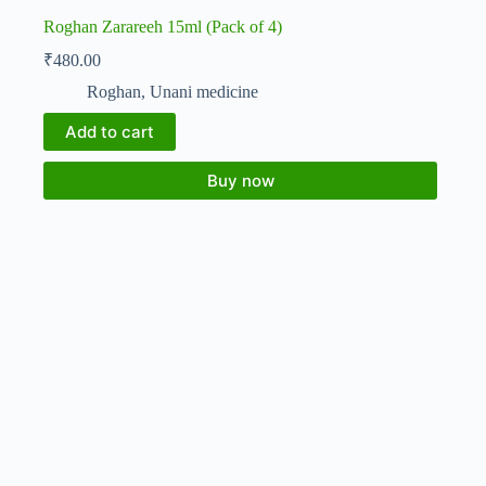
Roghan Zarareeh 15ml (Pack of 4)
₹
480.00
Roghan
,
Unani medicine
Add to cart
Buy now