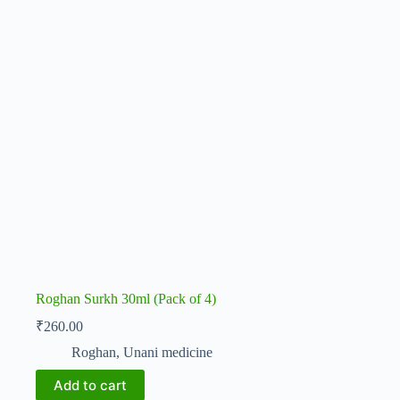
Roghan Surkh 30ml (Pack of 4)
₹
260.00
Roghan
,
Unani medicine
Add to cart