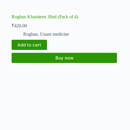
Roghan Kharateen 30ml (Pack of 4)
₹
420.00
Roghan
,
Unani medicine
Add to cart
Buy now