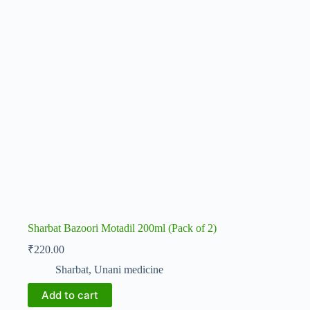
Sharbat Bazoori Motadil 200ml (Pack of 2)
₹
220.00
Sharbat
,
Unani medicine
Add to cart