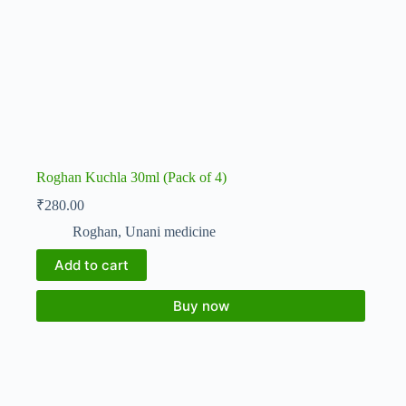
Roghan Kuchla 30ml (Pack of 4)
₹
280.00
Roghan
,
Unani medicine
Add to cart
Buy now