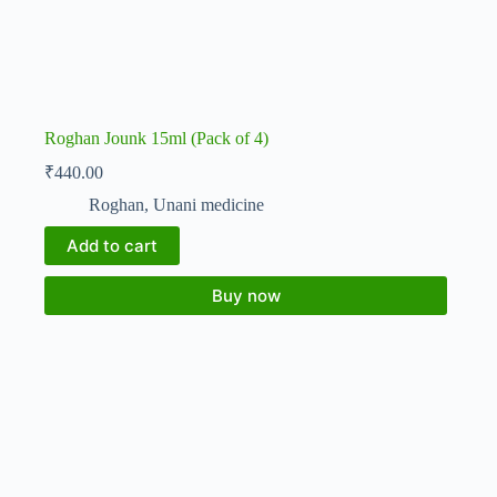
Roghan Jounk 15ml (Pack of 4)
₹
440.00
Roghan
,
Unani medicine
Add to cart
Buy now