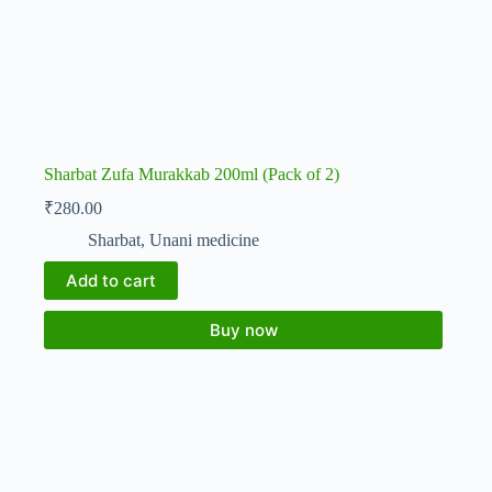
Sharbat Zufa Murakkab 200ml (Pack of 2)
₹
280.00
Sharbat
,
Unani medicine
Add to cart
Buy now