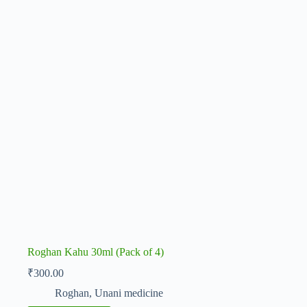
Roghan Kahu 30ml (Pack of 4)
₹
300.00
Roghan
,
Unani medicine