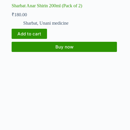
Sharbat Anar Shirin 200ml (Pack of 2)
₹
180.00
Sharbat
,
Unani medicine
Add to cart
Buy now