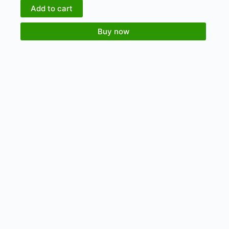
Add to cart
Buy now