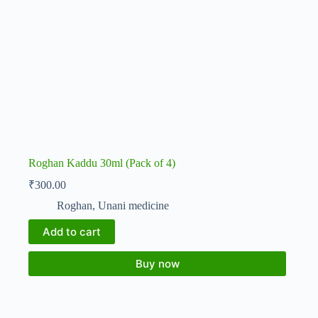
Roghan Kaddu 30ml (Pack of 4)
₹
300.00
Roghan
,
Unani medicine
Add to cart
Buy now