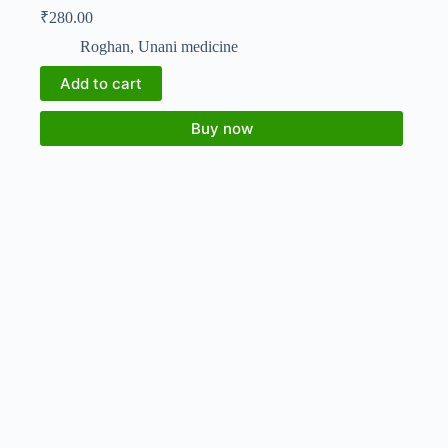
₹
280.00
Roghan
,
Unani medicine
Add to cart
Buy now