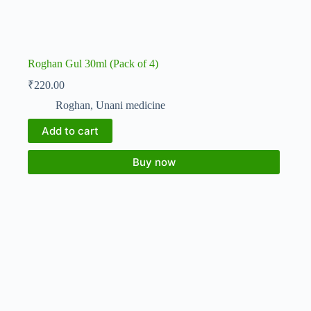
Roghan Gul 30ml (Pack of 4)
₹
220.00
Roghan
,
Unani medicine
Add to cart
Buy now