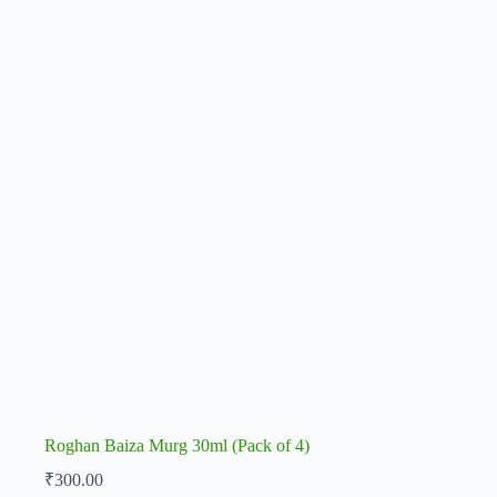
Roghan Baiza Murg 30ml (Pack of 4)
₹
300.00