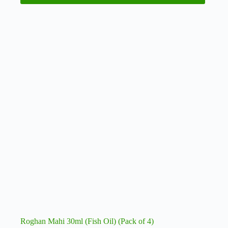
Roghan Mahi 30ml (Fish Oil) (Pack of 4)