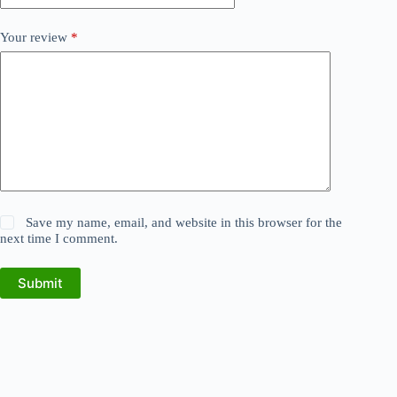
Your review
*
Save my name, email, and website in this browser for the
next time I comment.
Submit