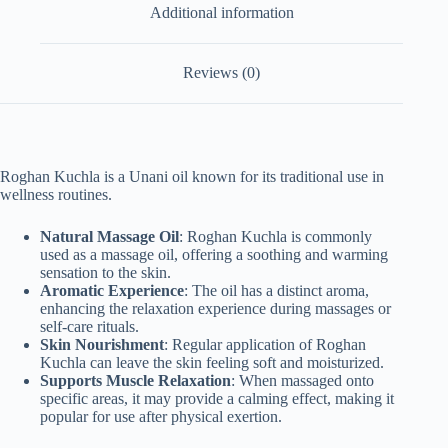
Additional information
Reviews (0)
Roghan Kuchla is a Unani oil known for its traditional use in
wellness routines.
Natural Massage Oil
: Roghan Kuchla is commonly
used as a massage oil, offering a soothing and warming
sensation to the skin.
Aromatic Experience
: The oil has a distinct aroma,
enhancing the relaxation experience during massages or
self-care rituals.
Skin Nourishment
: Regular application of Roghan
Kuchla can leave the skin feeling soft and moisturized.
Supports Muscle Relaxation
: When massaged onto
specific areas, it may provide a calming effect, making it
popular for use after physical exertion.