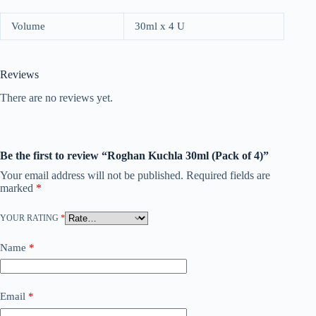
Volume
30ml x 4 U
Reviews
There are no reviews yet.
Be the first to review “Roghan Kuchla 30ml (Pack of 4)”
Your email address will not be published.
Required fields are
marked
*
YOUR RATING
*
Name
*
Email
*