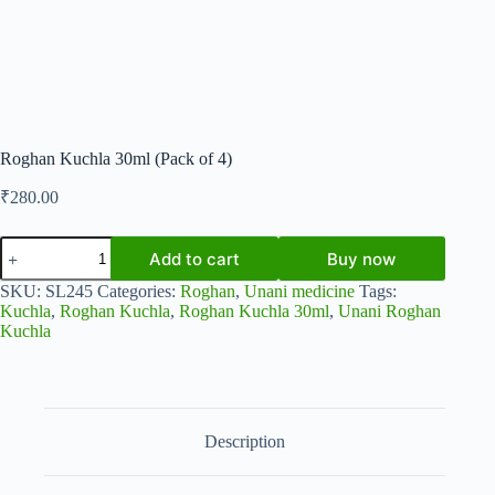
Roghan Kuchla 30ml (Pack of 4)
₹
280.00
Roghan
Add to cart
Buy now
Kuchla
30ml
SKU:
SL245
Categories:
Roghan
,
Unani medicine
Tags:
(Pack
Kuchla
,
Roghan Kuchla
,
Roghan Kuchla 30ml
,
Unani Roghan
of
Kuchla
4)
quantity
Description