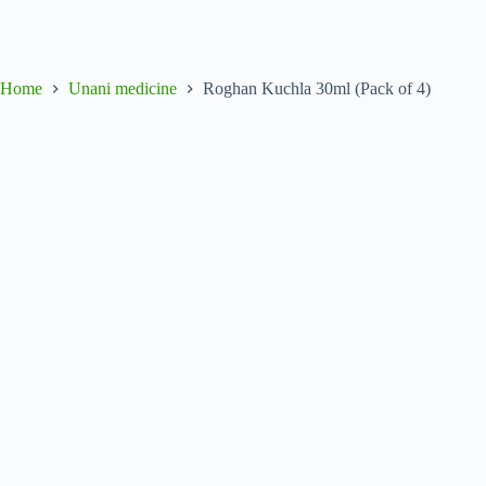
Home
Unani medicine
Roghan Kuchla 30ml (Pack of 4)