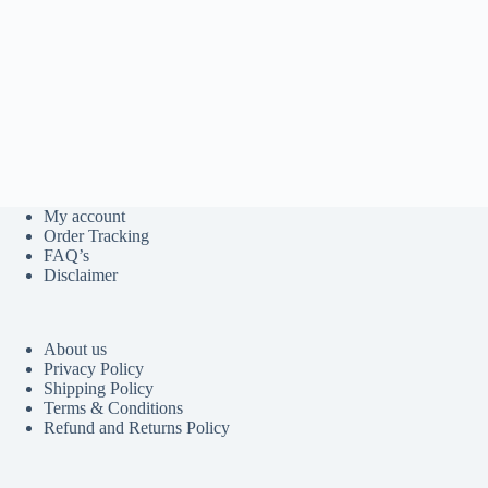
My account
Order Tracking
FAQ’s
Disclaimer
About us
Privacy Policy
Shipping Policy
Terms & Conditions
Refund and Returns Policy