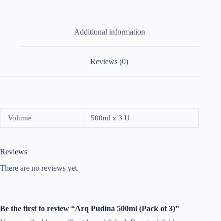
Additional information
Reviews (0)
Volume
500ml x 3 U
Reviews
There are no reviews yet.
Be the first to review “Arq Pudina 500ml (Pack of 3)”