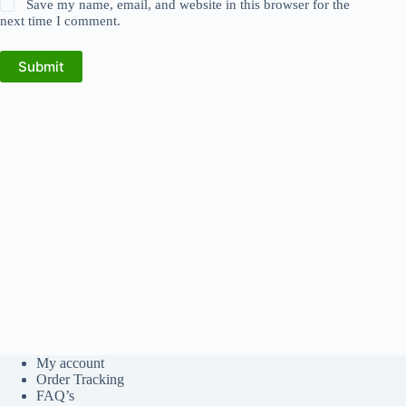
Save my name, email, and website in this browser for the
next time I comment.
Submit
My account
Order Tracking
FAQ’s