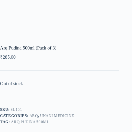
Arq Pudina 500ml (Pack of 3)
₹
285.00
Out of stock
SKU:
SL151
CATEGORIES:
ARQ
,
UNANI MEDICINE
TAG:
ARQ PUDINA 500ML