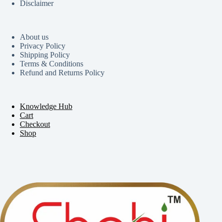
Disclaimer
About us
Privacy Policy
Shipping Policy
Terms & Conditions
Refund and Returns Policy
Knowledge Hub
Cart
Checkout
Shop