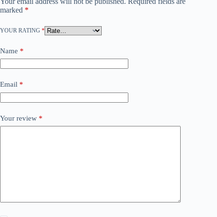
Your email address will not be published.
Required fields are
marked
*
YOUR RATING
*
Name
*
Email
*
Your review
*