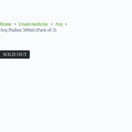
Home
Unani medicine
Arq
Arq Pudina 500ml (Pack of 3)
SOLD OUT