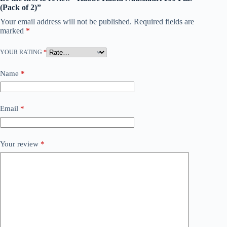
(Pack of 2)”
Your email address will not be published.
Required fields are
marked
*
YOUR RATING
*
Name
*
Email
*
Your review
*