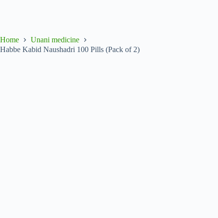
Home
Unani medicine
Habbe Kabid Naushadri 100 Pills (Pack of 2)