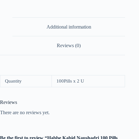
Additional information
Reviews (0)
Quantity
100Pills x 2 U
Reviews
There are no reviews yet.
Be the first to review “Habbe Kabid Naushadri 100 Pills