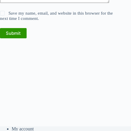
Save my name, email, and website in this browser for the
next time I comment.
Submit
My account