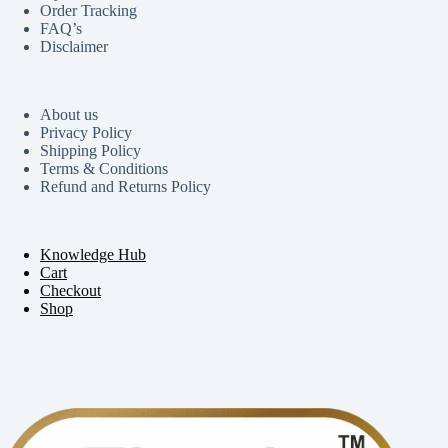
Order Tracking
FAQ’s
Disclaimer
About us
Privacy Policy
Shipping Policy
Terms & Conditions
Refund and Returns Policy
Knowledge Hub
Cart
Checkout
Shop