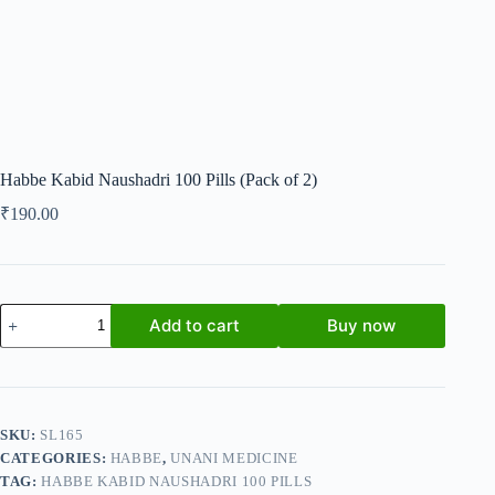
Habbe Kabid Naushadri 100 Pills (Pack of 2)
₹
190.00
Habbe
Add to cart
Buy now
Kabid
Naushadri
100
Pills
(Pack
of
SKU:
SL165
2)
CATEGORIES:
HABBE
,
UNANI MEDICINE
quantity
TAG:
HABBE KABID NAUSHADRI 100 PILLS