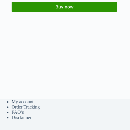
Buy now
My account
Order Tracking
FAQ’s
Disclaimer