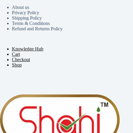
About us
Privacy Policy
Shipping Policy
Terms & Conditions
Refund and Returns Policy
Knowledge Hub
Cart
Checkout
Shop