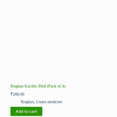
Roghan Kuchla 30ml (Pack of 4)
₹
280.00
Roghan
,
Unani medicine
Add to cart