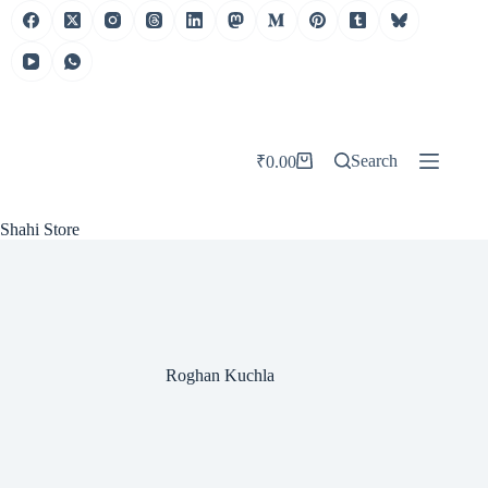
Skip
to
content
Search
₹
0.00
Shopping
cart
Shahi Store
Roghan Kuchla