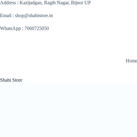
Skip
Address : Kazijadgan, Ragib Nagar, Bijnor UP
to
content
Email : shop@shahistore.in
WhatsApp : 7060725050
Hom
Shahi Store