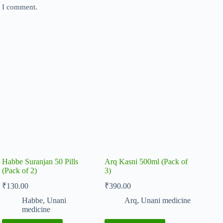
e I comment.
Habbe Suranjan 50 Pills
Arq Kasni 500ml (Pack of
(Pack of 2)
3)
₹
130.00
₹
390.00
Habbe
,
Unani
Arq
,
Unani medicine
medicine