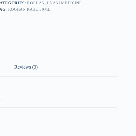
ATEGORIES:
ROGHAN
,
UNANI MEDICINE
AG:
ROGHAN KAHU 30ML
Reviews (0)
U