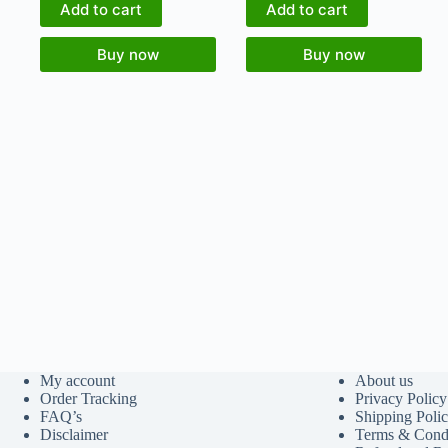
Add to cart
Add to cart
Buy now
Buy now
My account
About us
Order Tracking
Privacy Policy
FAQ’s
Shipping Poli
Disclaimer
Terms & Condi