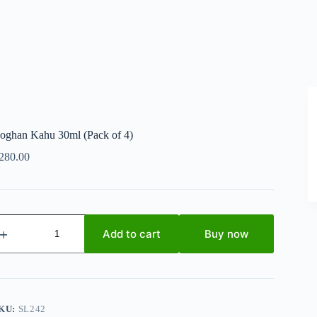
oghan Kahu 30ml (Pack of 4)
280.00
oghan
ahu
Add to cart
Buy now
0ml
Pack
f
)
uantity
KU:
SL242