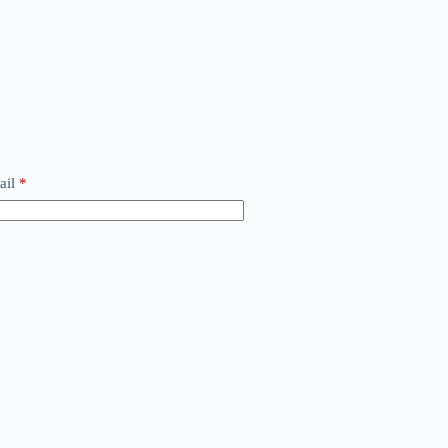
ail
*