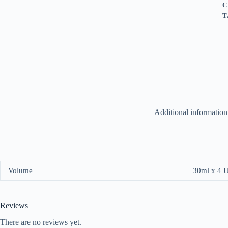
C
T
Additional information
Volume
30ml x 4 
Reviews
There are no reviews yet.