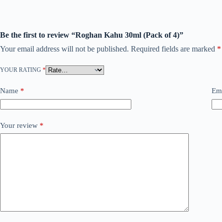
Be the first to review “Roghan Kahu 30ml (Pack of 4)”
Your email address will not be published.
Required fields are marked
*
YOUR RATING
*
Name
*
Em
Your review
*