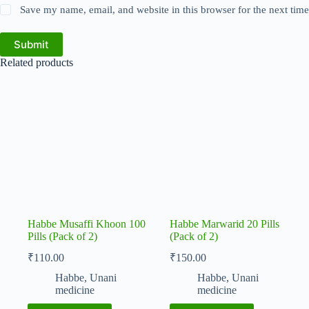
Save my name, email, and website in this browser for the next tim
Submit
Related products
Habbe Musaffi Khoon 100
Habbe Marwarid 20 Pills
Pills (Pack of 2)
(Pack of 2)
₹
110.00
₹
150.00
Habbe
,
Unani
Habbe
,
Unani
medicine
medicine