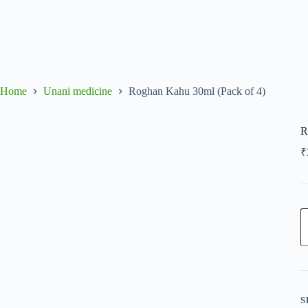
Home
Unani medicine
Roghan Kahu 30ml (Pack of 4)
R
₹
R
K
3
(
o
4
q
S