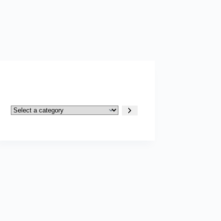
Select
a
category