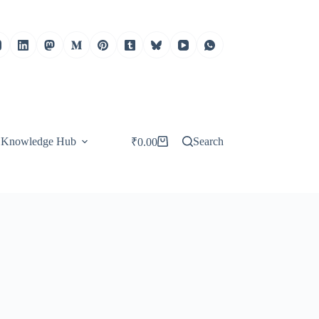
Knowledge Hub
Search
₹
0.00
Shopping
cart