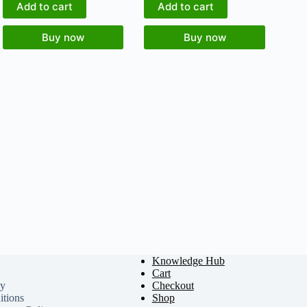
Add to cart
Add to cart
Buy now
Buy now
Knowledge Hub
Cart
cy
Checkout
tions
Shop