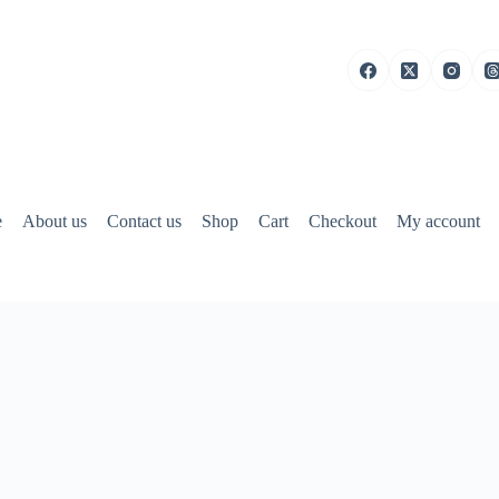
e
About us
Contact us
Shop
Cart
Checkout
My account