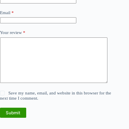
Email
*
Your review
*
Save my name, email, and website in this browser for the
next time I comment.
Submit