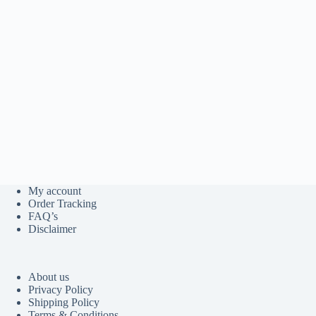
My account
Order Tracking
FAQ’s
Disclaimer
About us
Privacy Policy
Shipping Policy
Terms & Conditions