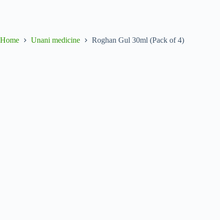
Home
Unani medicine
Roghan Gul 30ml (Pack of 4)