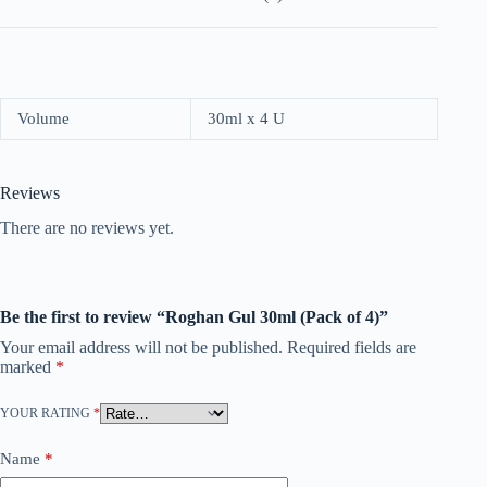
Volume
30ml x 4 U
Reviews
There are no reviews yet.
Be the first to review “Roghan Gul 30ml (Pack of 4)”
Your email address will not be published.
Required fields are
marked
*
YOUR RATING
*
Name
*