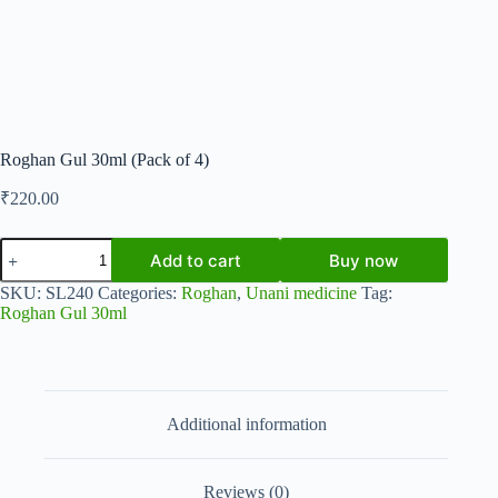
Roghan Gul 30ml (Pack of 4)
₹
220.00
Roghan
Add to cart
Buy now
Gul
30ml
SKU:
SL240
Categories:
Roghan
,
Unani medicine
Tag:
(Pack
Roghan Gul 30ml
of
4)
quantity
Additional information
Reviews (0)