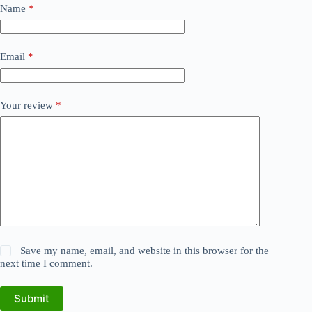
Name
*
Email
*
Your review
*
Save my name, email, and website in this browser for the
next time I comment.
Submit