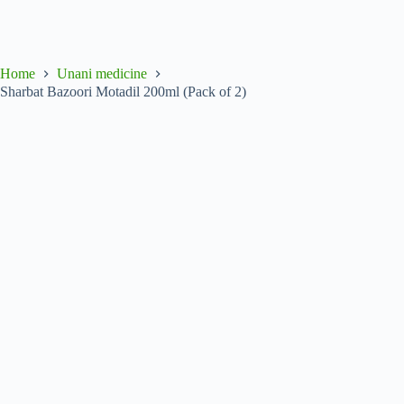
Home
Unani medicine
Sharbat Bazoori Motadil 200ml (Pack of 2)