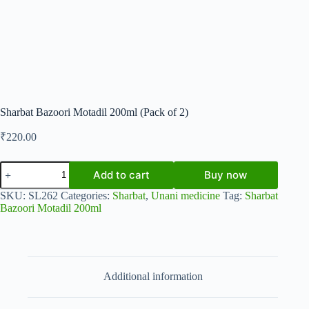
Sharbat Bazoori Motadil 200ml (Pack of 2)
₹
220.00
Sharbat
Add to cart
Buy now
Bazoori
Motadil
SKU:
SL262
Categories:
Sharbat
,
Unani medicine
Tag:
Sharbat
200ml
Bazoori Motadil 200ml
(Pack
of
2)
quantity
Additional information