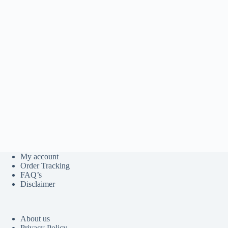
My account
Order Tracking
FAQ’s
Disclaimer
About us
Privacy Policy