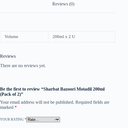
Reviews (0)
Volume
200ml x 2 U
Reviews
There are no reviews yet.
Be the first to review “Sharbat Bazoori Motadil 200ml
(Pack of 2)”
Your email address will not be published.
Required fields are
marked
*
YOUR RATING
*