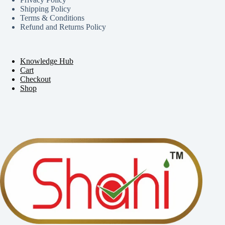
Shipping Policy
Terms & Conditions
Refund and Returns Policy
Knowledge Hub
Cart
Checkout
Shop