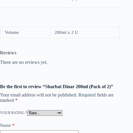
Volume
200ml x 2 U
Reviews
There are no reviews yet.
Be the first to review “Sharbat Dinar 200ml (Pack of 2)”
Your email address will not be published.
Required fields are
marked
*
YOUR RATING
*
Name
*