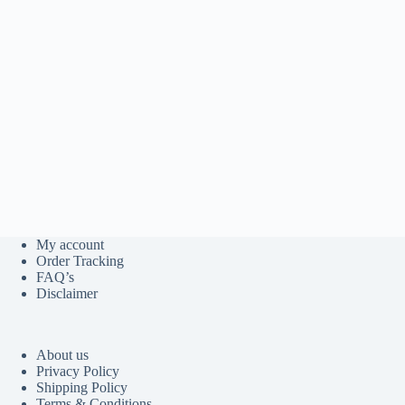
My account
Order Tracking
FAQ’s
Disclaimer
About us
Privacy Policy
Shipping Policy
Terms & Conditions