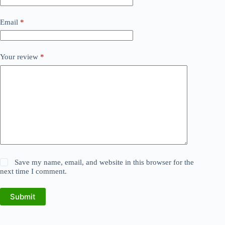
Email
*
Your review
*
Save my name, email, and website in this browser for the
next time I comment.
Submit