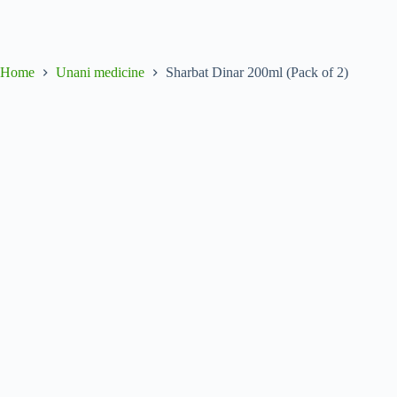
Home
Unani medicine
Sharbat Dinar 200ml (Pack of 2)