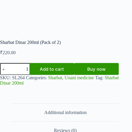
Sharbat Dinar 200ml (Pack of 2)
₹
220.00
Sharbat
Add to cart
Buy now
Dinar
200ml
SKU:
SL264
Categories:
Sharbat
,
Unani medicine
Tag:
Sharbat
(Pack
Dinar 200ml
of
2)
quantity
Additional information
Reviews (0)