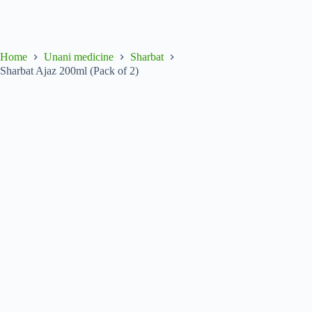
Home
Unani medicine
Sharbat
Sharbat Ajaz 200ml (Pack of 2)