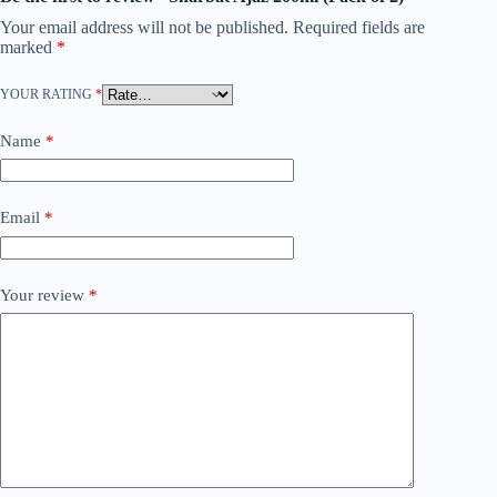
Your email address will not be published.
Required fields are
marked
*
YOUR RATING
*
Name
*
Email
*
Your review
*