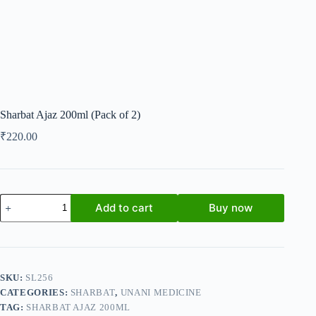
Sharbat Ajaz 200ml (Pack of 2)
₹
220.00
Sharbat
Add to cart
Buy now
Ajaz
200ml
(Pack
of
2)
quantity
SKU:
SL256
CATEGORIES:
SHARBAT
,
UNANI MEDICINE
TAG:
SHARBAT AJAZ 200ML