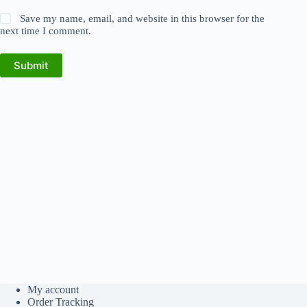
Save my name, email, and website in this browser for the
next time I comment.
Submit
My account
Order Tracking