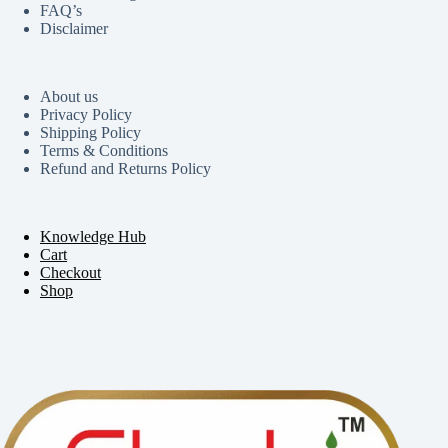
FAQ’s
Disclaimer
About us
Privacy Policy
Shipping Policy
Terms & Conditions
Refund and Returns Policy
Knowledge Hub
Cart
Checkout
Shop