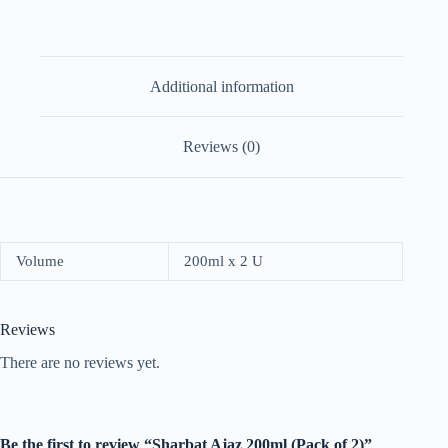
Additional information
Reviews (0)
Volume
200ml x 2 U
Reviews
There are no reviews yet.
Be the first to review “Sharbat Ajaz 200ml (Pack of 2)”