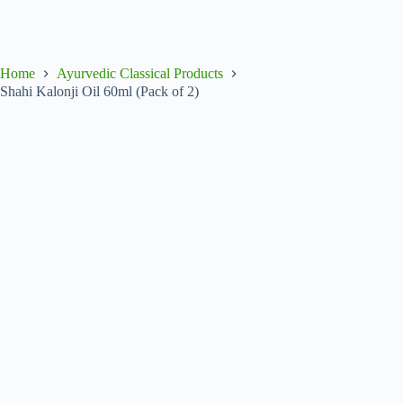
Home
Ayurvedic Classical Products
Shahi Kalonji Oil 60ml (Pack of 2)