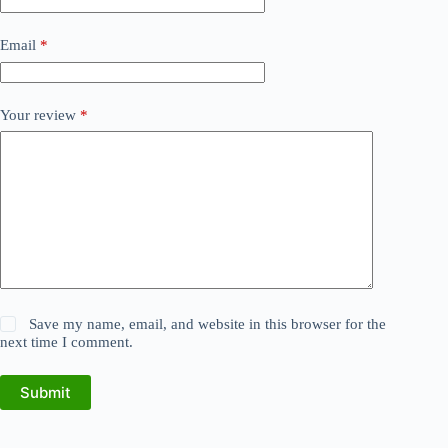
Email
*
Your review
*
Save my name, email, and website in this browser for the
next time I comment.
Submit