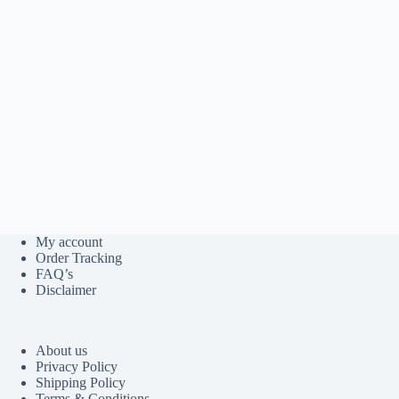
My account
Order Tracking
FAQ’s
Disclaimer
About us
Privacy Policy
Shipping Policy
Terms & Conditions