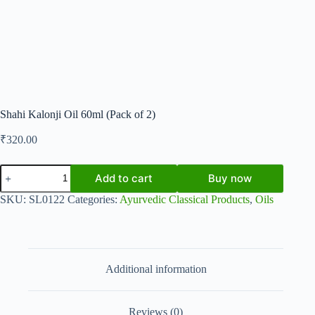
Shahi Kalonji Oil 60ml (Pack of 2)
₹
320.00
Shahi
Add to cart
Buy now
Kalonji
Oil
SKU:
SL0122
Categories:
Ayurvedic Classical Products
,
Oils
60ml
(Pack
of
2)
quantity
Additional information
Reviews (0)