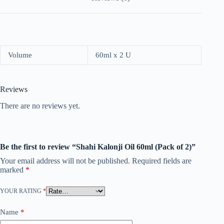
Volume
60ml x 2 U
Reviews
There are no reviews yet.
Be the first to review “Shahi Kalonji Oil 60ml (Pack of 2)”
Your email address will not be published.
Required fields are
marked
*
YOUR RATING
*
Name
*