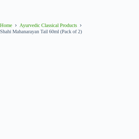
Home
Ayurvedic Classical Products
Shahi Mahanarayan Tail 60ml (Pack of 2)