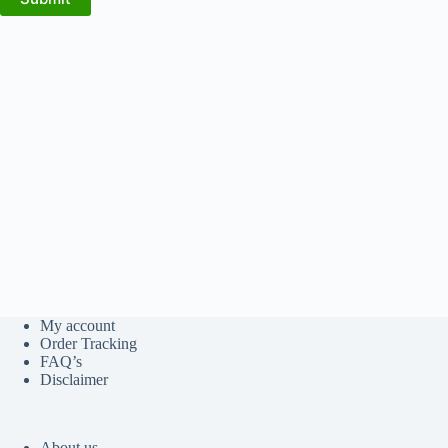
My account
Order Tracking
FAQ’s
Disclaimer
About us