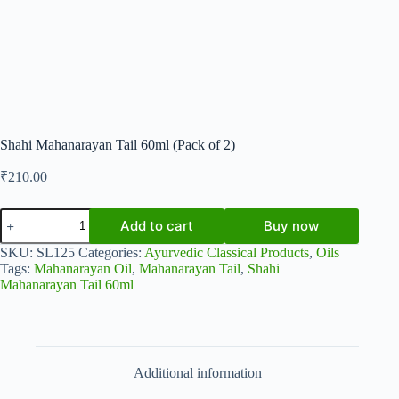
Shahi Mahanarayan Tail 60ml (Pack of 2)
₹
210.00
Shahi
Add to cart
Buy now
Mahanarayan
Tail
SKU:
SL125
Categories:
Ayurvedic Classical Products
,
Oils
60ml
Tags:
Mahanarayan Oil
,
Mahanarayan Tail
,
Shahi
(Pack
Mahanarayan Tail 60ml
of
2)
quantity
Additional information