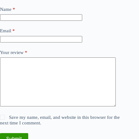
Name
*
Email
*
Your review
*
Save my name, email, and website in this browser for the
next time I comment.
Submit