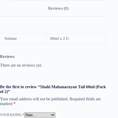
Reviews (0)
Volume
60ml x 2 U
Reviews
There are no reviews yet.
Be the first to review “Shahi Mahanarayan Tail 60ml (Pack
of 2)”
Your email address will not be published.
Required fields are
marked
*
YOUR RATING
*