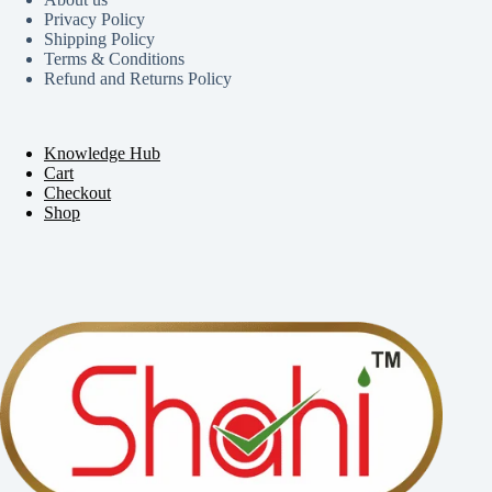
Privacy Policy
Shipping Policy
Terms & Conditions
Refund and Returns Policy
Knowledge Hub
Cart
Checkout
Shop