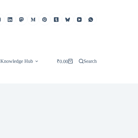
Knowledge Hub
Search
₹
0.00
Shopping
cart