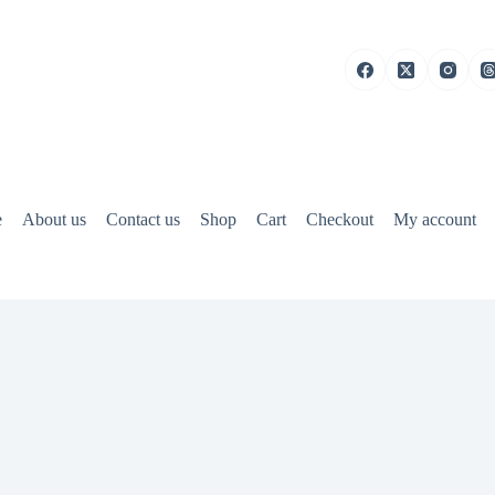
e
About us
Contact us
Shop
Cart
Checkout
My account