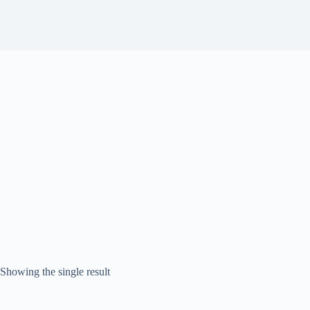
Showing the single result