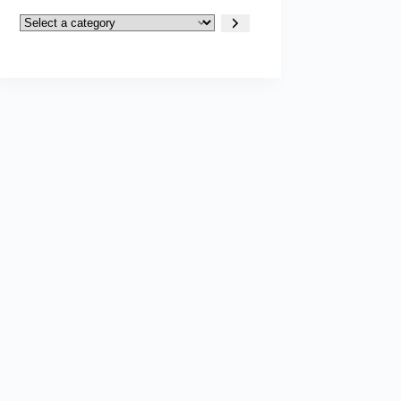
Select
a
category