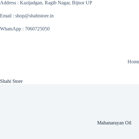
Skip
Address : Kazijadgan, Ragib Nagar, Bijnor UP
to
content
Email : shop@shahistore.in
WhatsApp : 7060725050
Hom
Shahi Store
Mahanarayan Oil