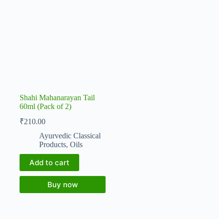
Shahi Mahanarayan Tail
60ml (Pack of 2)
₹
210.00
Ayurvedic Classical
Products
,
Oils
Add to cart
Buy now