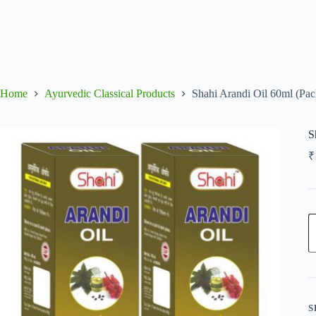
Home
Ayurvedic Classical Products
Shahi Arandi Oil 60ml (Pac
S
₹
S
A
O
6
(
o
2
q
S