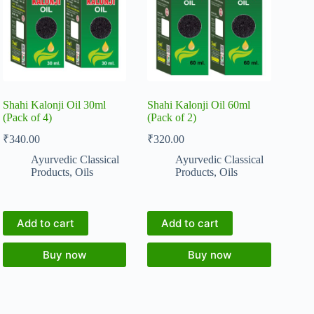
Shahi Kalonji Oil 30ml
Shahi Kalonji Oil 60ml
(Pack of 4)
(Pack of 2)
₹
340.00
₹
320.00
Ayurvedic Classical
Ayurvedic Classical
Products
,
Oils
Products
,
Oils
Add to cart
Add to cart
Buy now
Buy now