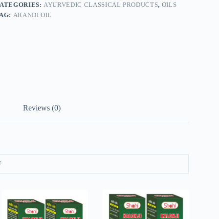
ATEGORIES:
AYURVEDIC CLASSICAL PRODUCTS
,
OILS
AG:
ARANDI OIL
Reviews (0)
U