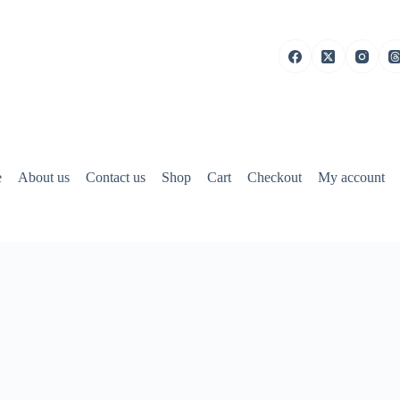
e
About us
Contact us
Shop
Cart
Checkout
My account