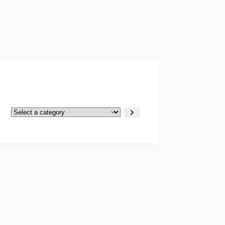
Select
a
category