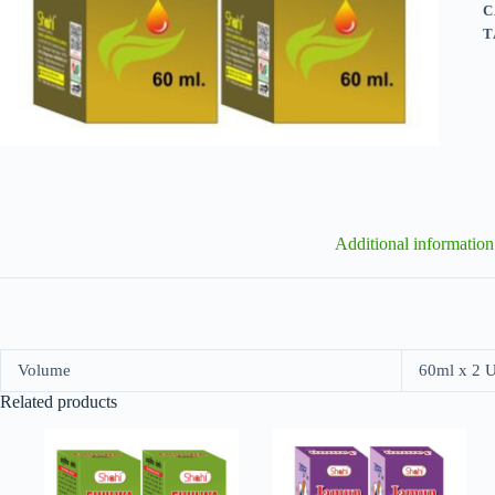
C
T
Additional information
Volume
60ml x 2 
Related products