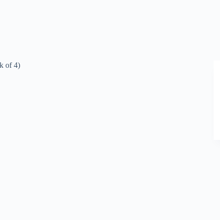
k of 4)