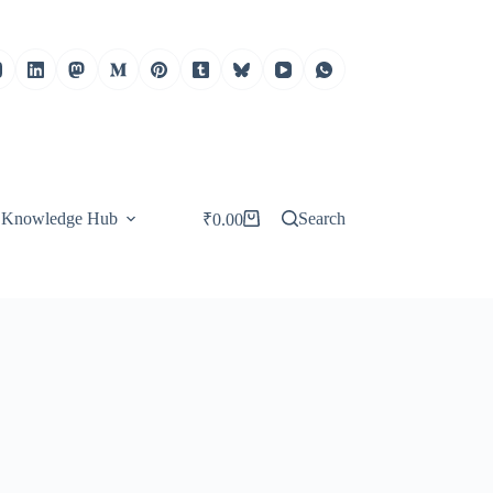
Knowledge Hub
Search
₹
0.00
Shopping
cart