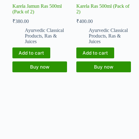
Karela Jamun Ras 500ml
Karela Ras 500ml (Pack of
(Pack of 2)
2)
₹
380.00
₹
400.00
Ayurvedic Classical
Ayurvedic Classical
Products
,
Ras &
Products
,
Ras &
Juices
Juices
Add to cart
Add to cart
Buy now
Buy now