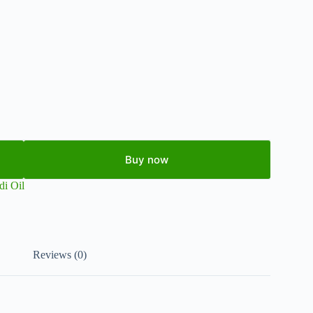
Buy now
di Oil
Reviews (0)