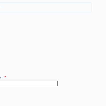
U
ail
*