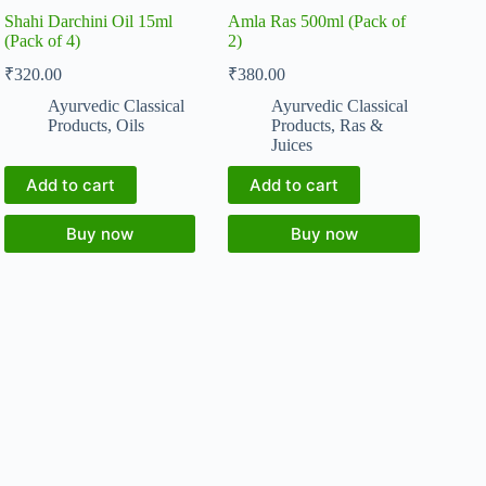
Shahi Darchini Oil 15ml
Amla Ras 500ml (Pack of
(Pack of 4)
2)
₹
320.00
₹
380.00
Ayurvedic Classical
Ayurvedic Classical
Products
,
Oils
Products
,
Ras &
Juices
Add to cart
Add to cart
Buy now
Buy now