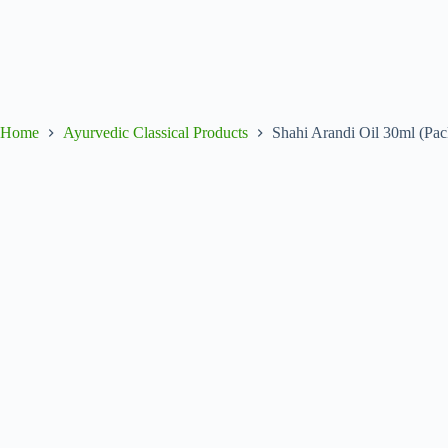
Home
Ayurvedic Classical Products
Shahi Arandi Oil 30ml (Pac