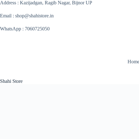
Skip
Address : Kazijadgan, Ragib Nagar, Bijnor UP
to
content
Email : shop@shahistore.in
WhatsApp : 7060725050
Hom
Shahi Store