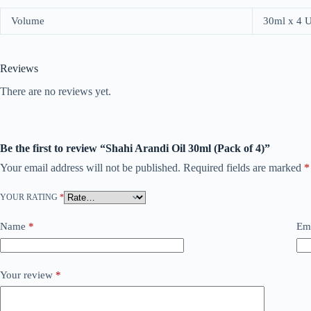
Volume
30ml x 4 
Reviews
There are no reviews yet.
Be the first to review “Shahi Arandi Oil 30ml (Pack of 4)”
Your email address will not be published.
Required fields are marked
*
YOUR RATING
*
Name
*
Em
Your review
*