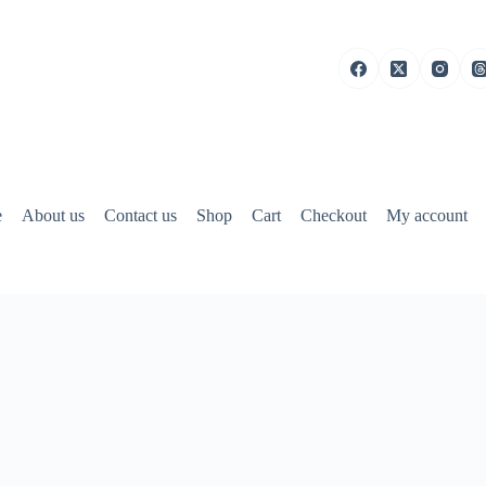
e
About us
Contact us
Shop
Cart
Checkout
My account