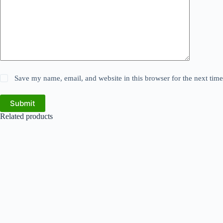
Save my name, email, and website in this browser for the next tim
Submit
Related products