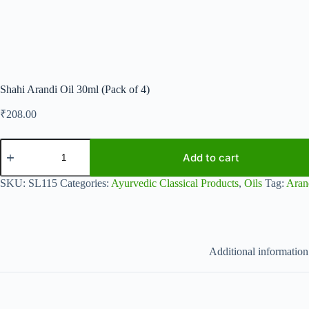
Shahi Arandi Oil 30ml (Pack of 4)
₹
208.00
Shahi
Arandi
Add to cart
Oil
30ml
SKU:
SL115
Categories:
Ayurvedic Classical Products
,
Oils
Tag:
Aran
(Pack
of
4)
quantity
Additional information