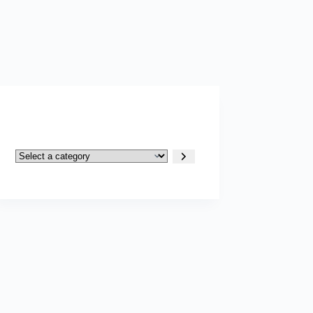
Select
a
category