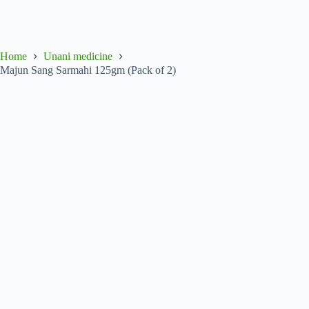
Home
Unani medicine
Majun Sang Sarmahi 125gm (Pack of 2)