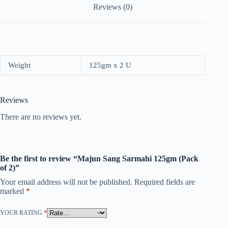
Reviews (0)
Weight
125gm x 2 U
Reviews
There are no reviews yet.
Be the first to review “Majun Sang Sarmahi 125gm (Pack
of 2)”
Your email address will not be published.
Required fields are
marked
*
YOUR RATING
*