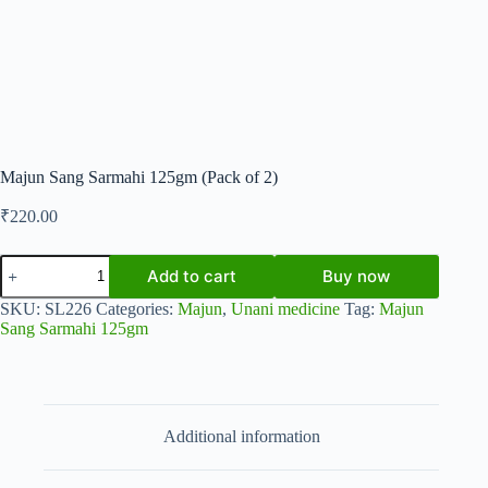
Majun Sang Sarmahi 125gm (Pack of 2)
₹
220.00
Majun
Add to cart
Buy now
Sang
Sarmahi
SKU:
SL226
Categories:
Majun
,
Unani medicine
Tag:
Majun
125gm
Sang Sarmahi 125gm
(Pack
of
2)
quantity
Additional information