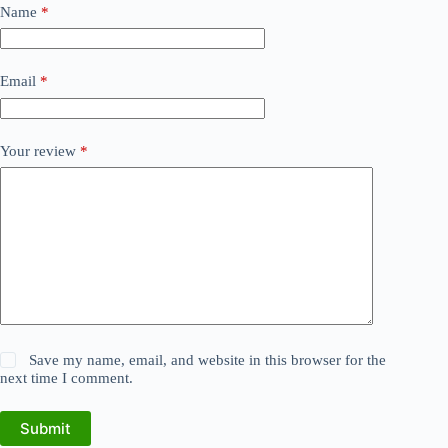
Name
*
Email
*
Your review
*
Save my name, email, and website in this browser for the
next time I comment.
Submit