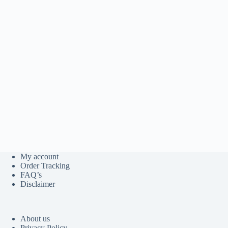
My account
Order Tracking
FAQ’s
Disclaimer
About us
Privacy Policy