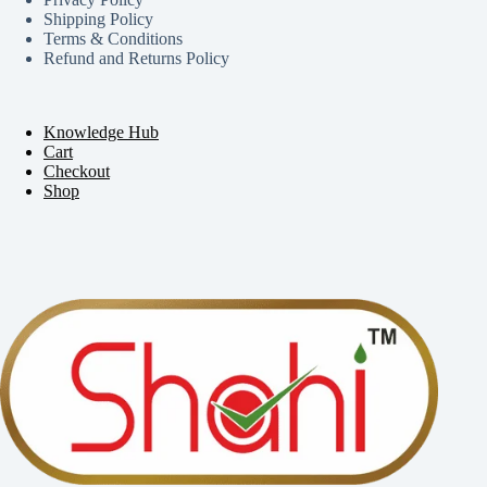
Shipping Policy
Terms & Conditions
Refund and Returns Policy
Knowledge Hub
Cart
Checkout
Shop