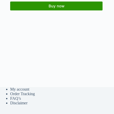
Buy now
My account
Order Tracking
FAQ’s
Disclaimer