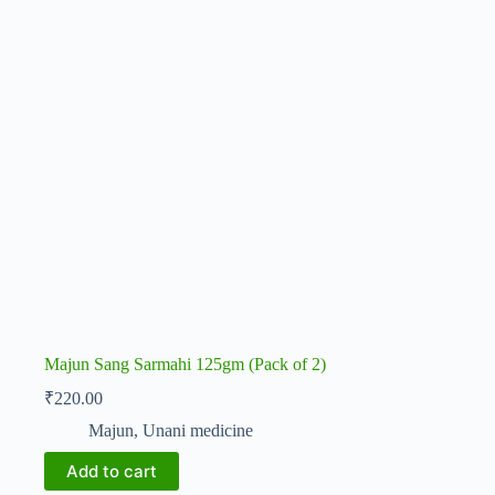
Majun Sang Sarmahi 125gm (Pack of 2)
₹
220.00
Majun
,
Unani medicine
Add to cart