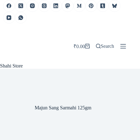
Skip
to
content
Search
₹
0.00
Shopping
cart
Shahi Store
Majun Sang Sarmahi 125gm