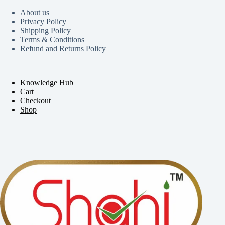
About us
Privacy Policy
Shipping Policy
Terms & Conditions
Refund and Returns Policy
Knowledge Hub
Cart
Checkout
Shop