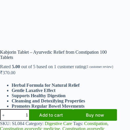
Kabjorin Tablet – Ayurvedic Relief from Constipation 100
Tablets
Rated
5.00
out of 5 based on
1
customer rating
(
1
customer review)
₹
370.00
Herbal Formula for Natural Relief
Gentle Laxative Effect
Supports Healthy Digestion
Cleansing and Detoxifying Properties
Promotes Regular Bowel Movements
Kabjorin
Add to cart
Buy now
Tablet
-
SKU:
SL084
Category:
Digestive Care
Tags:
Constipation
,
Ayurvedic
Constipation ayurvedic medicine
,
Constipation ayurvedic