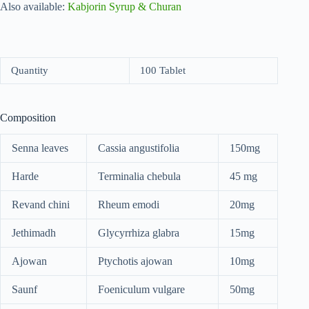
Also available:
Kabjorin Syrup & Churan
Quantity
100 Tablet
Composition
Senna leaves
Cassia angustifolia
150mg
Harde
Terminalia chebula
45 mg
Revand chini
Rheum emodi
20mg
Jethimadh
Glycyrrhiza glabra
15mg
Ajowan
Ptychotis ajowan
10mg
Saunf
Foeniculum vulgare
50mg