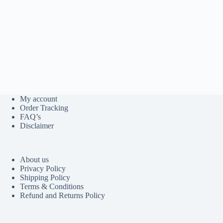
My account
Order Tracking
FAQ’s
Disclaimer
About us
Privacy Policy
Shipping Policy
Terms & Conditions
Refund and Returns Policy