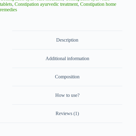
Relief
tablets
,
Constipation ayurvedic treatment
,
Constipation home
from
remedies
Constipation
100
Tablets
quantity
Description
Additional information
Composition
How to use?
Reviews (1)