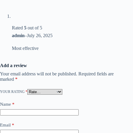
Rated
5
out of 5
admin
–
July 26, 2025
Most effective
Add a review
Your email address will not be published.
Required fields are
marked
*
YOUR RATING
*
Name
*
Email
*