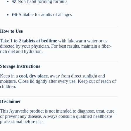
🔄 Non-habit forming formula
👪 Suitable for adults of all ages
How to Use
Take
1 to 2 tablets at bedtime
with lukewarm water or as
directed by your physician. For best results, maintain a fiber-
rich diet and hydration.
Storage Instructions
Keep in a
cool, dry place
, away from direct sunlight and
moisture. Close lid tightly after every use. Keep out of reach of
children.
Disclaimer
This Ayurvedic product is not intended to diagnose, treat, cure,
or prevent any disease. Always consult a qualified healthcare
professional before use.