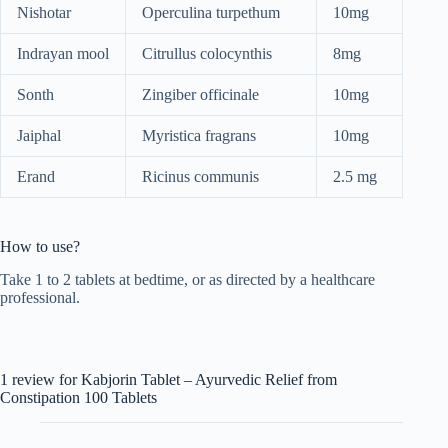
Nishotar
Operculina turpethum
10mg
Indrayan mool
Citrullus colocynthis
8mg
Sonth
Zingiber officinale
10mg
Jaiphal
Myristica fragrans
10mg
Erand
Ricinus communis
2.5 mg
How to use?
Take 1 to 2 tablets at bedtime, or as directed by a healthcare
professional.
1 review for
Kabjorin Tablet – Ayurvedic Relief from
Constipation 100 Tablets