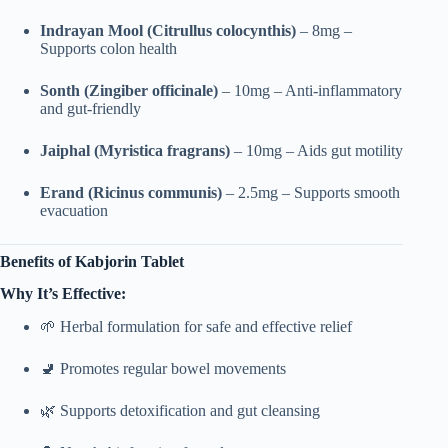
Indrayan Mool (Citrullus colocynthis)
– 8mg –
Supports colon health
Sonth (Zingiber officinale)
– 10mg – Anti-inflammatory
and gut-friendly
Jaiphal (Myristica fragrans)
– 10mg – Aids gut motility
Erand (Ricinus communis)
– 2.5mg – Supports smooth
evacuation
Benefits of Kabjorin Tablet
Why It’s Effective:
🌱 Herbal formulation for safe and effective relief
🚽 Promotes regular bowel movements
🌿 Supports detoxification and gut cleansing