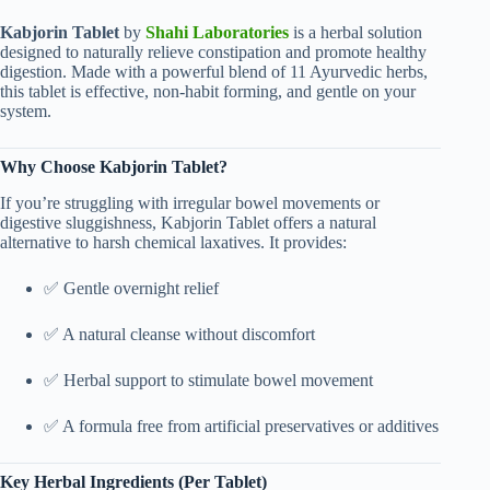
Kabjorin Tablet
by
Shahi Laboratories
is a herbal solution
designed to naturally relieve constipation and promote healthy
digestion. Made with a powerful blend of 11 Ayurvedic herbs,
this tablet is effective, non-habit forming, and gentle on your
system.
Why Choose Kabjorin Tablet?
If you’re struggling with irregular bowel movements or
digestive sluggishness, Kabjorin Tablet offers a natural
alternative to harsh chemical laxatives. It provides:
✅ Gentle overnight relief
✅ A natural cleanse without discomfort
✅ Herbal support to stimulate bowel movement
✅ A formula free from artificial preservatives or additives
Key Herbal Ingredients (Per Tablet)