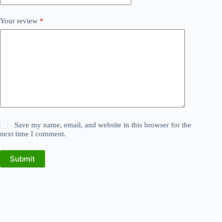
Your review
*
Save my name, email, and website in this browser for the
next time I comment.
Submit