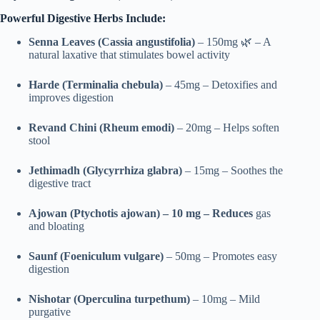
Powerful Digestive Herbs Include:
Senna Leaves (Cassia angustifolia)
– 150mg 🌿 – A
natural laxative that stimulates bowel activity
Harde (Terminalia chebula)
– 45mg – Detoxifies and
improves digestion
Revand Chini (Rheum emodi)
– 20mg – Helps soften
stool
Jethimadh (Glycyrrhiza glabra)
– 15mg – Soothes the
digestive tract
Ajowan (Ptychotis ajowan) – 10 mg – Reduces
gas
and bloating
Saunf (Foeniculum vulgare)
– 50mg – Promotes easy
digestion
Nishotar (Operculina turpethum)
– 10mg – Mild
purgative