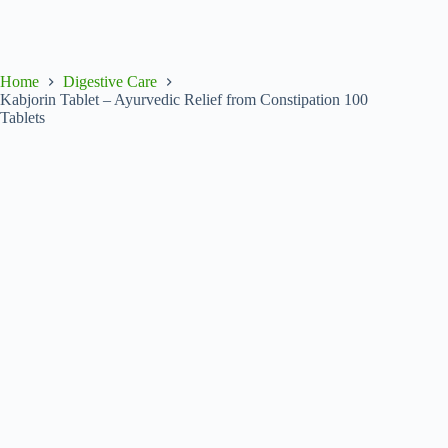
Home
Digestive Care
Kabjorin Tablet – Ayurvedic Relief from Constipation 100
Tablets