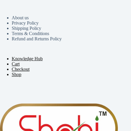
About us
Privacy Policy
Shipping Policy
Terms & Conditions
Refund and Returns Policy
Knowledge Hub
Cart
Checkout
Shop