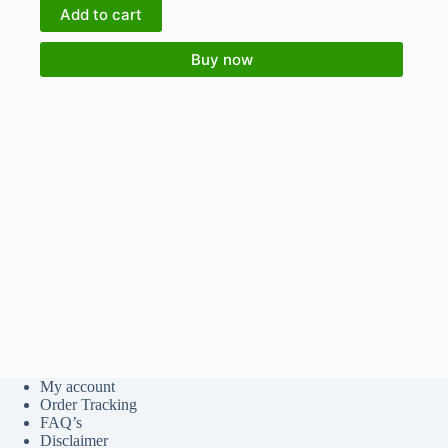
Add to cart
Buy now
My account
Order Tracking
FAQ’s
Disclaimer