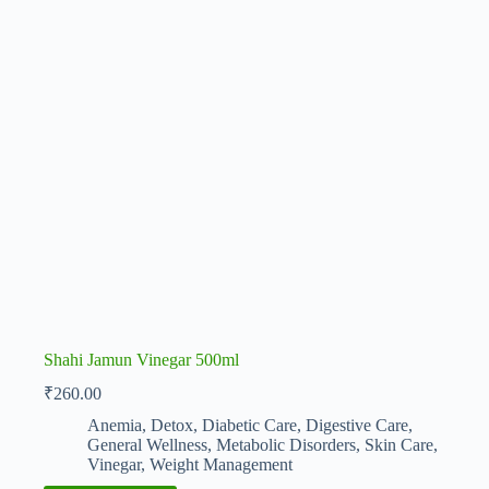
Shahi Jamun Vinegar 500ml
₹
260.00
Anemia
,
Detox
,
Diabetic Care
,
Digestive Care
,
General Wellness
,
Metabolic Disorders
,
Skin Care
,
Vinegar
,
Weight Management