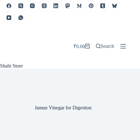
Skip
to
content
Search
₹
0.00
Shopping
cart
Shahi Store
Jamun Vinegar for Digestion