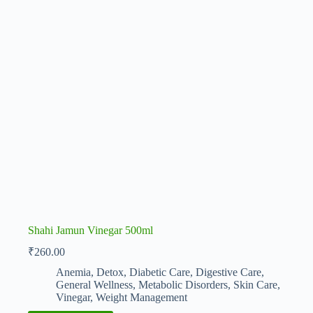
Shahi Jamun Vinegar 500ml
₹
260.00
Anemia
,
Detox
,
Diabetic Care
,
Digestive Care
,
General Wellness
,
Metabolic Disorders
,
Skin Care
,
Vinegar
,
Weight Management