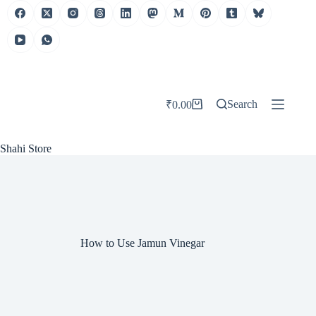
Skip
to
content
Search
₹
0.00
Shopping
cart
Shahi Store
How to Use Jamun Vinegar