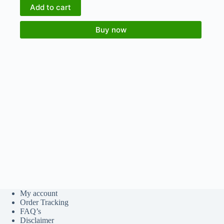
Add to cart
Buy now
My account
Order Tracking
FAQ’s
Disclaimer