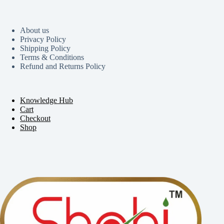
About us
Privacy Policy
Shipping Policy
Terms & Conditions
Refund and Returns Policy
Knowledge Hub
Cart
Checkout
Shop