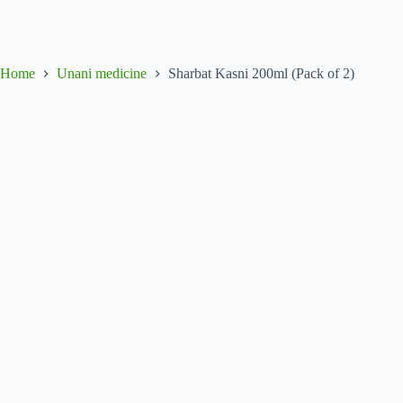
Home
Unani medicine
Sharbat Kasni 200ml (Pack of 2)