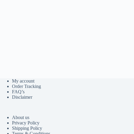
My account
Order Tracking
FAQ’s
Disclaimer
About us
Privacy Policy
Shipping Policy
Terms & Conditions