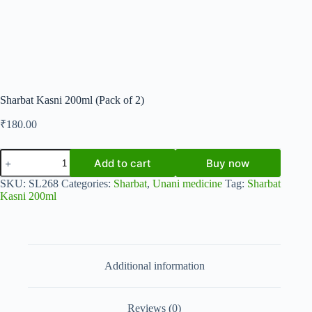
Sharbat Kasni 200ml (Pack of 2)
₹
180.00
Sharbat
Add to cart
Buy now
Kasni
200ml
SKU:
SL268
Categories:
Sharbat
,
Unani medicine
Tag:
Sharbat
(Pack
Kasni 200ml
of
2)
quantity
Additional information
Reviews (0)