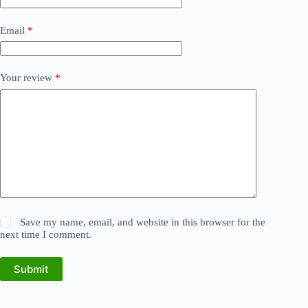
Email
*
Your review
*
Save my name, email, and website in this browser for the
next time I comment.
Submit