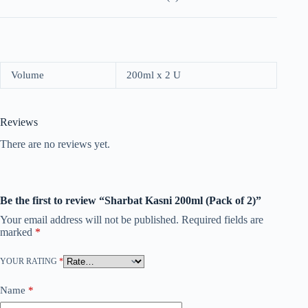
Volume
200ml x 2 U
Reviews
There are no reviews yet.
Be the first to review “Sharbat Kasni 200ml (Pack of 2)”
Your email address will not be published.
Required fields are
marked
*
YOUR RATING
*
Name
*