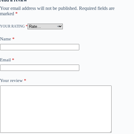
Your email address will not be published.
Required fields are
marked
*
YOUR RATING
*
Name
*
Email
*
Your review
*