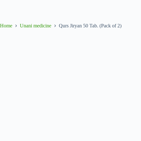
Home
Unani medicine
Qurs Jiryan 50 Tab. (Pack of 2)