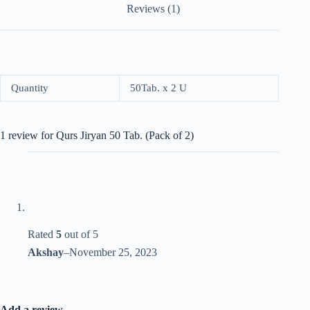
Reviews (1)
Quantity
50Tab. x 2 U
1 review for
Qurs Jiryan 50 Tab. (Pack of 2)
Rated
5
out of 5
Akshay
–
November 25, 2023
Add a review