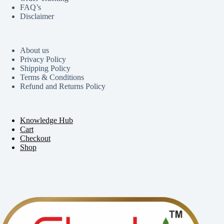
FAQ’s
Disclaimer
About us
Privacy Policy
Shipping Policy
Terms & Conditions
Refund and Returns Policy
Knowledge Hub
Cart
Checkout
Shop