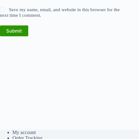
Save my name, email, and website in this browser for the
next time I comment.
Submit
My account
Order Tracking