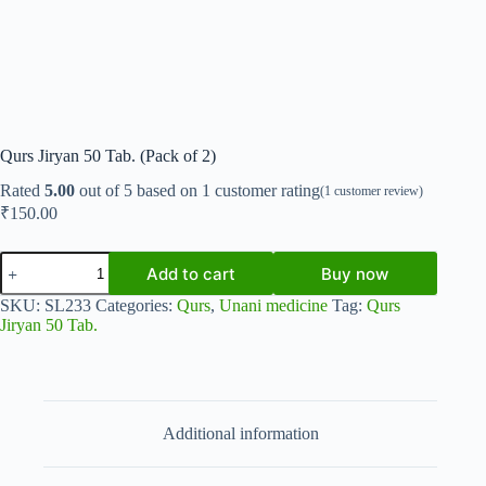
Qurs Jiryan 50 Tab. (Pack of 2)
Rated
5.00
out of 5 based on
1
customer rating
(
1
customer review)
₹
150.00
Qurs
Add to cart
Buy now
Jiryan
50
SKU:
SL233
Categories:
Qurs
,
Unani medicine
Tag:
Qurs
Tab.
Jiryan 50 Tab.
(Pack
of
2)
quantity
Additional information