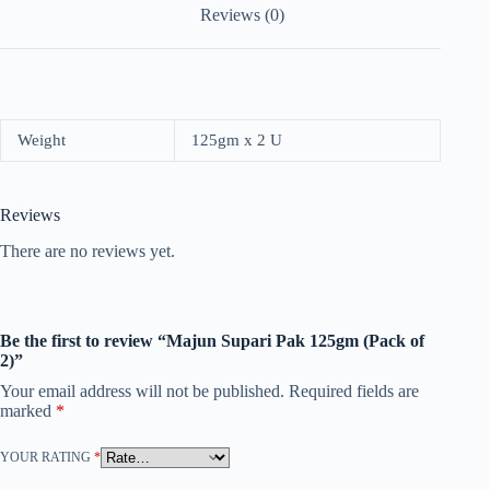
Reviews (0)
Weight
125gm x 2 U
Reviews
There are no reviews yet.
Be the first to review “Majun Supari Pak 125gm (Pack of
2)”
Your email address will not be published.
Required fields are
marked
*
YOUR RATING
*