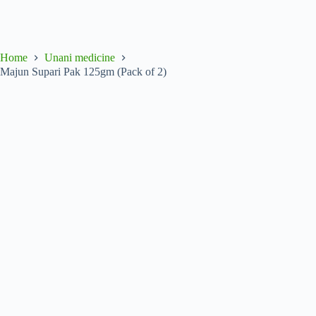
Home
Unani medicine
Majun Supari Pak 125gm (Pack of 2)