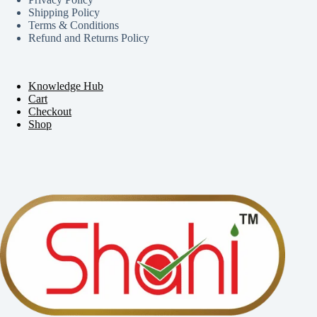
Shipping Policy
Terms & Conditions
Refund and Returns Policy
Knowledge Hub
Cart
Checkout
Shop