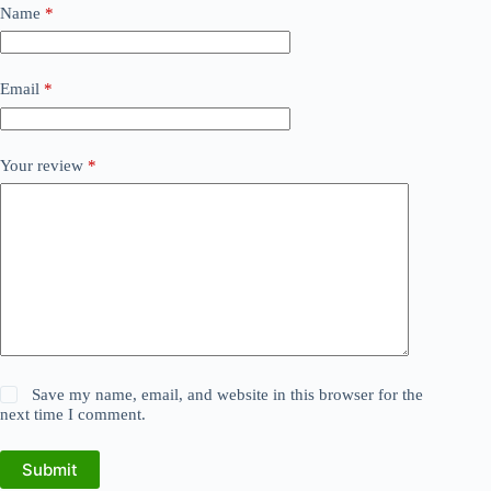
Name
*
Email
*
Your review
*
Save my name, email, and website in this browser for the
next time I comment.
Submit