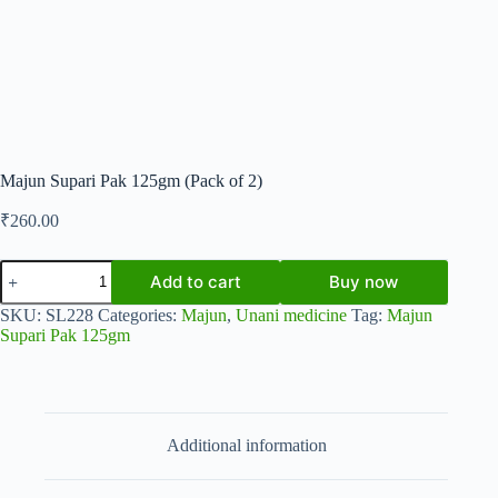
Majun Supari Pak 125gm (Pack of 2)
₹
260.00
Majun
Add to cart
Buy now
Supari
Pak
SKU:
SL228
Categories:
Majun
,
Unani medicine
Tag:
Majun
125gm
Supari Pak 125gm
(Pack
of
2)
quantity
Additional information