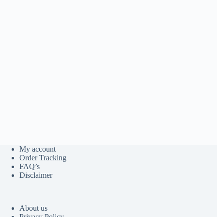
My account
Order Tracking
FAQ’s
Disclaimer
About us
Privacy Policy