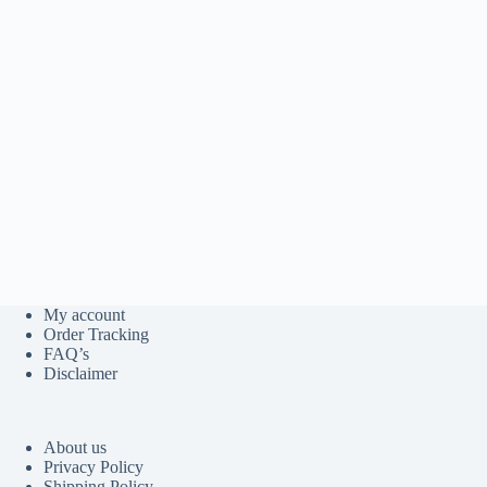
My account
Order Tracking
FAQ’s
Disclaimer
About us
Privacy Policy
Shipping Policy