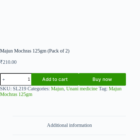
Majun Mochras 125gm (Pack of 2)
₹
210.00
Majun
Add to cart
Buy now
Mochras
125gm
SKU:
SL219
Categories:
Majun
,
Unani medicine
Tag:
Majun
(Pack
Mochras 125gm
of
2)
quantity
Additional information