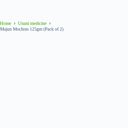
Home
Unani medicine
Majun Mochras 125gm (Pack of 2)