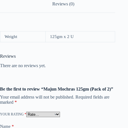
Reviews (0)
Weight
125gm x 2 U
Reviews
There are no reviews yet.
Be the first to review “Majun Mochras 125gm (Pack of 2)”
Your email address will not be published.
Required fields are
marked
*
YOUR RATING
*
Name
*