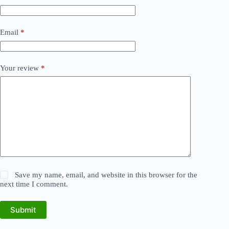
Email
*
Your review
*
Save my name, email, and website in this browser for the
next time I comment.
Submit