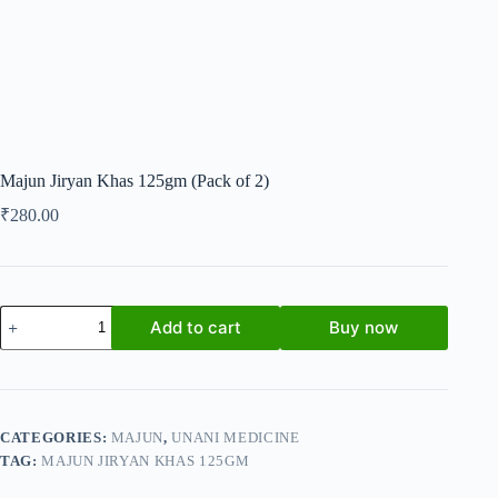
Majun Jiryan Khas 125gm (Pack of 2)
₹
280.00
Majun
Add to cart
Buy now
Jiryan
Khas
125gm
(Pack
of
2)
CATEGORIES:
MAJUN
,
UNANI MEDICINE
quantity
TAG:
MAJUN JIRYAN KHAS 125GM