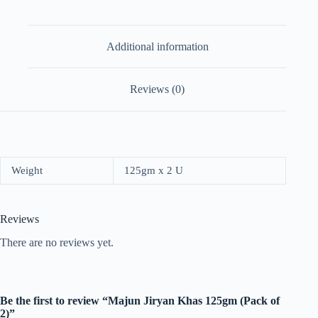
Additional information
Reviews (0)
Weight
125gm x 2 U
Reviews
There are no reviews yet.
Be the first to review “Majun Jiryan Khas 125gm (Pack of
2)”