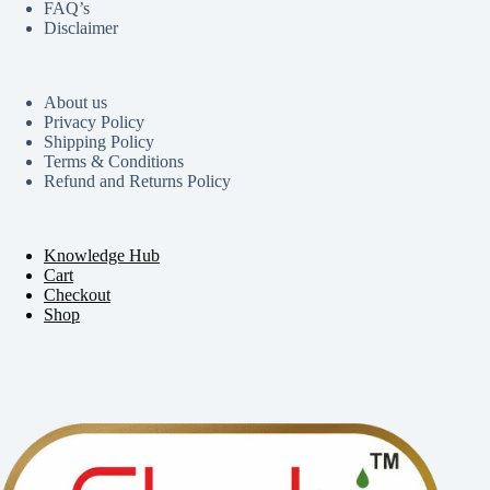
FAQ’s
Disclaimer
About us
Privacy Policy
Shipping Policy
Terms & Conditions
Refund and Returns Policy
Knowledge Hub
Cart
Checkout
Shop