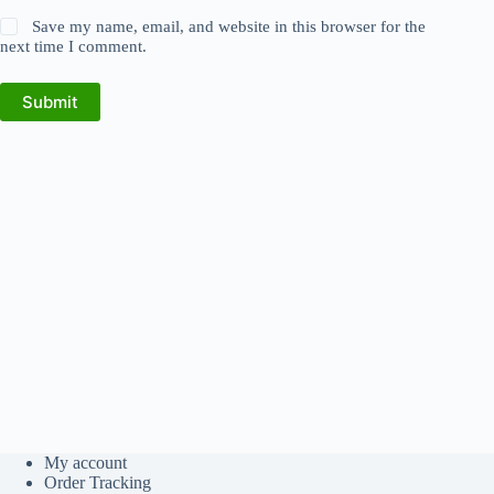
Save my name, email, and website in this browser for the
next time I comment.
Submit
My account
Order Tracking