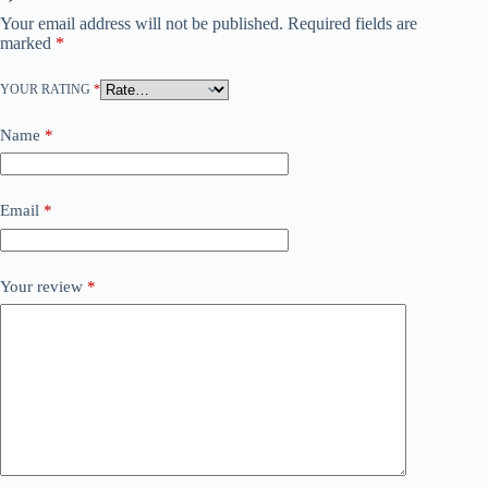
Your email address will not be published.
Required fields are
marked
*
YOUR RATING
*
Name
*
Email
*
Your review
*