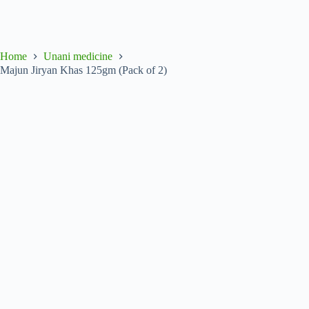
Home
Unani medicine
Majun Jiryan Khas 125gm (Pack of 2)