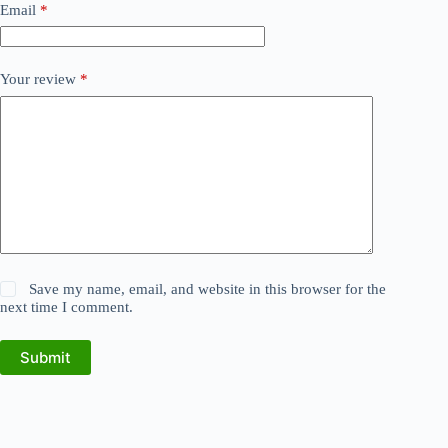
Email
*
Your review
*
Save my name, email, and website in this browser for the
next time I comment.
Submit