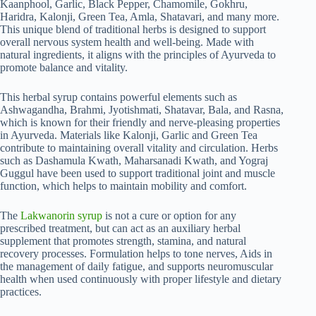
Kaanphool, Garlic, Black Pepper, Chamomile, Gokhru,
Haridra, Kalonji, Green Tea, Amla, Shatavari, and many more.
This unique blend of traditional herbs is designed to support
overall nervous system health and well-being. Made with
natural ingredients, it aligns with the principles of Ayurveda to
promote balance and vitality.
This herbal syrup contains powerful elements such as
Ashwagandha, Brahmi, Jyotishmati, Shatavar, Bala, and Rasna,
which is known for their friendly and nerve-pleasing properties
in Ayurveda. Materials like Kalonji, Garlic and Green Tea
contribute to maintaining overall vitality and circulation. Herbs
such as Dashamula Kwath, Maharsanadi Kwath, and Yograj
Guggul have been used to support traditional joint and muscle
function, which helps to maintain mobility and comfort.
The
Lakwanorin syrup
is not a cure or option for any
prescribed treatment, but can act as an auxiliary herbal
supplement that promotes strength, stamina, and natural
recovery processes. Formulation helps to tone nerves, Aids in
the management of daily fatigue, and supports neuromuscular
health when used continuously with proper lifestyle and dietary
practices.