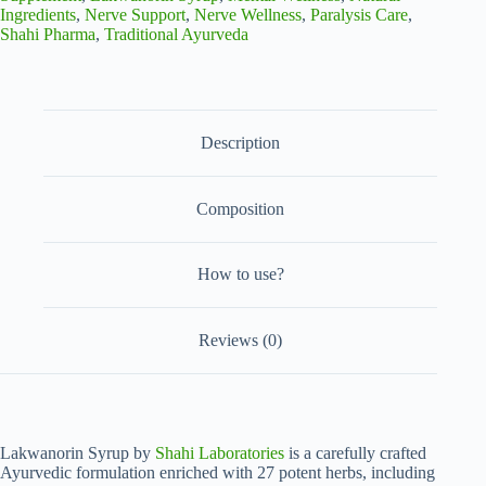
Blend
Ingredients
,
Nerve Support
,
Nerve Wellness
,
Paralysis Care
,
for
Shahi Pharma
,
Traditional Ayurveda
Nervous
System
Wellness
(Pack
of
2)
Description
quantity
Composition
How to use?
Reviews (0)
Lakwanorin Syrup by
Shahi Laboratories
is a carefully crafted
Ayurvedic formulation enriched with 27 potent herbs, including