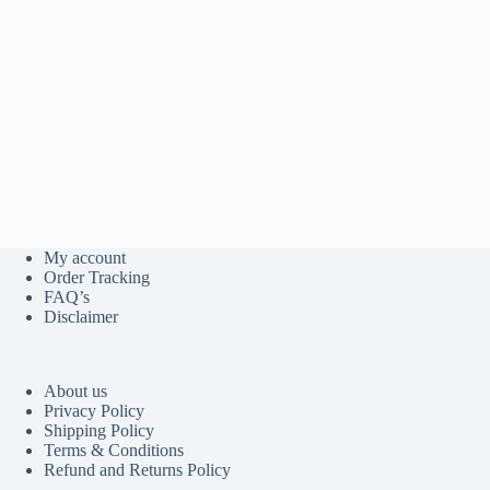
My account
Order Tracking
FAQ’s
Disclaimer
About us
Privacy Policy
Shipping Policy
Terms & Conditions
Refund and Returns Policy