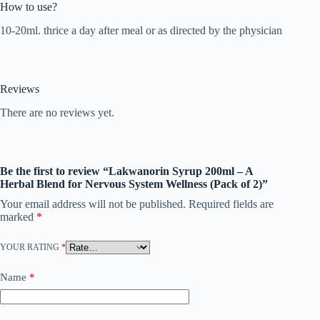
How to use?
10-20ml. thrice a day after meal or as directed by the physician
Reviews
There are no reviews yet.
Be the first to review “Lakwanorin Syrup 200ml – A
Herbal Blend for Nervous System Wellness (Pack of 2)”
Your email address will not be published.
Required fields are
marked
*
YOUR RATING
*
Name
*