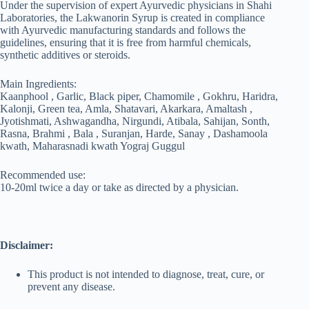
Under the supervision of expert Ayurvedic physicians in Shahi
Laboratories, the Lakwanorin Syrup is created in compliance
with Ayurvedic manufacturing standards and follows the
guidelines, ensuring that it is free from harmful chemicals,
synthetic additives or steroids.
Main Ingredients:
Kaanphool , Garlic, Black piper, Chamomile , Gokhru, Haridra,
Kalonji, Green tea, Amla, Shatavari, Akarkara, Amaltash ,
Jyotishmati, Ashwagandha, Nirgundi, Atibala, Sahijan, Sonth,
Rasna, Brahmi , Bala , Suranjan, Harde, Sanay , Dashamoola
kwath, Maharasnadi kwath Yograj Guggul
Recommended use:
10-20ml twice a day or take as directed by a physician.
Disclaimer:
This product is not intended to diagnose, treat, cure, or
prevent any disease.