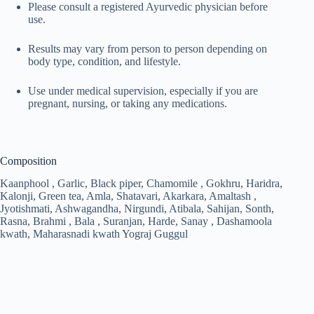
Please consult a registered Ayurvedic physician before
use.
Results may vary from person to person depending on
body type, condition, and lifestyle.
Use under medical supervision, especially if you are
pregnant, nursing, or taking any medications.
Composition
Kaanphool , Garlic, Black piper, Chamomile , Gokhru, Haridra,
Kalonji, Green tea, Amla, Shatavari, Akarkara, Amaltash ,
Jyotishmati, Ashwagandha, Nirgundi, Atibala, Sahijan, Sonth,
Rasna, Brahmi , Bala , Suranjan, Harde, Sanay , Dashamoola
kwath, Maharasnadi kwath Yograj Guggul