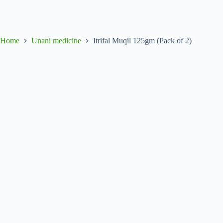
Home
Unani medicine
Itrifal Muqil 125gm (Pack of 2)