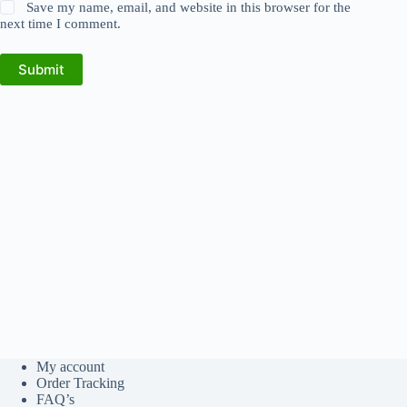
Save my name, email, and website in this browser for the
next time I comment.
Submit
My account
Order Tracking
FAQ’s