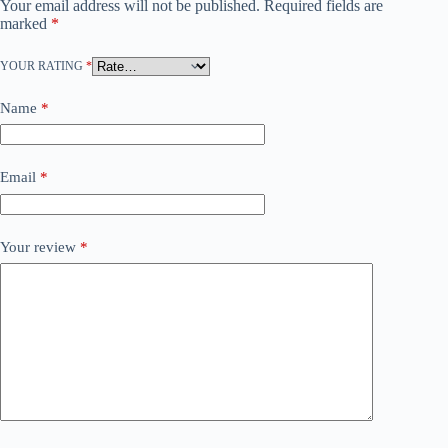
Your email address will not be published.
Required fields are
marked
*
YOUR RATING
*
Name
*
Email
*
Your review
*