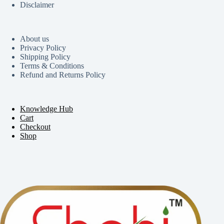
Disclaimer
About us
Privacy Policy
Shipping Policy
Terms & Conditions
Refund and Returns Policy
Knowledge Hub
Cart
Checkout
Shop