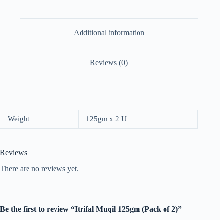
Additional information
Reviews (0)
Weight
125gm x 2 U
Reviews
There are no reviews yet.
Be the first to review “Itrifal Muqil 125gm (Pack of 2)”