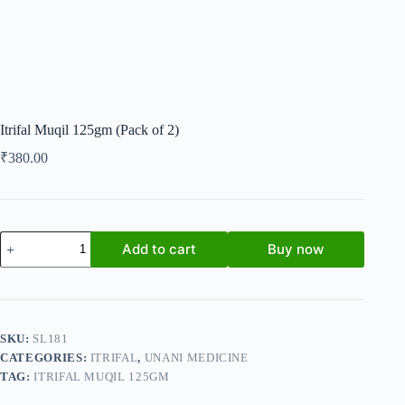
Itrifal Muqil 125gm (Pack of 2)
₹
380.00
Itrifal
Add to cart
Buy now
Muqil
125gm
(Pack
of
2)
quantity
SKU:
SL181
CATEGORIES:
ITRIFAL
,
UNANI MEDICINE
TAG:
ITRIFAL MUQIL 125GM