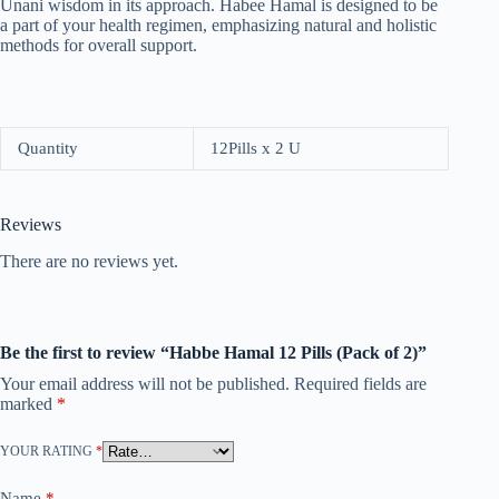
Unani wisdom in its approach. Habee Hamal is designed to be
a part of your health regimen, emphasizing natural and holistic
methods for overall support.
Quantity
12Pills x 2 U
Reviews
There are no reviews yet.
Be the first to review “Habbe Hamal 12 Pills (Pack of 2)”
Your email address will not be published.
Required fields are
marked
*
YOUR RATING
*
Name
*