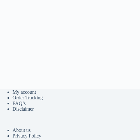
My account
Order Tracking
FAQ’s
Disclaimer
About us
Privacy Policy