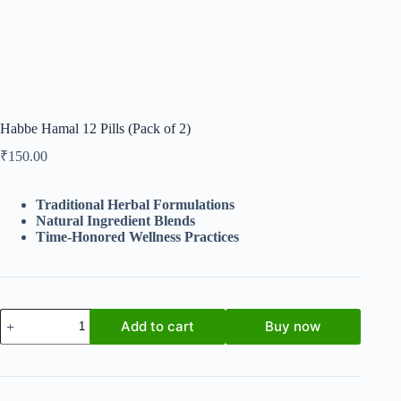
Habbe Hamal 12 Pills (Pack of 2)
₹
150.00
Traditional Herbal Formulations
Natural Ingredient Blends
Time-Honored Wellness Practices
Habbe
Add to cart
Buy now
Hamal
12
Pills
(Pack
of