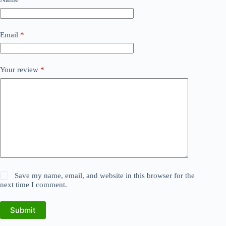
Email
*
Your review
*
Save my name, email, and website in this browser for the
next time I comment.
Submit