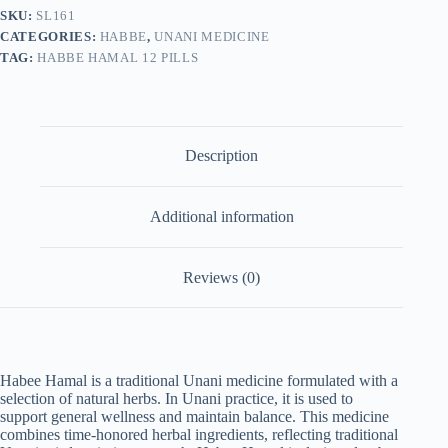
2)
SKU:
SL161
quantity
CATEGORIES:
HABBE
,
UNANI MEDICINE
TAG:
HABBE HAMAL 12 PILLS
Description
Additional information
Reviews (0)
Habee Hamal is a traditional Unani medicine formulated with a
selection of natural herbs. In Unani practice, it is used to
support general wellness and maintain balance. This medicine
combines time-honored herbal ingredients, reflecting traditional