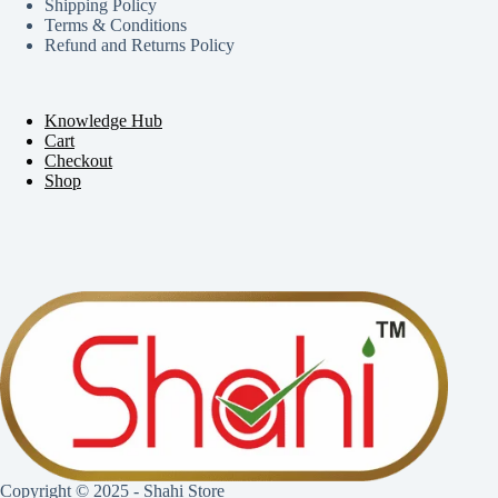
Shipping Policy
Terms & Conditions
Refund and Returns Policy
Knowledge Hub
Cart
Checkout
Shop
Copyright © 2025 - Shahi Store