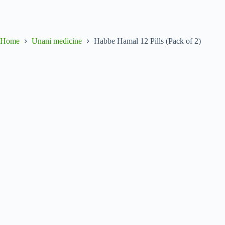
Home
Unani medicine
Habbe Hamal 12 Pills (Pack of 2)