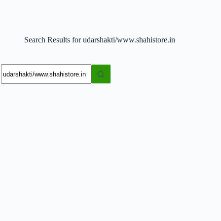
Search Results for udarshakti/www.shahistore.in
No
results