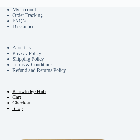
My account
Order Tracking
FAQ’s
Disclaimer
About us
Privacy Policy
Shipping Policy
Terms & Conditions
Refund and Returns Policy
Knowledge Hub
Cart
Checkout
Shop