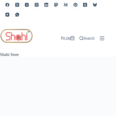
Skip
to
content
Search
₹
0.00
Shopping
cart
Shahi Store